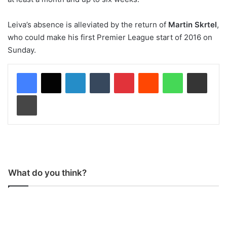
Leiva’s absence is alleviated by the return of
Martin Skrtel
,
who could make his first Premier League start of 2016 on
Sunday.
LinkedIn
Tumblr
Pinterest
Reddit
WhatsApp
Share via Email
Print
What do you think?