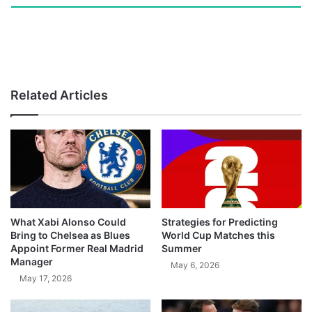
Related Articles
What Xabi Alonso Could
Strategies for Predicting
Bring to Chelsea as Blues
World Cup Matches this
Appoint Former Real Madrid
Summer
Manager
May 6, 2026
May 17, 2026