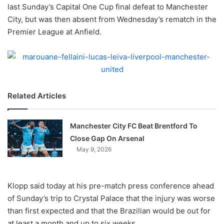
X
last Sunday’s Capital One Cup final defeat to Manchester
City, but was then absent from Wednesday’s rematch in the
Premier League at Anfield.
Related Articles
Manchester City FC Beat Brentford To
Close Gap On Arsenal
May 9, 2026
Klopp said today at his pre-match press conference ahead
of Sunday’s trip to Crystal Palace that the injury was worse
than first expected and that the Brazilian would be out for
at least a month and up to six weeks.