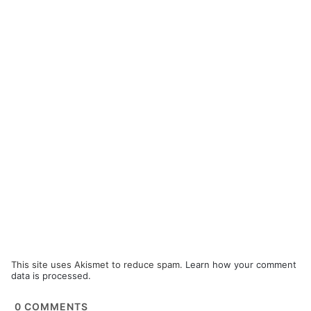
This site uses Akismet to reduce spam.
Learn how your comment
data is processed.
0
COMMENTS