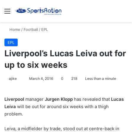
Menu
S
Home
/
Football
/
EPL
EPL
Liverpool’s Lucas Leiva out for
up to six weeks
ajike
F
March 4, 2016
0
218
Less than a minute
o
l
Liverpool
manager
Jurgen Klopp
has revealed that
Lucas
l
Leiva
will be out for around six weeks with a thigh
o
problem.
w
o
Leiva, a midfielder by trade, stood out at centre-back in
n