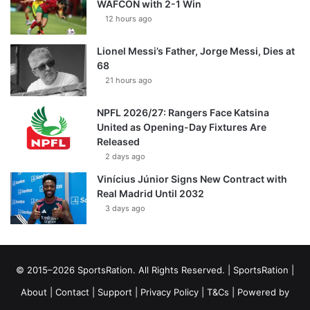
WAFCON with 2-1 Win
12 hours ago
Lionel Messi’s Father, Jorge Messi, Dies at
68
21 hours ago
NPFL 2026/27: Rangers Face Katsina
United as Opening-Day Fixtures Are
Released
2 days ago
Vinícius Júnior Signs New Contract with
Real Madrid Until 2032
3 days ago
© 2015–2026 SportsRation. All Rights Reserved. |
SportsRation
|
About
|
Contact
|
Support
|
Privacy Policy
|
T&Cs
| Powered by