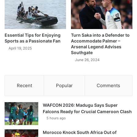
Essential Tips for Enjoying
Turn Saka into a Defender to
Sports as a Passionate Fan
Accommodate Palmer –
Arsenal Legend Advises
April 19, 2025
Southgate
June 26, 2024
Recent
Popular
Comments
WAFCON 2026: Madugu Says Super
Falcons Ready for Crucial Cameroon Clash
5 hours ago
Morocco Knock South Africa Out of