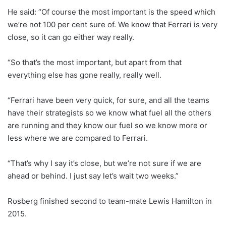
He said: “Of course the most important is the speed which
we’re not 100 per cent sure of. We know that Ferrari is very
close, so it can go either way really.
“So that’s the most important, but apart from that
everything else has gone really, really well.
“Ferrari have been very quick, for sure, and all the teams
have their strategists so we know what fuel all the others
are running and they know our fuel so we know more or
less where we are compared to Ferrari.
“That’s why I say it’s close, but we’re not sure if we are
ahead or behind. I just say let’s wait two weeks.”
Rosberg finished second to team-mate Lewis Hamilton in
2015.