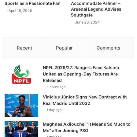
Sports as a Passionate Fan
Accommodate Palmer –
Arsenal Legend Advises
April 19, 2025
Southgate
June 26, 2024
Recent
Popular
Comments
NPFL 2026/27: Rangers Face Katsina
United as Opening-Day Fixtures Are
Released
8 hours ago
Vinícius Júnior Signs New Contract with
Real Madrid Until 2032
1 day ago
Maghnes Akliouche: “It Means So Much to
Me” after Joining PSG