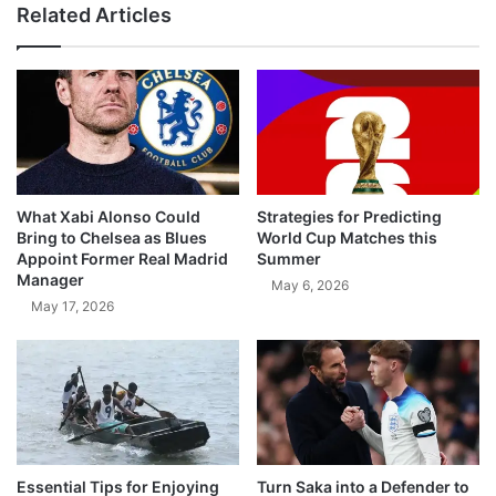
Related Articles
What Xabi Alonso Could
Strategies for Predicting
Bring to Chelsea as Blues
World Cup Matches this
Appoint Former Real Madrid
Summer
Manager
May 6, 2026
May 17, 2026
Essential Tips for Enjoying
Turn Saka into a Defender to