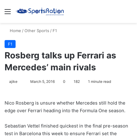
Menu
S
Home
/
Other Sports
/
F1
F1
Rosberg talks up Ferrari as
Mercedes’ main rivals
ajike
F
March 5, 2016
0
182
1 minute read
o
l
Nico Rosberg is unsure whether Mercedes still hold the
l
edge over Ferrari heading into the Formula One season.
o
w
Sebastian Vettel finished quickest in the final pre-season
o
test in Barcelona this week to ensure Ferrari set the
n