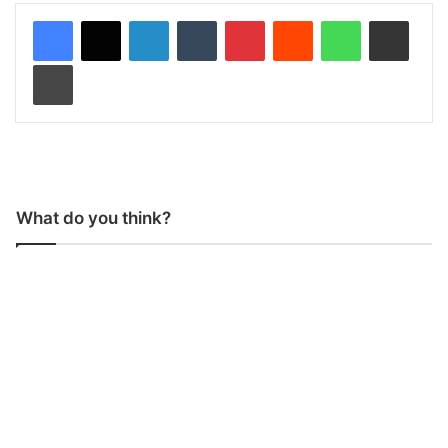
LinkedIn
Tumblr
Pinterest
Reddit
WhatsApp
Share via Email
Print
What do you think?