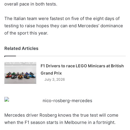
X
overall pace in both tests.
The Italian team were fastest on five of the eight days of
testing to raise hopes they can end Mercedes’ dominance
of the sport this year.
Related Articles
F1 Drivers to race LEGO Minicars at British
Grand Prix
July 3, 2026
Mercedes driver Rosberg knows the true test will come
when the F1 season starts in Melbourne in a fortnight.