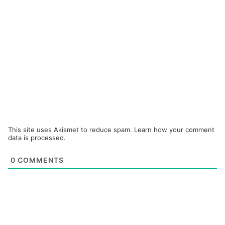
This site uses Akismet to reduce spam.
Learn how your comment
data is processed.
0
COMMENTS