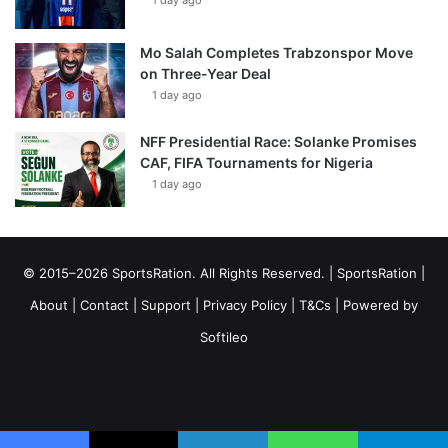
1 day ago
Mo Salah Completes Trabzonspor Move
on Three-Year Deal
1 day ago
NFF Presidential Race: Solanke Promises
CAF, FIFA Tournaments for Nigeria
1 day ago
© 2015–2026 SportsRation. All Rights Reserved. |
SportsRation
|
About
|
Contact
|
Support
|
Privacy Policy
|
T&Cs
| Powered by
Softileo
Facebook
X
YouTube
Vimeo
Instagram
RSS