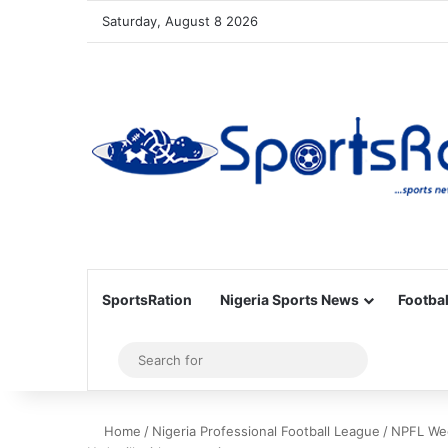
Saturday, August 8 2026
SportsRation
Nigeria Sports News
Footbal
Sidebar
Search
for
Home
/
Nigeria Professional Football League
/
NPFL Week