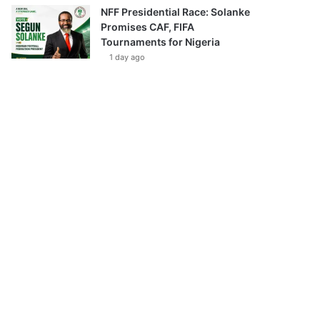
NFF Presidential Race: Solanke
Promises CAF, FIFA
Tournaments for Nigeria
1 day ago