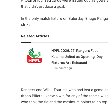
A total of four red cards were issued out, 18 goal
X
that didn’t produce a goal.
In the only match fixture on Saturday, Enugu Rang
strike.
Related Articles
NPFL 2026/27: Rangers Face
Katsina United as Opening-Day
Fixtures Are Released
14 hours ago
Rangers and Wikki Tourists who had lost a game ea
(Kano Pillars), knew a win for any of the teams wil
who took the tie and the maximum points to go top 