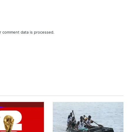
r comment data is processed.