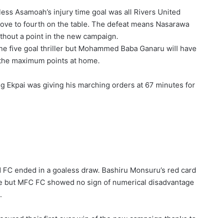
ess Asamoah’s injury time goal was all Rivers United
ve to fourth on the table. The defeat means Nasarawa
without a point in the new campaign.
 the five goal thriller but Mohammed Baba Ganaru will have
m the maximum points at home.
 Ekpai was giving his marching orders at 67 minutes for
FC ended in a goaless draw. Bashiru Monsuru’s red card
 tie but MFC FC showed no sign of numerical disadvantage
.