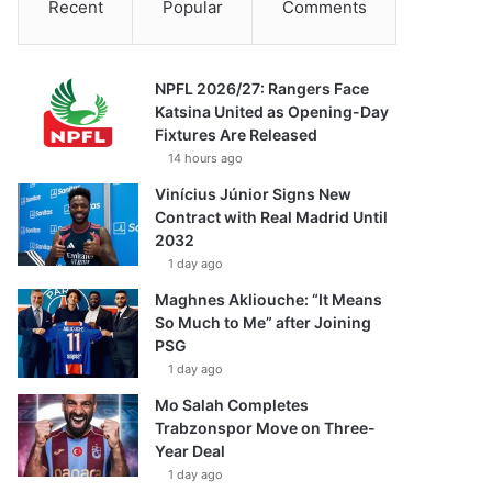
Recent
Popular
Comments
NPFL 2026/27: Rangers Face
Katsina United as Opening-Day
Fixtures Are Released
14 hours ago
Vinícius Júnior Signs New
Contract with Real Madrid Until
2032
1 day ago
Maghnes Akliouche: “It Means
So Much to Me” after Joining
PSG
1 day ago
Mo Salah Completes
Trabzonspor Move on Three-
Year Deal
1 day ago