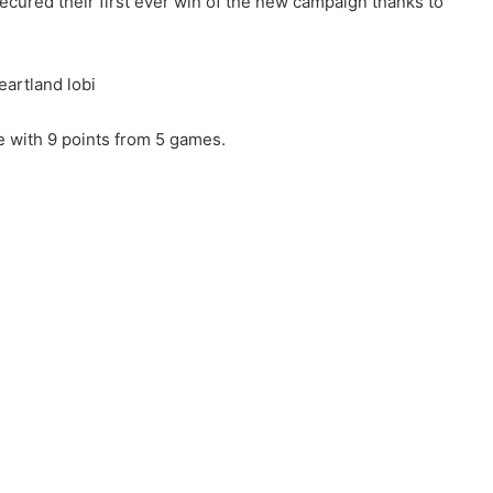
ecured their first ever win of the new campaign thanks to
e with 9 points from 5 games.