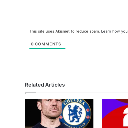
This site uses Akismet to reduce spam.
Learn how you
0
COMMENTS
Related Articles