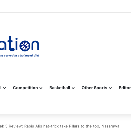
Facebook
X
YouTube
Vimeo
Instagram
RSS
l
Competition
Basketball
Other Sports
Editor
 5 Review: Rabiu Ali’s hat-trick take Pillars to the top, Nasarawa