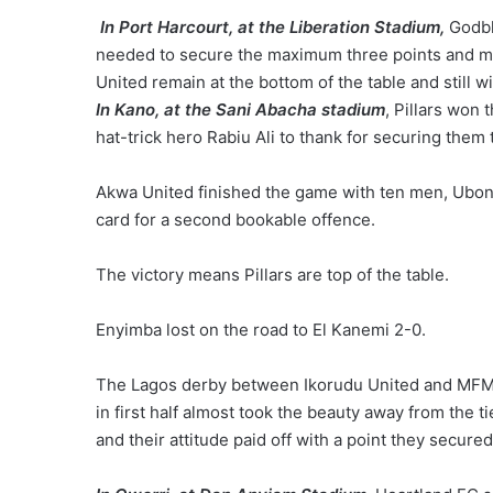
In Port Harcourt, at the Liberation Stadium,
Godbl
needed to secure the maximum three points and mo
United remain at the bottom of the table and still 
In Kano, at the Sani Abacha stadium
, Pillars won
hat-trick hero Rabiu Ali to thank for securing the
Akwa United finished the game with ten men, Ubong
card for a second bookable offence.
The victory means Pillars are top of the table.
Enyimba lost on the road to El Kanemi 2-0.
The Lagos derby between Ikorudu United and MFM 
in first half almost took the beauty away from the
and their attitude paid off with a point they secured