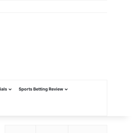
ials
Sports Betting Review