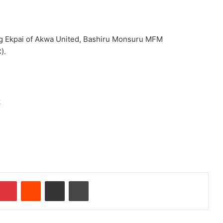
ong Ekpai of Akwa United, Bashiru Monsuru MFM
).
k
Pinterest
Reddit
Share via Email
Print