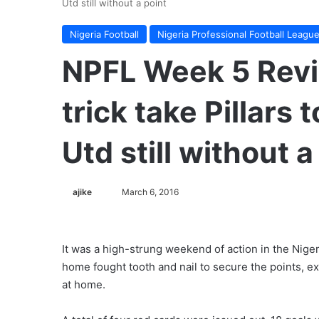
Utd still without a point
Nigeria Football
Nigeria Professional Football Leagu
NPFL Week 5 Revie
trick take Pillars
Utd still without a
ajike
F
March 6, 2016
o
l
l
It was a high-strung weekend of action in the Nige
o
home fought tooth and nail to secure the points, 
w
at home.
o
n