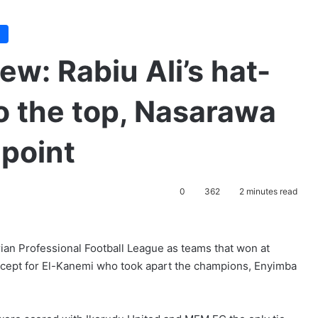
e
w: Rabiu Ali’s hat-
 to the top, Nasarawa
 point
0
362
2 minutes read
rian Professional Football League as teams that won at
except for El-Kanemi who took apart the champions, Enyimba