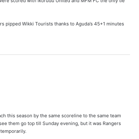
s were scored with Ikorudu United and MFM FC the only tie
ers pipped Wikki Tourists thanks to Aguda’s 45+1 minutes
ch this season by the same scoreline to the same team
l see them go top till Sunday evening, but it was Rangers
temporarily.