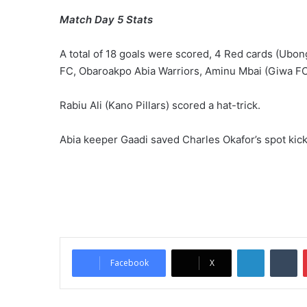
Match Day 5 Stats
A total of 18 goals were scored, 4 Red cards (Ub
FC, Obaroakpo Abia Warriors, Aminu Mbai (Giwa FC
Rabiu Ali (Kano Pillars) scored a hat-trick.
Abia keeper Gaadi saved Charles Okafor’s spot kic
LinkedIn
Tumblr
Facebook
X