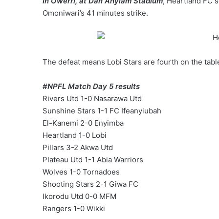
In Owerri, at Dan Anyiam Stadium
, Heartland FC s
Omoniwari’s 41 minutes strike.
The defeat means Lobi Stars are fourth on the tabl
#‎
NPFL‬
Match Day 5 results
Rivers Utd 1-0 Nasarawa Utd
Sunshine Stars 1-1 FC Ifeanyiubah
El-Kanemi 2-0 Enyimba
Heartland 1-0 Lobi
Pillars 3-2 Akwa Utd
Plateau Utd 1-1 Abia Warriors
Wolves 1-0 Tornadoes
Shooting Stars 2-1 Giwa FC
Ikorodu Utd 0-0 MFM
Rangers 1-0 Wikki