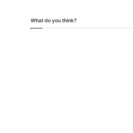
What do you think?