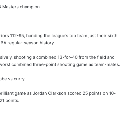
13 Masters champion
ors 112-95, handing the league’s top team just their sixth
NBA regular-season history.
ively, shooting a combined 13-for-40 from the field and
s worst combined three-point shooting game as team-mates.
rilliant game as Jordan Clarkson scored 25 points on 10-
21 points.