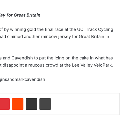
ay for Great Britain
 by winning gold the final race at the UCI Track Cycling
d claimed another rainbow jersey for Great Britain in
s and Cavendish to put the icing on the cake in what has
t disappoint a raucous crowd at the Lee Valley VeloPark.
Pinterest
Reddit
Share via Email
Print