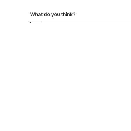
What do you think?