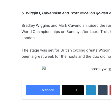
5. Wiggins, Cavendish and Trott excel on golden d
Bradley Wiggins and Mark Cavendish raised the roof
World Championships on Sunday after Laura Trott ha
London.
The stage was set for British cycling greats Wiggin
been a great week for the hosts and the duo did no
LinkedIn
Tumblr
Facebook
X