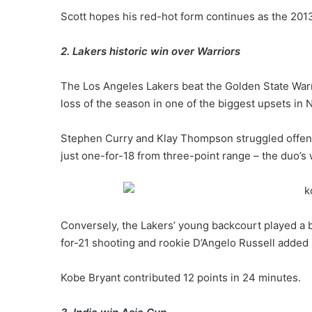
Scott hopes his red-hot form continues as the 20
2. Lakers historic win over Warriors
The Los Angeles Lakers beat the Golden State Warri
loss of the season in one of the biggest upsets in 
Stephen Curry and Klay Thompson struggled offens
just one-for-18 from three-point range – the duo’
Conversely, the Lakers’ young backcourt played a b
for-21 shooting and rookie D’Angelo Russell added 
Kobe Bryant contributed 12 points in 24 minutes.