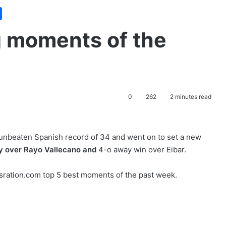
g moments of the
0
262
2 minutes read
unbeaten Spanish record of 34 and went on to set a new
ry over Rayo Vallecano and
4-o away win over Eibar.
sration.com top 5 best moments of the past week.