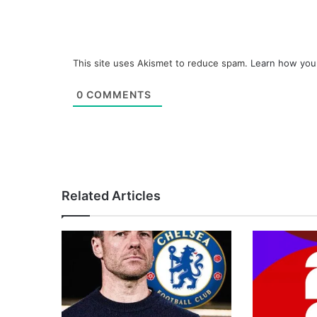
This site uses Akismet to reduce spam.
Learn how you
0
COMMENTS
Related Articles