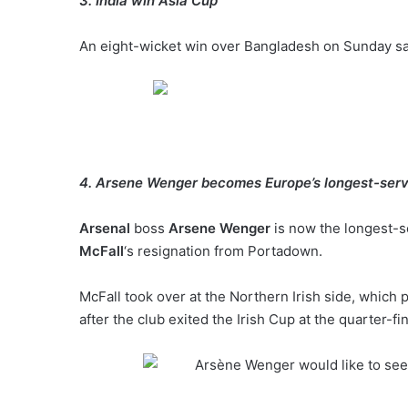
3. India win Asia Cup
An eight-wicket win over Bangladesh on Sunday saw 
4. Arsene Wenger becomes Europe’s longest-ser
Arsenal
boss
Arsene Wenger
is now the longest-s
McFall
‘s resignation from Portadown.
McFall took over at the Northern Irish side, which 
after the club exited the Irish Cup at the quarter-fin