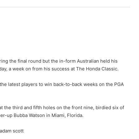
ring the final round but the in-form Australian held his
day, a week on from his success at The Honda Classic.
the latest players to win back-to-back weeks on the PGA
he third and fifth holes on the front nine, birdied six of
ner-up Bubba Watson in Miami, Florida.