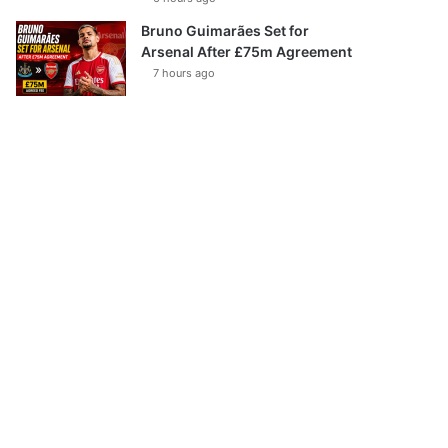
Bruno Guimarães Set for
Arsenal After £75m Agreement
7 hours ago