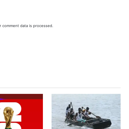
r comment data is processed.