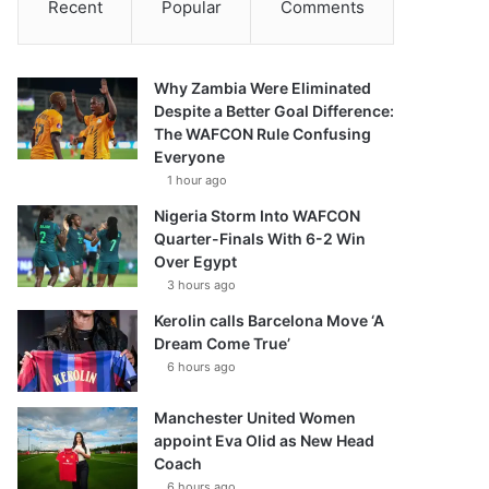
Recent
Popular
Comments
Why Zambia Were Eliminated
Despite a Better Goal Difference:
The WAFCON Rule Confusing
Everyone
1 hour ago
Nigeria Storm Into WAFCON
Quarter-Finals With 6-2 Win
Over Egypt
3 hours ago
Kerolin calls Barcelona Move ‘A
Dream Come True’
6 hours ago
Manchester United Women
appoint Eva Olid as New Head
Coach
6 hours ago