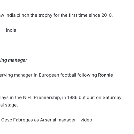
India clinch the trophy for the first time since 2010.
ving manager
erving manager in European football following
Ronnie
plays in the NIFL Premiership, in 1986 but quit on Saturday
al stage.