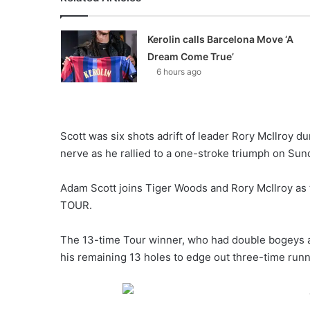
Kerolin calls Barcelona Move ‘A
Dream Come True’
6 hours ago
Scott was six shots adrift of leader Rory McIlroy du
nerve as he rallied to a one-stroke triumph on Sun
Adam Scott joins Tiger Woods and Rory McIlroy as 
TOUR.
The 13-time Tour winner, who had double bogeys at t
his remaining 13 holes to edge out three-time run