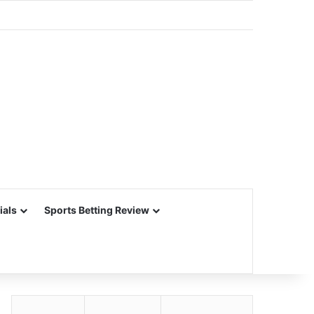
ials
Sports Betting Review