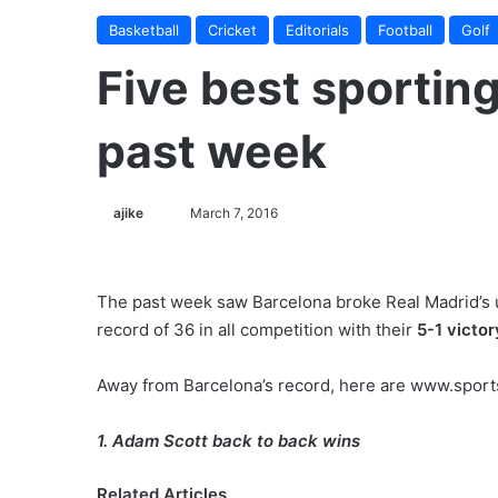
Basketball
Cricket
Editorials
Football
Golf
Five best sportin
past week
ajike
F
March 7, 2016
o
l
l
The past week saw Barcelona broke Real Madrid’s 
o
record of 36 in all competition with their
5-1 victo
w
o
Away from Barcelona’s record, here are www.sport
n
X
1. Adam Scott back to back wins
Related Articles