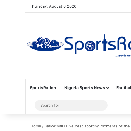
Thursday, August 6 2026
SportsRation
Nigeria Sports News
Footbal
Sidebar
Search
for
Home
/
Basketball
/
Five best sporting moments of the