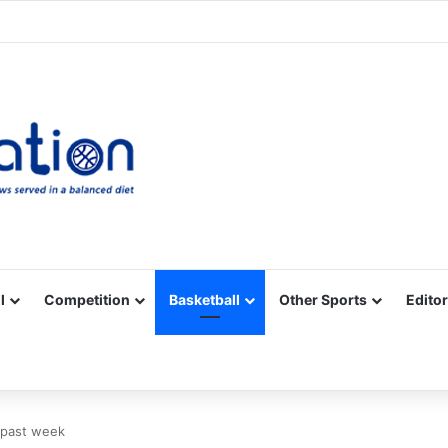
Facebook
X
YouTube
Vimeo
Instagram
RSS
l
Competition
Basketball
Other Sports
Editor
 past week