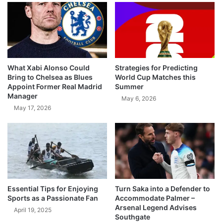
What Xabi Alonso Could
Strategies for Predicting
Bring to Chelsea as Blues
World Cup Matches this
Appoint Former Real Madrid
Summer
Manager
May 6, 2026
May 17, 2026
Essential Tips for Enjoying
Turn Saka into a Defender to
Sports as a Passionate Fan
Accommodate Palmer –
Arsenal Legend Advises
April 19, 2025
Southgate