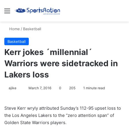
Menu
S
Home
/
Basketball
Basketball
Kerr jokes ´millennial´
Warriors were sidetracked in
Lakers loss
ajike
F
March 7, 2016
0
205
1 minute read
o
l
Steve Kerr wryly attributed Sunday’s 112-95 upset loss to
l
the Los Angeles Lakers to the “zero attention span” of
o
Golden State Warriors players.
w