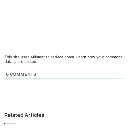
This site uses Akismet to reduce spam.
Learn how your comment
data is processed.
0
COMMENTS
Related Articles