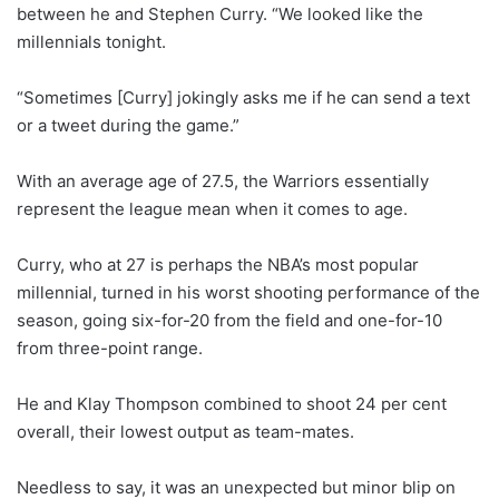
between he and Stephen Curry. “We looked like the
millennials tonight.
“Sometimes [Curry] jokingly asks me if he can send a text
or a tweet during the game.”
With an average age of 27.5, the Warriors essentially
represent the league mean when it comes to age.
Curry, who at 27 is perhaps the NBA’s most popular
millennial, turned in his worst shooting performance of the
season, going six-for-20 from the field and one-for-10
from three-point range.
He and Klay Thompson combined to shoot 24 per cent
overall, their lowest output as team-mates.
Needless to say, it was an unexpected but minor blip on