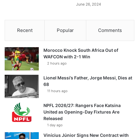
June 26, 2024
Recent
Popular
Comments
Morocco Knock South Africa Out of
WAFCON with 2-1 Win
2 hours ago
Lionel Messi’s Father, Jorge Messi, Dies at
68
11 hours ago
NPFL 2026/27: Rangers Face Katsina
United as Opening-Day Fixtures Are
Released
1 day ago
Vinícius Júnior Signs New Contract with