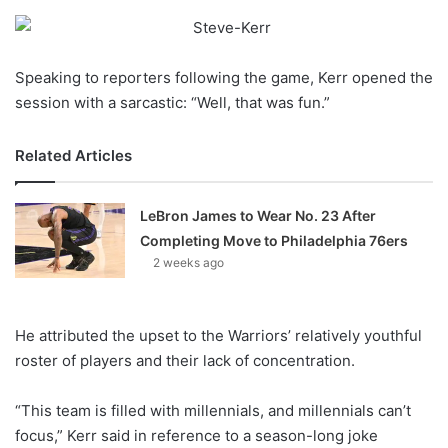
o
n
X
Speaking to reporters following the game, Kerr opened the
session with a sarcastic: “Well, that was fun.”
Related Articles
LeBron James to Wear No. 23 After
Completing Move to Philadelphia 76ers
2 weeks ago
He attributed the upset to the Warriors’ relatively youthful
roster of players and their lack of concentration.
“This team is filled with millennials, and millennials can’t
focus,” Kerr said in reference to a season-long joke