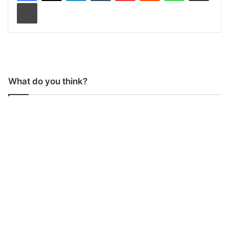
Print
What do you think?