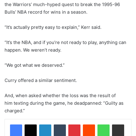
the Warriors’ much-hyped quest to break the 1995-96
Bulls’ NBA record for wins in a season.
“It’s actually pretty easy to explain,” Kerr said.
“It’s the NBA, and if you’re not ready to play, anything can
happen. We weren’t ready.
“We got what we deserved.”
Curry offered a similar sentiment.
And, when asked whether the loss was the result of
him texting during the game, he deadpanned: “Guilty as
charged.”
LinkedIn
Tumblr
Pinterest
Reddit
WhatsApp
Share via Email