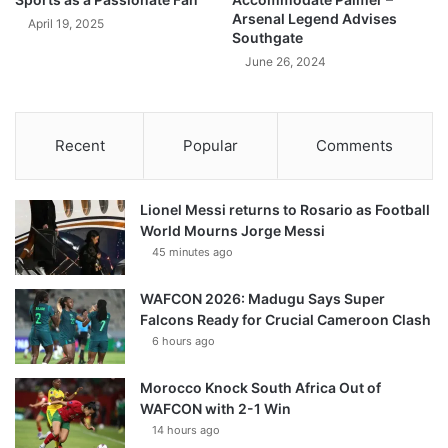
Arsenal Legend Advises
April 19, 2025
Southgate
June 26, 2024
Recent
Popular
Comments
Lionel Messi returns to Rosario as Football
World Mourns Jorge Messi
45 minutes ago
WAFCON 2026: Madugu Says Super
Falcons Ready for Crucial Cameroon Clash
6 hours ago
Morocco Knock South Africa Out of
WAFCON with 2-1 Win
14 hours ago