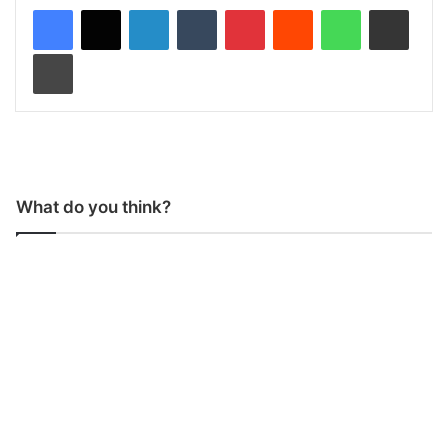
LinkedIn
Tumblr
Pinterest
Reddit
WhatsApp
Share via Email
Print
What do you think?