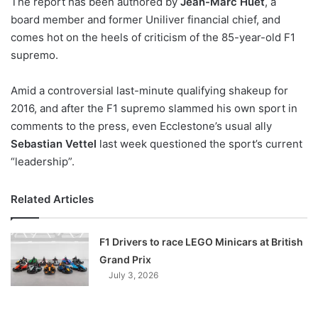
The report has been authored by
Jean-Marc Huet
, a
o
board member and former Uniliver financial chief, and
n
X
comes hot on the heels of criticism of the 85-year-old F1
supremo.
Amid a controversial last-minute qualifying shakeup for
2016, and after the F1 supremo slammed his own sport in
comments to the press, even Ecclestone’s usual ally
Sebastian Vettel
last week questioned the sport’s current
“leadership”.
Related Articles
F1 Drivers to race LEGO Minicars at British
Grand Prix
July 3, 2026