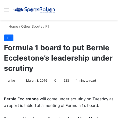
Menu
S
Home
/
Other Sports
/
F1
F1
Formula 1 board to put Bernie
Ecclestone’s leadership under
scrutiny
ajike
F
March 8, 2016
0
228
1 minute read
o
l
Bernie Ecclestone
will come under scrutiny on Tuesday as
l
a report is tabled at a meeting of Formula 1’s board.
o
w