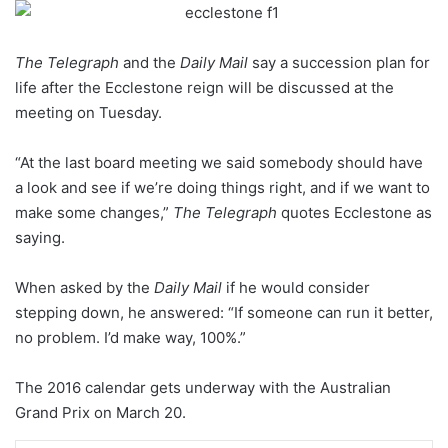
The Telegraph
and the
Daily Mail
say a succession plan for
life after the Ecclestone reign will be discussed at the
meeting on Tuesday.
“At the last board meeting we said somebody should have
a look and see if we’re doing things right, and if we want to
make some changes,”
The Telegraph
quotes Ecclestone as
saying.
When asked by the
Daily Mail
if he would consider
stepping down, he answered: “If someone can run it better,
no problem. I’d make way, 100%.”
The 2016 calendar gets underway with the Australian
Grand Prix on March 20.