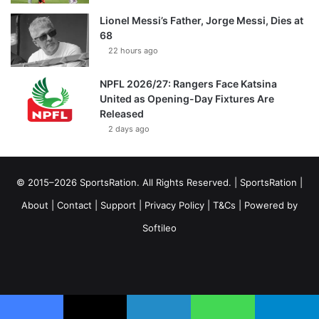
Lionel Messi’s Father, Jorge Messi, Dies at
68
22 hours ago
NPFL 2026/27: Rangers Face Katsina
United as Opening-Day Fixtures Are
Released
2 days ago
© 2015–2026 SportsRation. All Rights Reserved. |
SportsRation
|
About
|
Contact
|
Support
|
Privacy Policy
|
T&Cs
| Powered by
Softileo
Facebook
X
YouTube
Vimeo
Instagram
RSS