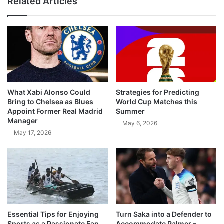
Related Articles
What Xabi Alonso Could
Strategies for Predicting
Bring to Chelsea as Blues
World Cup Matches this
Appoint Former Real Madrid
Summer
Manager
May 6, 2026
May 17, 2026
Essential Tips for Enjoying
Turn Saka into a Defender to
Sports as a Passionate Fan
Accommodate Palmer –