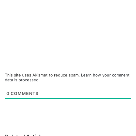
This site uses Akismet to reduce spam.
Learn how your comment
data is processed.
0
COMMENTS