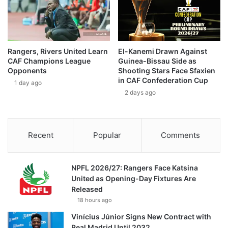
Rangers, Rivers United Learn
El-Kanemi Drawn Against
CAF Champions League
Guinea-Bissau Side as
Opponents
Shooting Stars Face Sfaxien
in CAF Confederation Cup
1 day ago
2 days ago
Recent
Popular
Comments
NPFL 2026/27: Rangers Face Katsina
United as Opening-Day Fixtures Are
Released
18 hours ago
Vinícius Júnior Signs New Contract with
Real Madrid Until 2032