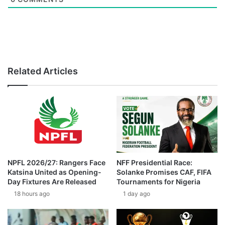
Related Articles
NPFL 2026/27: Rangers Face
NFF Presidential Race:
Katsina United as Opening-
Solanke Promises CAF, FIFA
Day Fixtures Are Released
Tournaments for Nigeria
18 hours ago
1 day ago