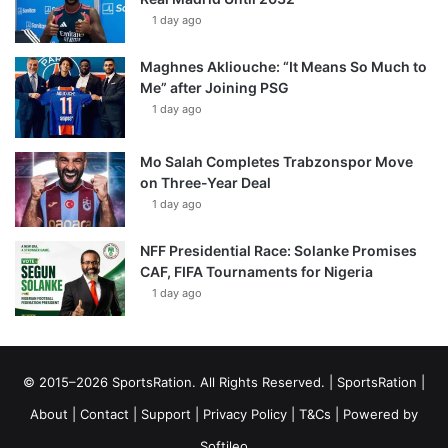
1 day ago
Maghnes Akliouche: “It Means So Much to
Me” after Joining PSG
1 day ago
Mo Salah Completes Trabzonspor Move
on Three-Year Deal
1 day ago
NFF Presidential Race: Solanke Promises
CAF, FIFA Tournaments for Nigeria
1 day ago
© 2015–2026 SportsRation. All Rights Reserved. |
SportsRation
|
About
|
Contact
|
Support
|
Privacy Policy
|
T&Cs
| Powered by
Softileo