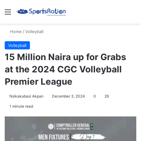
Menu
S
Home
/
Volleyball
Volleyball
15 Million Naira up for Grabs
at the 2024 CGC Volleyball
Premier League
Nsikakabasi Akpan
December 3, 2024
0
26
1 minute read