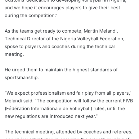
and we hope it encourages players to give their best
during the competition.”
As the teams get ready to compete, Martin Melandi,
Technical Director of the Nigeria Volleyball Federation,
spoke to players and coaches during the technical
meeting.
He urged them to maintain the highest standards of
sportsmanship.
“We expect professionalism and fair play from all players,”
Melandi said. “The competition will follow the current FIVB
(Fédération Internationale de Volleyball) rules, until the
new regulations are introduced next year.”
The technical meeting, attended by coaches and referees,