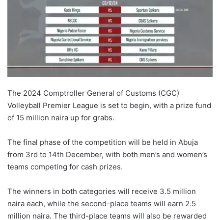
The 2024 Comptroller General of Customs (CGC)
Volleyball Premier League is set to begin, with a prize fund
of 15 million naira up for grabs.
The final phase of the competition will be held in Abuja
from 3rd to 14th December, with both men’s and women’s
teams competing for cash prizes.
The winners in both categories will receive 3.5 million
naira each, while the second-place teams will earn 2.5
million naira. The third-place teams will also be rewarded