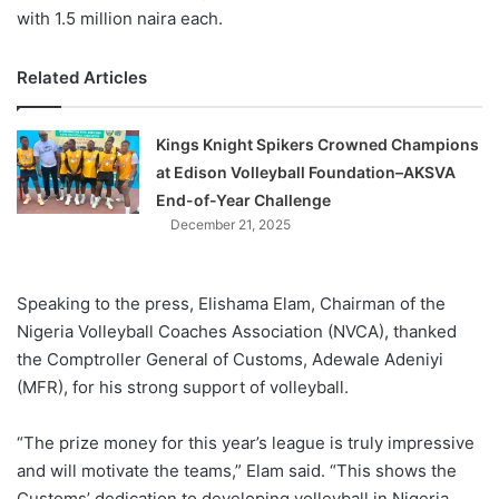
with 1.5 million naira each.
Related Articles
Kings Knight Spikers Crowned Champions
at Edison Volleyball Foundation–AKSVA
End-of-Year Challenge
December 21, 2025
Speaking to the press, Elishama Elam, Chairman of the
Nigeria Volleyball Coaches Association (NVCA), thanked
the Comptroller General of Customs, Adewale Adeniyi
(MFR), for his strong support of volleyball.
“The prize money for this year’s league is truly impressive
and will motivate the teams,” Elam said. “This shows the
Customs’ dedication to developing volleyball in Nigeria,