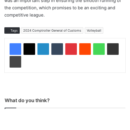
was an important step in ensuring the smooth running of
the competition, which promises to be an exciting and
competitive league.
Tags
2024 Comptroller General of Customs
Volleyball
LinkedIn
Tumblr
Pinterest
Reddit
WhatsApp
Share via Email
Print
What do you think?