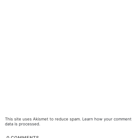
This site uses Akismet to reduce spam.
Learn how your comment
data is processed.
0
COMMENTS