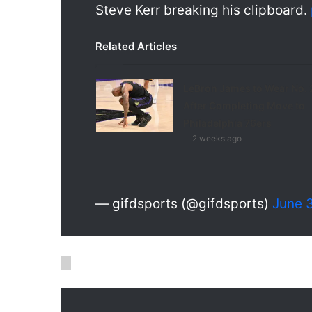
Steve Kerr breaking his clipboard.
Related Articles
LeBron James to Wear No. 
After Completing Move to
Philadelphia 76ers
2 weeks ago
— gifdsports (@gifdsports)
June 