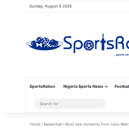
Sunday, August 9 2026
SportsRation
Nigeria Sports News
Footbal
Sidebar
Search
for
Home
/
Basketball
/
Must see moments from Cavs-Warri