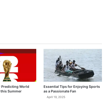
r Predicting World
Essential Tips for Enjoying Sports
 this Summer
as a Passionate Fan
April 19, 2025