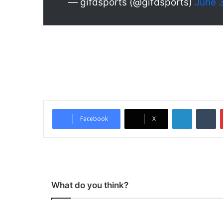
— gifdsports (@gifdsports)
June 
LinkedIn
Tumblr
Facebook
X
What do you think?