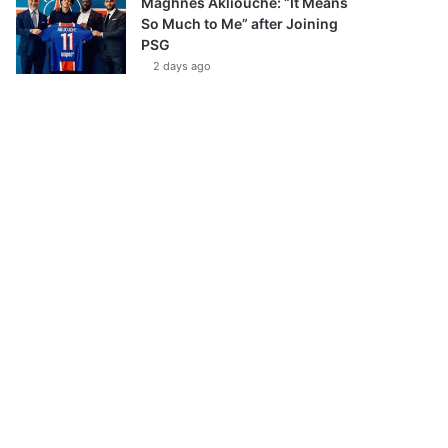
Maghnes Akliouche: “It Means
So Much to Me” after Joining
PSG
2 days ago