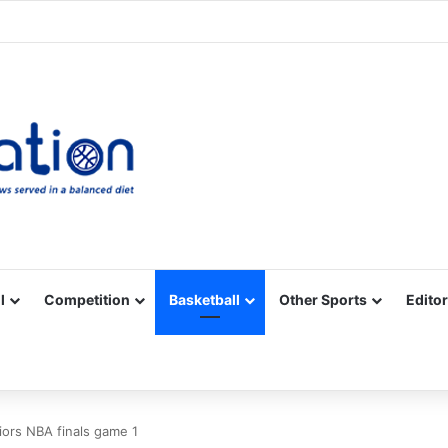
Facebook
X
YouTube
Vimeo
Instagram
RSS
l
Competition
Basketball
Other Sports
Editor
ors NBA finals game 1