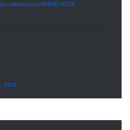
pic.twitter.com/d9PRELK02V
23
3, 2016