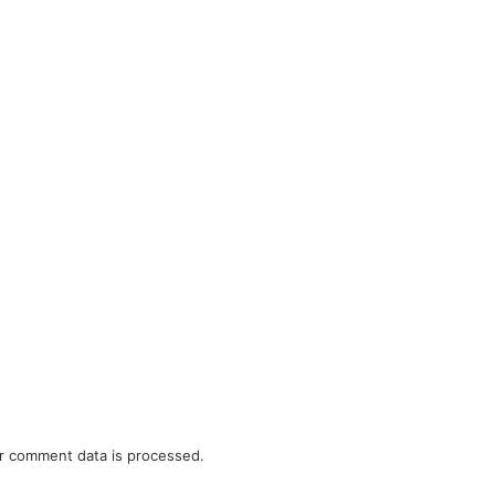
r comment data is processed.