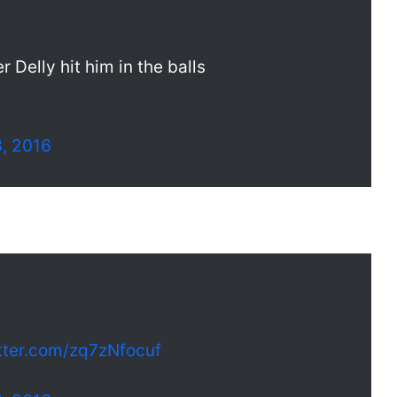
 Delly hit him in the balls
3, 2016
itter.com/zq7zNfocuf