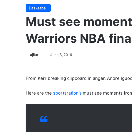
Basketball
Must see moment
Warriors NBA fina
ajike
F
June 3, 2016
o
l
l
From Kerr breaking clipboard in anger, Andre Iguodal
o
w
Here are the
sportsration’s
must see moments from W
o
n
X