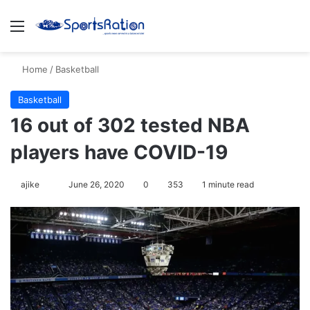
Menu
S
Home
/
Basketball
Basketball
16 out of 302 tested NBA
players have COVID-19
ajike
F
June 26, 2020
0
353
1 minute read
o
l
l
o
w
o
n