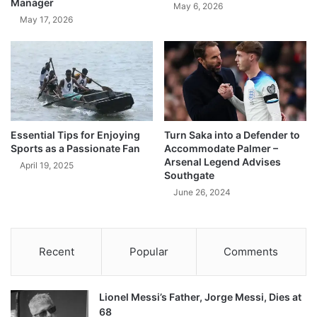
Manager
May 6, 2026
May 17, 2026
Essential Tips for Enjoying
Turn Saka into a Defender to
Sports as a Passionate Fan
Accommodate Palmer –
Arsenal Legend Advises
April 19, 2025
Southgate
June 26, 2024
Recent
Popular
Comments
Lionel Messi’s Father, Jorge Messi, Dies at
68