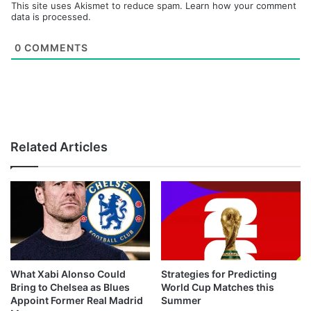
This site uses Akismet to reduce spam.
Learn how your comment
data is processed.
0
COMMENTS
Related Articles
What Xabi Alonso Could
Strategies for Predicting
Bring to Chelsea as Blues
World Cup Matches this
Appoint Former Real Madrid
Summer