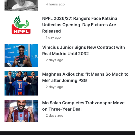
4 hours ago
NPFL 2026/27: Rangers Face Katsina
United as Opening-Day Fixtures Are
Released
1 day ago
Vinícius Júnior Signs New Contract with
Real Madrid Until 2032
2 days ago
Maghnes Akliouche: “It Means So Much to
Me” after Joining PSG
2 days ago
Mo Salah Completes Trabzonspor Move
on Three-Year Deal
2 days ago