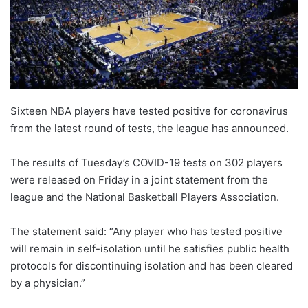
X
Sixteen NBA players have tested positive for coronavirus
from the latest round of tests, the league has announced.
The results of Tuesday’s COVID-19 tests on 302 players
were released on Friday in a joint statement from the
league and the National Basketball Players Association.
The statement said: “Any player who has tested positive
will remain in self-isolation until he satisfies public health
protocols for discontinuing isolation and has been cleared
by a physician.”