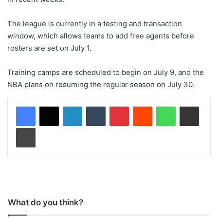
The league is currently in a testing and transaction
window, which allows teams to add free agents before
rosters are set on July 1.
Training camps are scheduled to begin on July 9, and the
NBA plans on resuming the regular season on July 30.
LinkedIn
Tumblr
Pinterest
Reddit
WhatsApp
Share via Email
Print
What do you think?