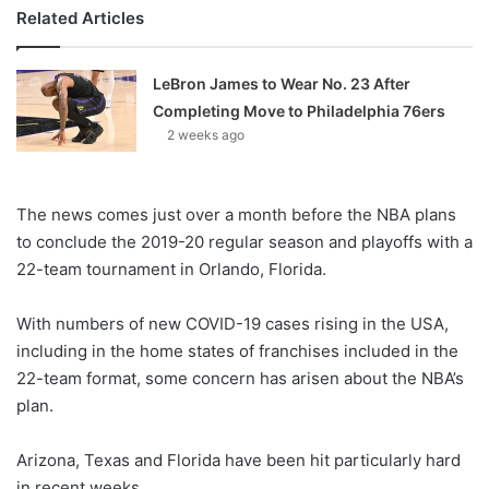
Related Articles
LeBron James to Wear No. 23 After
Completing Move to Philadelphia 76ers
2 weeks ago
The news comes just over a month before the NBA plans
to conclude the 2019-20 regular season and playoffs with a
22-team tournament in Orlando, Florida.
With numbers of new COVID-19 cases rising in the USA,
including in the home states of franchises included in the
22-team format, some concern has arisen about the NBA’s
plan.
Arizona, Texas and Florida have been hit particularly hard
in recent weeks.