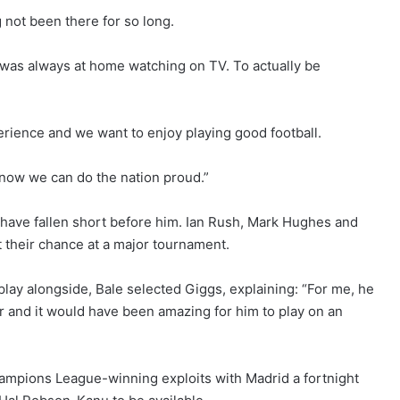
g not been there for so long.
was always at home watching on TV. To actually be
xperience and we want to enjoy playing good football.
y now we can do the nation proud.”
have fallen short before him. Ian Rush, Mark Hughes and
t their chance at a major tournament.
play alongside, Bale selected Giggs, explaining: “For me, he
 and it would have been amazing for him to play on an
 Champions League-winning exploits with Madrid a fortnight