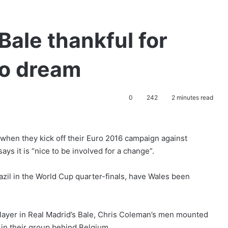
Bale thankful for
ro dream
0
242
2 minutes read
 when they kick off their Euro 2016 campaign against
ys it is “nice to be involved for a change”.
zil in the World Cup quarter-finals, have Wales been
layer in Real Madrid’s Bale, Chris Coleman’s men mounted
 in their group behind Belgium.