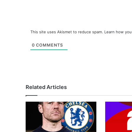
This site uses Akismet to reduce spam.
Learn how you
0
COMMENTS
Related Articles