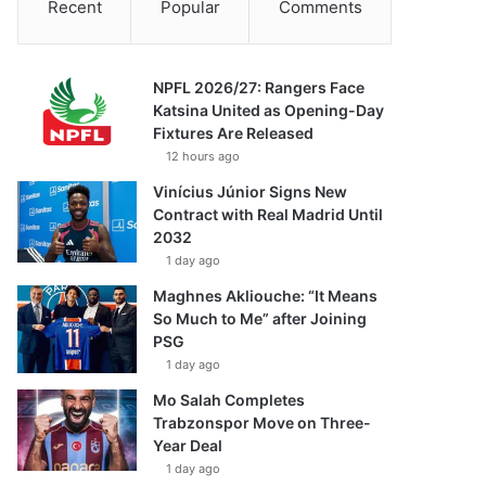
Recent
Popular
Comments
NPFL 2026/27: Rangers Face
Katsina United as Opening-Day
Fixtures Are Released
12 hours ago
Vinícius Júnior Signs New
Contract with Real Madrid Until
2032
1 day ago
Maghnes Akliouche: “It Means
So Much to Me” after Joining
PSG
1 day ago
Mo Salah Completes
Trabzonspor Move on Three-
Year Deal
1 day ago