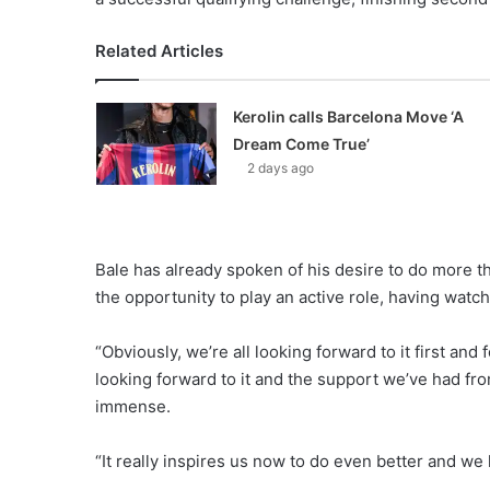
Related Articles
Kerolin calls Barcelona Move ‘A
Dream Come True’
2 days ago
Bale has already spoken of his desire to do more t
the opportunity to play an active role, having wat
“Obviously, we’re all looking forward to it first an
looking forward to it and the support we’ve had 
immense.
“It really inspires us now to do even better and w