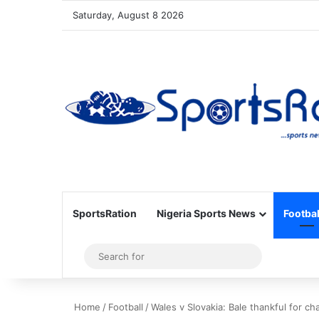
Saturday, August 8 2026
SportsRation
Nigeria Sports News
Footbal
Sidebar
Search
for
Home
/
Football
/
Wales v Slovakia: Bale thankful for c