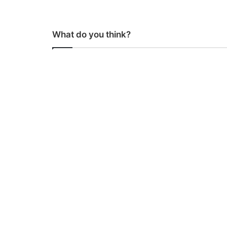
What do you think?