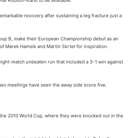
 Hal Robson-Kanu to be available.
emarkable recovery after sustaining a leg fracture just a
Group B, make their European Championship debut as an
 of Marek Hamsik and Martin Skrtel for inspiration.
eight-match unbeaten run that included a 3-1 win against
t two meetings have seen the away side score five.
r the 2010 World Cup, where they were knocked out in the