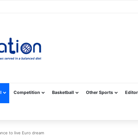
Facebook
X
YouTube
Vimeo
Instagram
RSS
l
Competition
Basketball
Other Sports
Editor
hance to live Euro dream