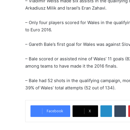
– Vladimir Weiss made six assists in the qualifying 
Arkadiusz Milik and Israel’s Eran Zahavi.
– Only four players scored for Wales in the qualify
to Euro 2016.
– Gareth Bale’s first goal for Wales was against Slo
– Bale scored or assisted nine of Wales’ 11 goals (8
among teams to have made it the 2016 finals.
– Bale had 52 shots in the qualifying campaign, mo
39% of Wales’ total attempts (52 out of 134).
LinkedIn
Tumblr
Facebook
X