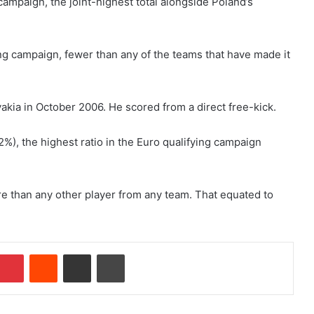
campaign, the joint-highest total alongside Poland’s
ing campaign, fewer than any of the teams that have made it
vakia in October 2006. He scored from a direct free-kick.
2%), the highest ratio in the Euro qualifying campaign
re than any other player from any team. That equated to
Pinterest
Reddit
Share via Email
Print