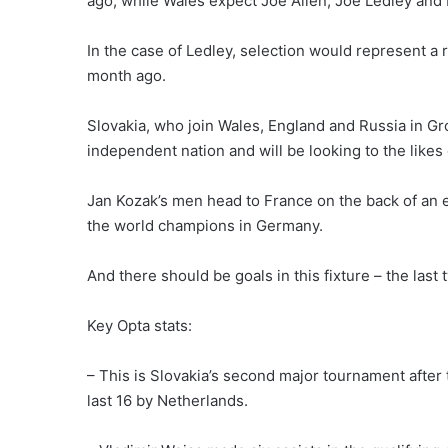
ago, while Wales expect Joe Allen, Joe Ledley and
In the case of Ledley, selection would represent a r
month ago.
Slovakia, who join Wales, England and Russia in 
independent nation and will be looking to the likes
Jan Kozak’s men head to France on the back of an 
the world champions in Germany.
And there should be goals in this fixture – the las
Key Opta stats:
– This is Slovakia’s second major tournament afte
last 16 by Netherlands.