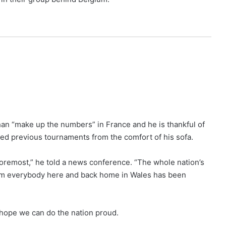
han “make up the numbers” in France and he is thankful of
ched previous tournaments from the comfort of his sofa.
d foremost,” he told a news conference. “The whole nation’s
from everybody here and back home in Wales has been
e hope we can do the nation proud.