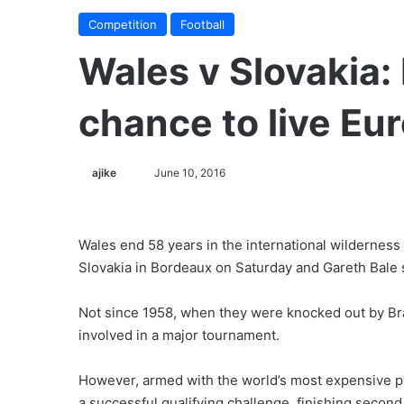
Competition
Football
Wales v Slovakia: 
chance to live Eu
ajike
F
June 10, 2016
o
l
l
Wales end 58 years in the international wilderness
o
Slovakia in Bordeaux on Saturday and Gareth Bale sa
w
o
Not since 1958, when they were knocked out by Bra
n
involved in a major tournament.
X
However, armed with the world’s most expensive p
a successful qualifying challenge, finishing second