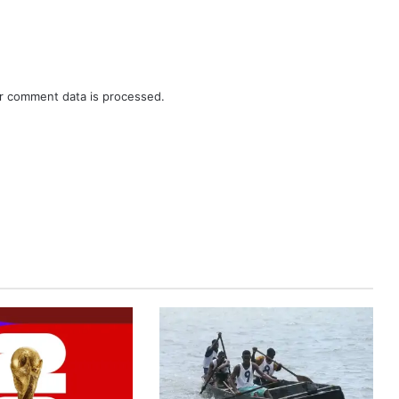
r comment data is processed.