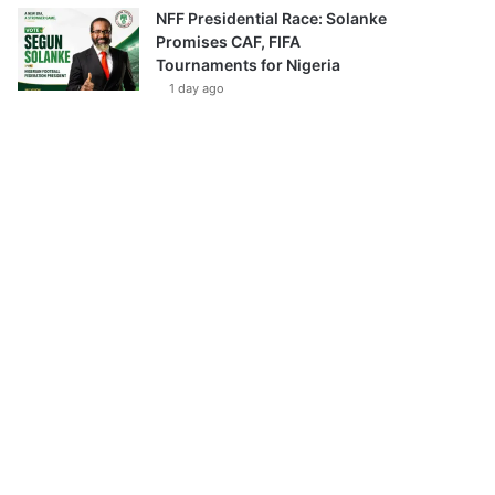
NFF Presidential Race: Solanke
Promises CAF, FIFA
Tournaments for Nigeria
1 day ago