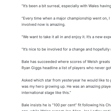
“It’s been a bit surreal, especially with Wales havin
“Every time when a major championship went on, I 
involved now is amazing.
“We want to take it all in and enjoy it. It’s a new e
“It’s nice to be involved for a change and hopefull
Bale has succeeded where scores of Welsh greats 
Ryan Giggs headline a list of players who never go
Asked which star from yesteryear he would like to 
was my hero growing up. He was an amazing player
international stage like this.”
Bale insists he is “100 per cent” fit following his