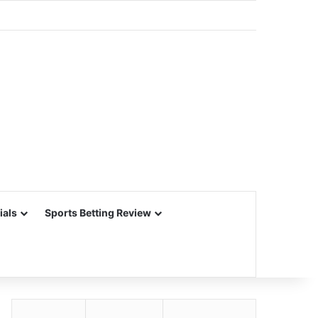
ials
Sports Betting Review