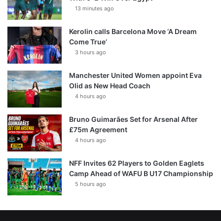
13 minutes ago
Kerolin calls Barcelona Move ‘A Dream
Come True’
3 hours ago
Manchester United Women appoint Eva
Olid as New Head Coach
4 hours ago
Bruno Guimarães Set for Arsenal After
£75m Agreement
4 hours ago
NFF Invites 62 Players to Golden Eaglets
Camp Ahead of WAFU B U17 Championship
5 hours ago