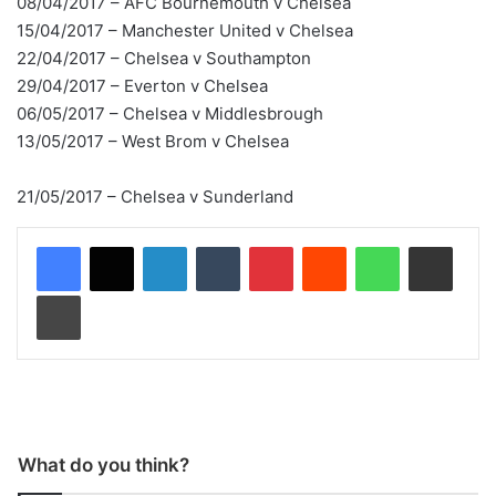
08/04/2017 – AFC Bournemouth v Chelsea
15/04/2017 – Manchester United v Chelsea
22/04/2017 – Chelsea v Southampton
29/04/2017 – Everton v Chelsea
06/05/2017 – Chelsea v Middlesbrough
13/05/2017 – West Brom v Chelsea
21/05/2017 – Chelsea v Sunderland
LinkedIn
Tumblr
Pinterest
Reddit
WhatsApp
Share via Email
Print
What do you think?