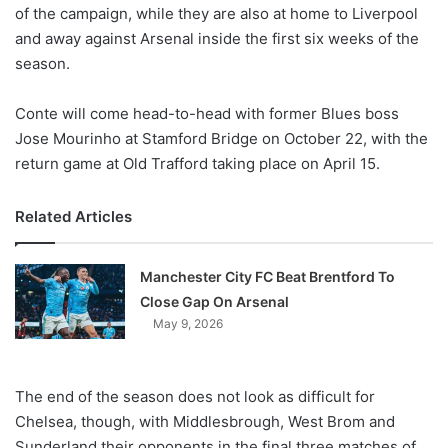
X
of the campaign, while they are also at home to Liverpool
and away against Arsenal inside the first six weeks of the
season.
Conte will come head-to-head with former Blues boss
Jose Mourinho at Stamford Bridge on October 22, with the
return game at Old Trafford taking place on April 15.
Related Articles
Manchester City FC Beat Brentford To
Close Gap On Arsenal
May 9, 2026
The end of the season does not look as difficult for
Chelsea, though, with Middlesbrough, West Brom and
Sunderland their opponents in the final three matches of