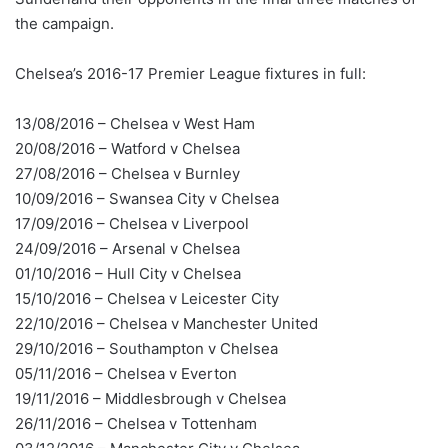
the campaign.
Chelsea’s 2016-17 Premier League fixtures in full:
13/08/2016 – Chelsea v West Ham
20/08/2016 – Watford v Chelsea
27/08/2016 – Chelsea v Burnley
10/09/2016 – Swansea City v Chelsea
17/09/2016 – Chelsea v Liverpool
24/09/2016 – Arsenal v Chelsea
01/10/2016 – Hull City v Chelsea
15/10/2016 – Chelsea v Leicester City
22/10/2016 – Chelsea v Manchester United
29/10/2016 – Southampton v Chelsea
05/11/2016 – Chelsea v Everton
19/11/2016 – Middlesbrough v Chelsea
26/11/2016 – Chelsea v Tottenham