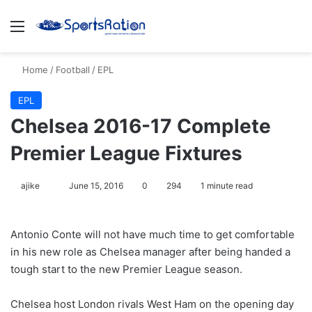
Menu
S
Home
/
Football
/
EPL
EPL
Chelsea 2016-17 Complete
Premier League Fixtures
ajike
F
June 15, 2016
0
294
1 minute read
o
l
Antonio Conte will not have much time to get comfortable
l
in his new role as Chelsea manager after being handed a
o
tough start to the new Premier League season.
w
o
Chelsea host London rivals West Ham on the opening day
n