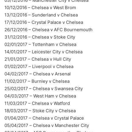
03/12/2016 – Manchester City v Chelsea
10/12/2016 – Chelsea v West Brom
13/12/2016 – Sunderland v Chelsea
17/12/2016 – Crystal Palace v Chelsea
26/12/2016 – Chelsea v AFC Bournemouth
31/12/2016 – Chelsea v Stoke City
02/01/2017 – Tottenham v Chelsea
14/01/2017 – Leicester City v Chelsea
21/01/2017 – Chelsea v Hull City
01/02/2017 – Liverpool v Chelsea
04/02/2017 – Chelsea v Arsenal
11/02/2017 – Burnley v Chelsea
25/02/2017 – Chelsea v Swansea City
04/03/2017 – West Ham v Chelsea
11/03/2017 – Chelsea v Watford
18/03/2017 – Stoke City v Chelsea
01/04/2017 – Chelsea v Crystal Palace
05/04/2017 – Chelsea v Manchester City