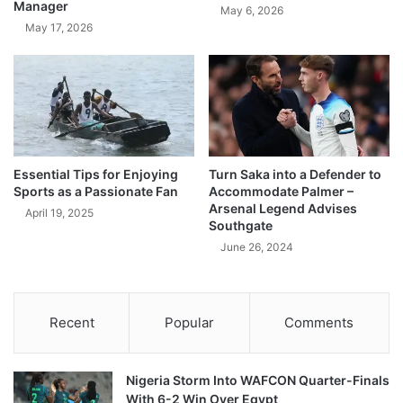
Manager
May 6, 2026
May 17, 2026
Essential Tips for Enjoying
Turn Saka into a Defender to
Sports as a Passionate Fan
Accommodate Palmer –
Arsenal Legend Advises
April 19, 2025
Southgate
June 26, 2024
Recent
Popular
Comments
Nigeria Storm Into WAFCON Quarter-Finals
With 6-2 Win Over Egypt