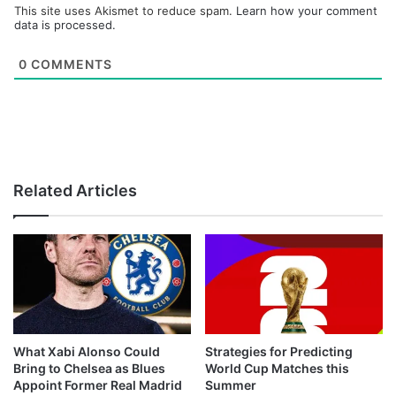
This site uses Akismet to reduce spam.
Learn how your comment
data is processed.
0
COMMENTS
Related Articles
What Xabi Alonso Could
Strategies for Predicting
Bring to Chelsea as Blues
World Cup Matches this
Appoint Former Real Madrid
Summer