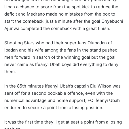
Ubah a chance to score from the spot kick to reduce the
deficit and Medrano made no mistakes from the box to
start the comeback, just a minute after the goal Onyebuchi
Ajunwa completed the comeback with a great finish.
Shooting Stars who had their super fans Olubadan of
Ibadan and his wife among the fans in the stand pushed
men forward in search of the winning goal but the goal
never came as Ifeanyi Ubah boys did everything to deny
them.
In the 85th minutes Ifeanyi Ubah’s captain Elu Wilson was
sent off for a second bookable offence, even with the
numerical advantage and home support, FC Ifeanyi Ubah
endured to secure a point from a losing position.
It was the first time they’ll get atleast a point from a losing