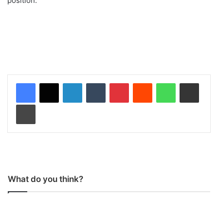
position.
LinkedIn
Tumblr
Pinterest
Reddit
WhatsApp
Share via Email
Print
What do you think?