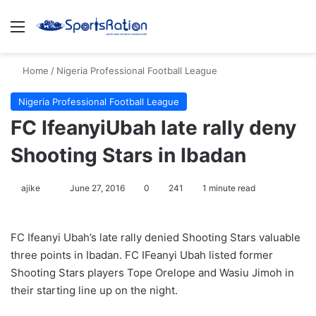
Menu
S
Home
/
Nigeria Professional Football League
Nigeria Professional Football League
FC IfeanyiUbah late rally deny
Shooting Stars in Ibadan
ajike
F
June 27, 2016
0
241
1 minute read
o
l
FC Ifeanyi Ubah’s late rally denied Shooting Stars valuable
l
three points in Ibadan. FC IFeanyi Ubah listed former
o
Shooting Stars players Tope Orelope and Wasiu Jimoh in
w
their starting line up on the night.
o
n