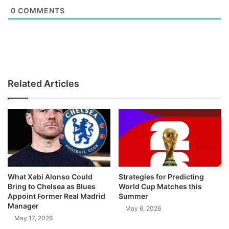
0
COMMENTS
Related Articles
What Xabi Alonso Could
Strategies for Predicting
Bring to Chelsea as Blues
World Cup Matches this
Appoint Former Real Madrid
Summer
Manager
May 6, 2026
May 17, 2026