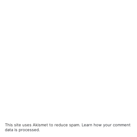
This site uses Akismet to reduce spam.
Learn how your comment
data is processed.