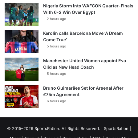
Nigeria Storm Into WAFCON Quarter-Finals
With 6-2 Win Over Egypt
2 hours ago
Kerolin calls Barcelona Move ‘A Dream
Come True’
5 hours ago
Manchester United Women appoint Eva
Olid as New Head Coach
5 hours ago
Bruno Guimarães Set for Arsenal After
£75m Agreement
6 hours ago
© 2015–2026 SportsRation. All Rights Reserved. |
SportsRation
|