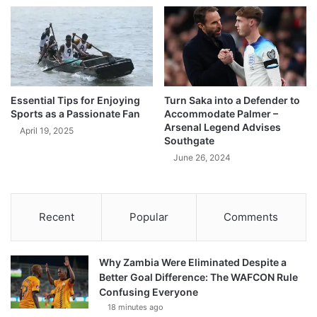
Essential Tips for Enjoying
Turn Saka into a Defender to
Sports as a Passionate Fan
Accommodate Palmer –
Arsenal Legend Advises
April 19, 2025
Southgate
June 26, 2024
Recent
Popular
Comments
Why Zambia Were Eliminated Despite a
Better Goal Difference: The WAFCON Rule
Confusing Everyone
18 minutes ago