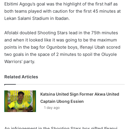
X
Ebitimi Agogu’s goal was the highlight of the first half as
both teams played with caution for the first 45 minutes at
Lekan Salami Stadium in Ibadan.
Afolabi doubled Shooting Stars lead in the 75th minutes
and when it looked like it was going to be the maximum
points in the bag for Ogunbote boys, Ifenayi Ubah scored
two goals in the space of 2 minutes to spoil the Oluyole
Warriors’ party.
Related Articles
Katsina United Sign Former Akwa United
Captain Ubong Essien
1 day ago
An infringement in the Shooting Stars box gifted Ifeanyi