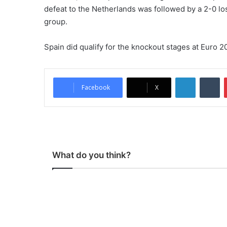
defeat to the Netherlands was followed by a 2-0 loss
group.
Spain did qualify for the knockout stages at Euro 20
LinkedIn
Tumblr
Facebook
X
What do you think?