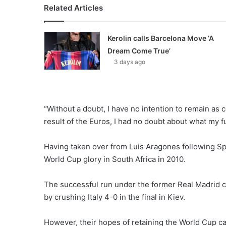
Related Articles
Kerolin calls Barcelona Move ‘A
Dream Come True’
3 days ago
“Without a doubt, I have no intention to remain as 
result of the Euros, I had no doubt about what my f
Having taken over from Luis Aragones following Spa
World Cup glory in South Africa in 2010.
The successful run under the former Real Madrid c
by crushing Italy 4-0 in the final in Kiev.
However, their hopes of retaining the World Cup cam