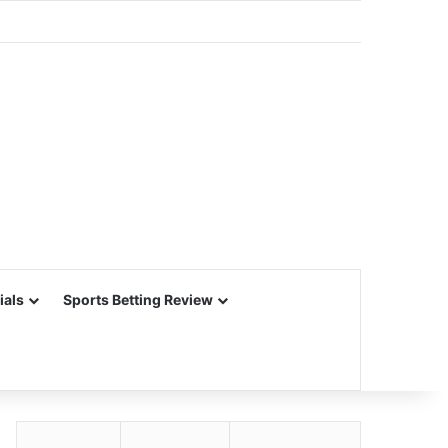
ials
Sports Betting Review