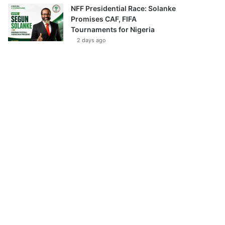
NFF Presidential Race: Solanke
Promises CAF, FIFA
Tournaments for Nigeria
2 days ago