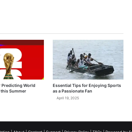
r Predicting World
Essential Tips for Enjoying Sports
 this Summer
as a Passionate Fan
April 19, 2025