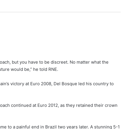
coach, but you have to be discreet. No matter what the
uture would be,” he told RNE.
in’s victory at Euro 2008, Del Bosque led his country to
oach continued at Euro 2012, as they retained their crown
e to a painful end in Brazil two years later. A stunning 5-1