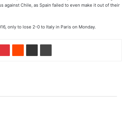
 against Chile, as Spain failed to even make it out of their
16, only to lose 2-0 to Italy in Paris on Monday.
Pinterest
Reddit
Share via Email
Print