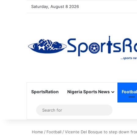
Saturday, August 8 2026
SportsRation
Nigeria Sports News
Footbal
Sidebar
Search
for
Home
/
Football
/
Vicente Del Bosque to step down fro