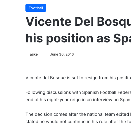
Football
Vicente Del Bosq
his position as S
ajike
F
June 30, 2016
o
l
l
Vicente del Bosque is set to resign from his positi
o
w
Following discussions with Spanish Football Federa
o
end of his eight-year reign in an interview on Span
n
X
The decision comes after the national team exited 
stated he would not continue in his role after the 