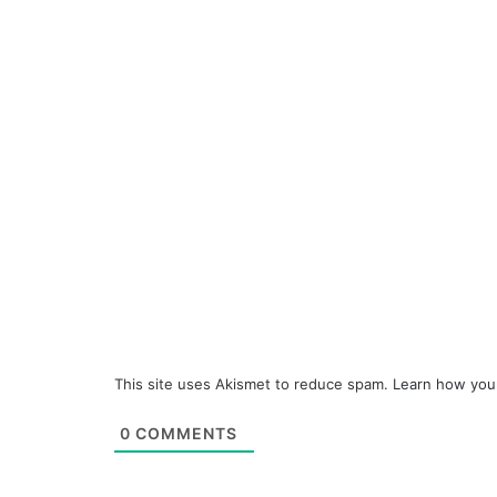
This site uses Akismet to reduce spam.
Learn how you
0
COMMENTS