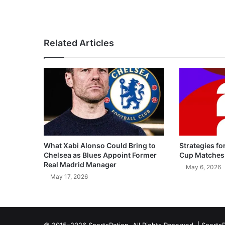
Related Articles
What Xabi Alonso Could Bring to
Strategies fo
Chelsea as Blues Appoint Former
Cup Matches
Real Madrid Manager
May 6, 2026
May 17, 2026