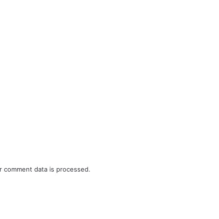
r comment data is processed.