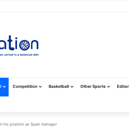
Facebook
X
YouTube
Vimeo
Instagram
RSS
l
Competition
Basketball
Other Sports
Editor
m his position as Spain manager