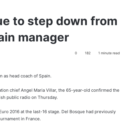
ue to step down from
pain manager
0
182
1 minute read
on as head coach of Spain.
tion chief Angel Maria Villar, the 65-year-old confirmed the
ish public radio on Thursday.
Euro 2016 at the last-16 stage. Del Bosque had previously
tournament in France.