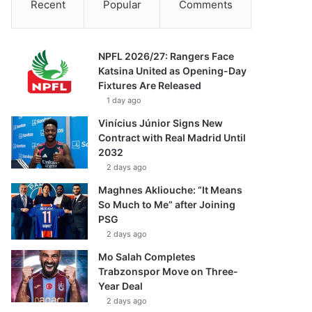
Recent
Popular
Comments
NPFL 2026/27: Rangers Face
Katsina United as Opening-Day
Fixtures Are Released
1 day ago
Vinícius Júnior Signs New
Contract with Real Madrid Until
2032
2 days ago
Maghnes Akliouche: “It Means
So Much to Me” after Joining
PSG
2 days ago
Mo Salah Completes
Trabzonspor Move on Three-
Year Deal
2 days ago