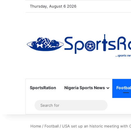
Thursday, August 6 2026
SportsRation
Nigeria Sports News
Footbal
Sidebar
Search
for
Home
/
Football
/
USA set up an historic meeting with 