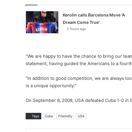
Kerolin calls Barcelona Move ‘A
Dream Come True’
3 hours ago
“We are happy to have the chance to bring our tea
statement, having guided the Americans to a fourth
“In addition to good competition, we are always loo
is a unique opportunity.”
On September 6, 2008, USA defeated Cuba 1-0 in th
Tags
Cuba
Frienndly
USA