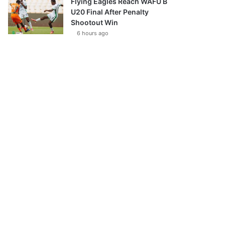
Flying Eagles Reach WAFU B
U20 Final After Penalty
Shootout Win
6 hours ago