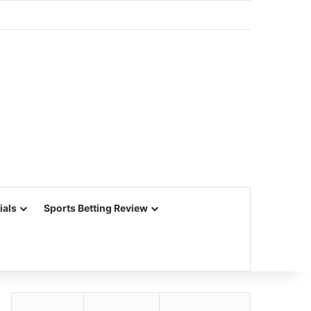
ials
Sports Betting Review