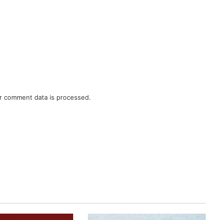
r comment data is processed.