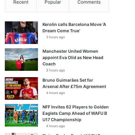
Recent
Popular
Comments
Kerolin calls Barcelona Move ‘A
Dream Come True’
3 hours ago
Manchester United Women
appoint Eva Olid as New Head
Coach
3 hours ago
Bruno Guimarães Set for
Arsenal After £75m Agreement
4 hours ago
NFF Invites 62 Players to Golden
Eaglets Camp Ahead of WAFU B
U17 Championship
4 hours ago