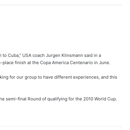
m to Cuba,” USA coach Jurgen Klinsmann said in a
-place finish at the Copa America Centenario in June.
king for our group to have different experiences, and this
e semi-final Round of qualifying for the 2010 World Cup.