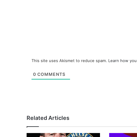
This site uses Akismet to reduce spam.
Learn how you
0
COMMENTS
Related Articles