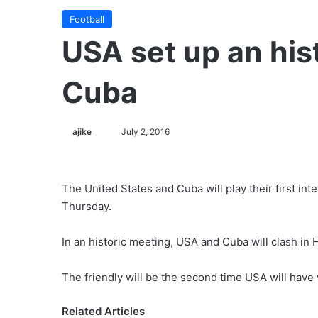
Football
USA set up an his
Cuba
ajike
F
July 2, 2016
o
l
l
The United States and Cuba will play their first in
o
Thursday.
w
o
In an historic meeting, USA and Cuba will clash in
n
X
The friendly will be the second time USA will have 
Related Articles