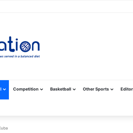
Facebook
X
YouTube
Vimeo
Instagram
RSS
l
Competition
Basketball
Other Sports
Editor
Cuba