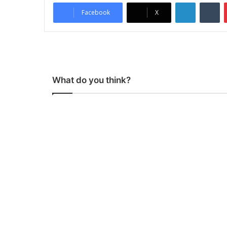
LinkedIn
Tumblr
Facebook
X
What do you think?