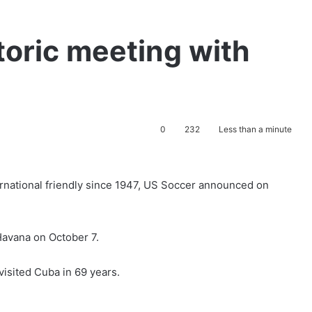
toric meeting with
0
232
Less than a minute
ternational friendly since 1947, US Soccer announced on
 Havana on October 7.
visited Cuba in 69 years.