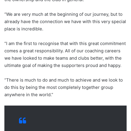
“We are very much at the beginning of our journey, but to
already have the connection we have with this very special
place is incredible.
“I am the first to recognise that with this great commitment
comes a great responsibility. All of our coaching careers
we have looked to make teams and clubs better, with the
ultimate goal of making the supporters proud and happy.
“There is much to do and much to achieve and we look to
do this by being the most completely together group
anywhere in the world.”