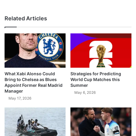
Related Articles
What Xabi Alonso Could
Strategies for Predicting
Bring to Chelsea as Blues
World Cup Matches this
Appoint Former Real Madrid
Summer
Manager
May 6, 2026
May 17, 2026