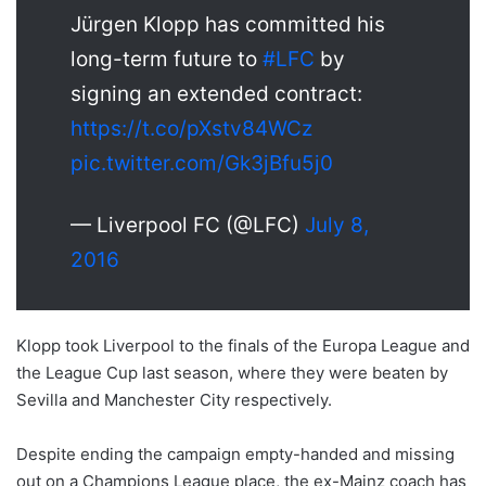
Jürgen Klopp has committed his
long-term future to
#LFC
by
signing an extended contract:
https://t.co/pXstv84WCz
pic.twitter.com/Gk3jBfu5j0
— Liverpool FC (@LFC)
July 8,
2016
Klopp took Liverpool to the finals of the Europa League and
the League Cup last season, where they were beaten by
Sevilla and Manchester City respectively.
Despite ending the campaign empty-handed and missing
out on a Champions League place, the ex-Mainz coach has