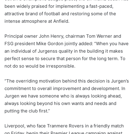
been widely praised for implementing a fast-paced,
attractive brand of football and restoring some of the
intense atmosphere at Anfield.
Principal owner John Henry, chairman Tom Werner and
FSG president Mike Gordon jointly added: “When you have
an individual of Jurgenss quality in the building it makes
perfect sense to secure that person for the long term. To
not do so would be irresponsible.
“The overriding motivation behind this decision is Jurgen’s
commitment to overall improvement and development. In
Jurgen we have someone who is always looking ahead,
always looking beyond his own wants and needs and
putting the club first.”
Liverpool, who face Tranmere Rovers in a friendly match
on Friday, begin their Premier League campaign against