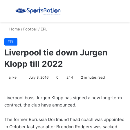
Menu
S
Home
/
Football
/
EPL
EPL
Liverpool tie down Jurgen
Klopp till 2022
ajike
F
July 8, 2016
0
244
2 minutes read
o
l
Liverpool boss Jurgen Klopp has signed a new long-term
l
contract, the club have announced.
o
w
The former Borussia Dortmund head coach was appointed
o
in October last year after Brendan Rodgers was sacked
n