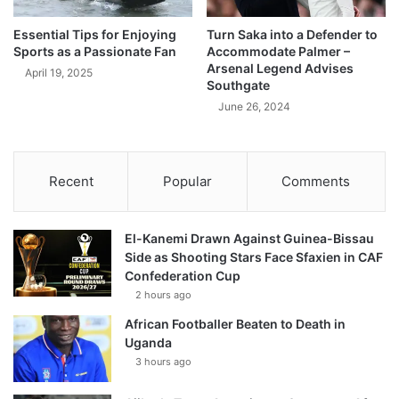
Essential Tips for Enjoying
Turn Saka into a Defender to
Sports as a Passionate Fan
Accommodate Palmer –
Arsenal Legend Advises
April 19, 2025
Southgate
June 26, 2024
Recent
Popular
Comments
El-Kanemi Drawn Against Guinea-Bissau
Side as Shooting Stars Face Sfaxien in CAF
Confederation Cup
2 hours ago
African Footballer Beaten to Death in
Uganda
3 hours ago