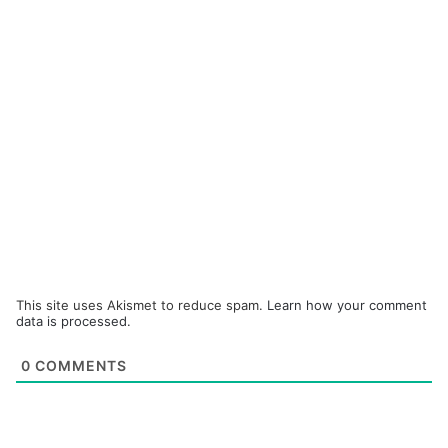
This site uses Akismet to reduce spam.
Learn how your comment
data is processed.
0
COMMENTS