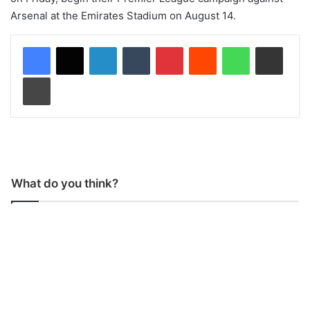
Arsenal at the Emirates Stadium on August 14.
LinkedIn
Tumblr
Pinterest
Reddit
WhatsApp
Share via Email
Print
What do you think?