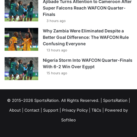
Ajibade Turns Attention to Cameroon After
Super Falcons Reach WAFCON Quarter-
Finals
3 hours ago
Why Zambia Were Eliminated Despite a
Better Goal Difference: The WAFCON Rule
Confusing Everyone
13 hours ago
Nigeria Storm Into WAFCON Quarter-Finals
With 6-2 Win Over Egypt
15 hours ago
© 2015–2026 SportsRation. All Rights Reserved. |
SportsRation
|
About
|
Contact
|
Support
|
Privacy Policy
|
T&Cs
| Powered by
Softileo
Facebook
X
YouTube
Vimeo
Instagram
RSS