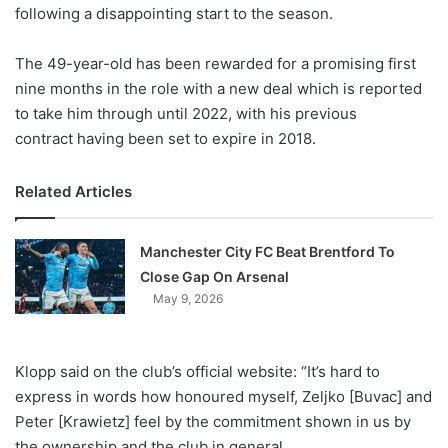
X
following a disappointing start to the season.
The 49-year-old has been rewarded for a promising first
nine months in the role with a new deal which is reported
to take him through until 2022, with his previous
contract having been set to expire in 2018.
Related Articles
Manchester City FC Beat Brentford To
Close Gap On Arsenal
May 9, 2026
Klopp said on the club’s official website: “It’s hard to
express in words how honoured myself, Zeljko [Buvac] and
Peter [Krawietz] feel by the commitment shown in us by
the ownership and the club in general.