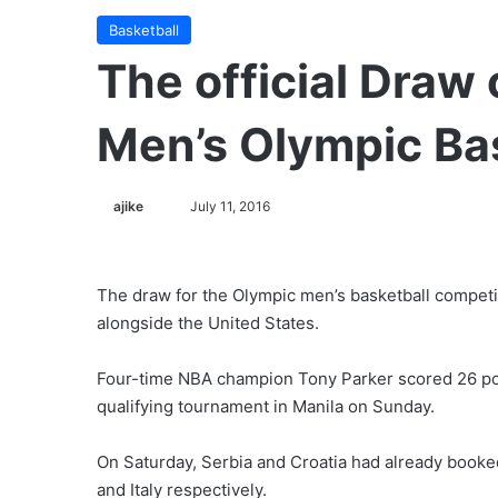
Basketball
The official Draw 
Men’s Olympic Ba
ajike
F
July 11, 2016
o
l
l
The draw for the Olympic men’s basketball competit
o
alongside the United States.
w
o
Four-time NBA champion Tony Parker scored 26 po
n
qualifying tournament in Manila on Sunday.
X
On Saturday, Serbia and Croatia had already booked
and Italy respectively.