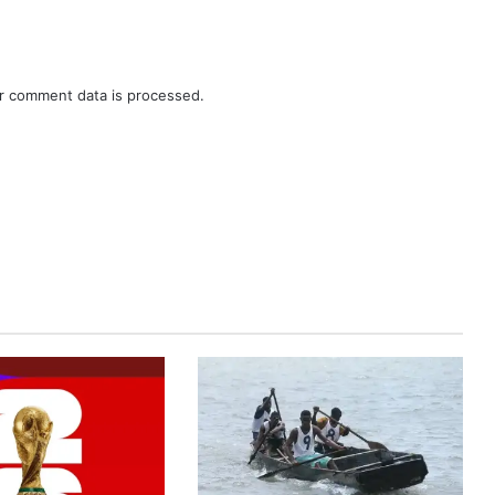
r comment data is processed.