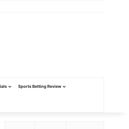
ials
Sports Betting Review