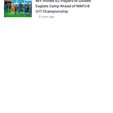
NFF Invites 62 Players to Golden
Eaglets Camp Ahead of WAFU B
U17 Championship
5 hours ago