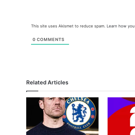
This site uses Akismet to reduce spam.
Learn how you
0
COMMENTS
Related Articles