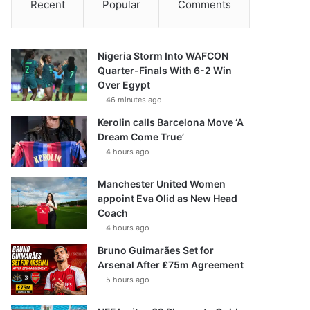
Recent
Popular
Comments
Nigeria Storm Into WAFCON
Quarter-Finals With 6-2 Win
Over Egypt
46 minutes ago
Kerolin calls Barcelona Move ‘A
Dream Come True’
4 hours ago
Manchester United Women
appoint Eva Olid as New Head
Coach
4 hours ago
Bruno Guimarães Set for
Arsenal After £75m Agreement
5 hours ago