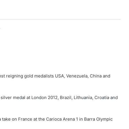
r
st reigning gold medalists USA, Venezuela, China and
ilver medal at London 2012, Brazil, Lithuania, Croatia and
ia take on France at the Carioca Arena 1 in Barra Olympic