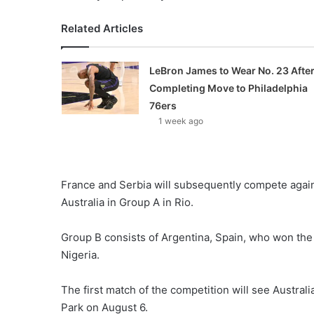
Related Articles
LeBron James to Wear No. 23 Afte
Completing Move to Philadelphia
76ers
1 week ago
France and Serbia will subsequently compete again
Australia in Group A in Rio.
Group B consists of Argentina, Spain, who won the s
Nigeria.
The first match of the competition will see Austral
Park on August 6.