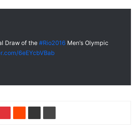
al Draw of the
#Rio2016
Men’s Olympic
ter.com/6eEYcbVBab
Pinterest
Reddit
Share via Email
Print