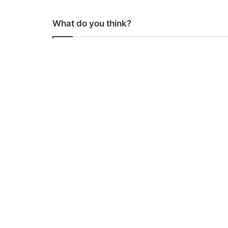
What do you think?