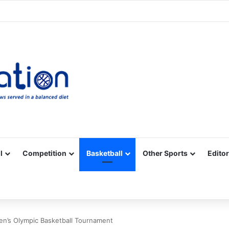
Facebook
X
YouTube
Vimeo
Instagram
RSS
l
Competition
Basketball
Other Sports
Editor
Men’s Olympic Basketball Tournament