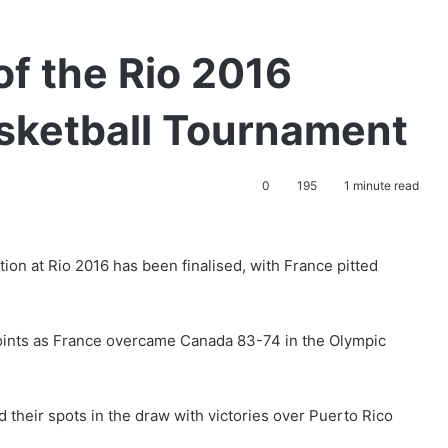
of the Rio 2016
sketball Tournament
0
195
1 minute read
ion at Rio 2016 has been finalised, with France pitted
ints as France overcame Canada 83-74 in the Olympic
 their spots in the draw with victories over Puerto Rico