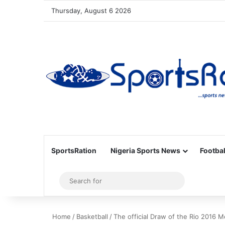
Thursday, August 6 2026
SportsRation
Nigeria Sports News
Footbal
Sidebar
Search
for
Home
/
Basketball
/
The official Draw of the Rio 2016 