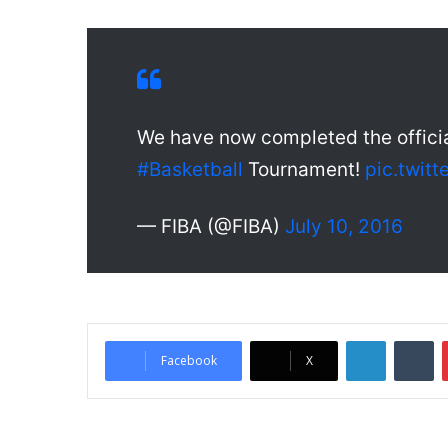
We have now completed the offici
#Basketball
Tournament!
pic.twit
— FIBA (@FIBA)
July 10, 2016
LinkedIn
Tumblr
Facebook
X