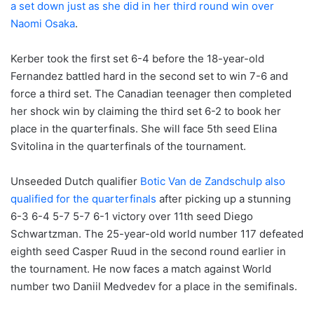
a set down just as she did in her third round win over
Naomi Osaka
.
Kerber took the first set 6-4 before the 18-year-old
Fernandez battled hard in the second set to win 7-6 and
force a third set. The Canadian teenager then completed
her shock win by claiming the third set 6-2 to book her
place in the quarterfinals. She will face 5th seed Elina
Svitolina in the quarterfinals of the tournament.
Unseeded Dutch qualifier
Botic Van de Zandschulp also
qualified for the quarterfinals
after picking up a stunning
6-3 6-4 5-7 5-7 6-1 victory over 11th seed Diego
Schwartzman. The 25-year-old world number 117 defeated
eighth seed Casper Ruud in the second round earlier in
the tournament. He now faces a match against World
number two Daniil Medvedev for a place in the semifinals.