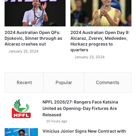
2024 Australian Open QFs:
2024 Australian Open Day 9:
Djokovic, Sinner through as
Alcaraz, Zverev, Medvedev,
Alcaraz crashes out
Hurkacz progress to
quarters
January 25, 2024
January 23, 2024
Recent
Popular
Comments
NPFL 2026/27: Rangers Face Katsina
United as Opening-Day Fixtures Are
Released
20 hours ago
Vinícius Júnior Signs New Contract with