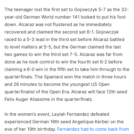
The teenager lost the first set to Gojowczyk 5-7 as the 32-
year-old German World number 141 looked to put his foot
down. Alcaraz was not flustered as he immediately
recovered and claimed the second set 6-1. Gojowczyk
raced to a 5-3 lead in the third set before Alcaraz battled
to level matters at 5-5, but the German claimed the last
two games to win the third set 7-5. Alcaraz was far from
done as he took control to win the fourth set 6-2 before
claiming a 6-0 win in the fifth set to take him through to the
quarterfinals. The Spaniard won the match in three hours
and 26 minutes to become the youngest US Open
quarterfinalist of the Open Era. Alcaraz will face 12th seed
Felix Auger Aliassime in the quarterfinals.
In the women’s event, Leylah Fernandez defeated
experienced German 16th seed Angelique Kerber on the
eve of her 19th birthday.
Fernandez had to come back from