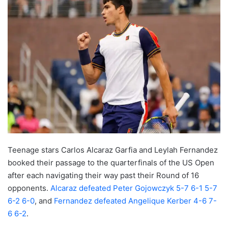
Teenage stars Carlos Alcaraz Garfia and Leylah Fernandez
booked their passage to the quarterfinals of the US Open
after each navigating their way past their Round of 16
opponents.
Alcaraz defeated Peter Gojowczyk 5-7 6-1 5-7
6-2 6-0
, and
Fernandez defeated Angelique Kerber 4-6 7-
6 6-2
.