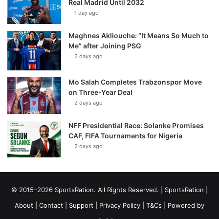
Real Madrid Until 2032
1 day ago
Maghnes Akliouche: “It Means So Much to
Me” after Joining PSG
2 days ago
Mo Salah Completes Trabzonspor Move
on Three-Year Deal
2 days ago
NFF Presidential Race: Solanke Promises
CAF, FIFA Tournaments for Nigeria
2 days ago
© 2015–2026 SportsRation. All Rights Reserved. |
SportsRation
|
About
|
Contact
|
Support
|
Privacy Policy
|
T&Cs
| Powered by