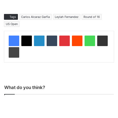
Tags
Carlos Alcaraz Garfia
Leylah Fernandez
Round of 16
US Open
LinkedIn
Tumblr
Pinterest
Reddit
WhatsApp
Share via Email
Print
What do you think?