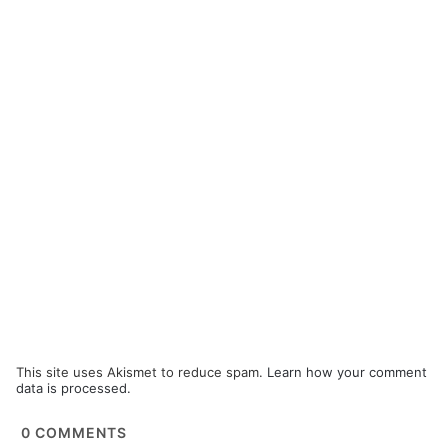
This site uses Akismet to reduce spam.
Learn how your comment
data is processed.
0
COMMENTS