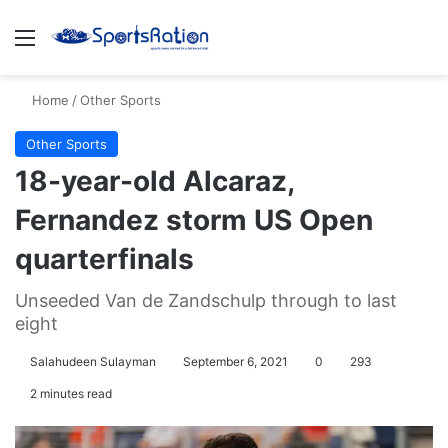
Menu
S
Home
/
Other Sports
Other Sports
18-year-old Alcaraz,
Fernandez storm US Open
quarterfinals
Unseeded Van de Zandschulp through to last
eight
Salahudeen Sulayman
September 6, 2021
0
293
2 minutes read