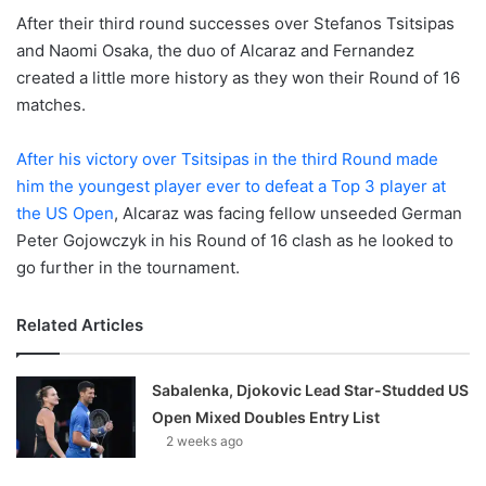
After their third round successes over Stefanos Tsitsipas
and Naomi Osaka, the duo of Alcaraz and Fernandez
created a little more history as they won their Round of 16
matches.
After his victory over Tsitsipas in the third Round made
him the youngest player ever to defeat a Top 3 player at
the US Open
, Alcaraz was facing fellow unseeded German
Peter Gojowczyk in his Round of 16 clash as he looked to
go further in the tournament.
Related Articles
Sabalenka, Djokovic Lead Star-Studded US
Open Mixed Doubles Entry List
2 weeks ago