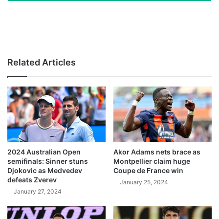
Related Articles
2024 Australian Open
Akor Adams nets brace as
semifinals: Sinner stuns
Montpellier claim huge
Djokovic as Medvedev
Coupe de France win
defeats Zverev
January 25, 2024
January 27, 2024