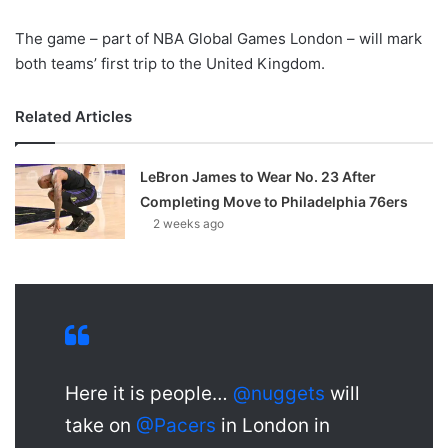
X
The game – part of NBA Global Games London – will mark
both teams’ first trip to the United Kingdom.
Related Articles
LeBron James to Wear No. 23 After
Completing Move to Philadelphia 76ers
2 weeks ago
Here it is people…
@nuggets
will
take on
@Pacers
in London in