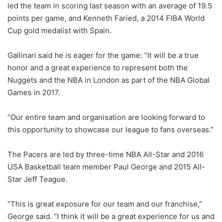
led the team in scoring last season with an average of 19.5
points per game, and Kenneth Faried, a 2014 FIBA World
Cup gold medalist with Spain.
Gallinari said he is eager for the game: “It will be a true
honor and a great experience to represent both the
Nuggets and the NBA in London as part of the NBA Global
Games in 2017.
“Our entire team and organisation are looking forward to
this opportunity to showcase our league to fans overseas.”
The Pacers are led by three-time NBA All-Star and 2016
USA Basketball team member Paul George and 2015 All-
Star Jeff Teague.
“This is great exposure for our team and our franchise,”
George said. “I think it will be a great experience for us and