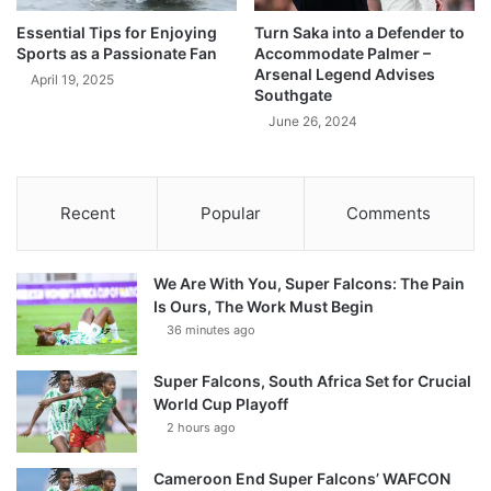
Essential Tips for Enjoying
Turn Saka into a Defender to
Sports as a Passionate Fan
Accommodate Palmer –
Arsenal Legend Advises
April 19, 2025
Southgate
June 26, 2024
Recent
Popular
Comments
We Are With You, Super Falcons: The Pain
Is Ours, The Work Must Begin
36 minutes ago
Super Falcons, South Africa Set for Crucial
World Cup Playoff
2 hours ago
Cameroon End Super Falcons’ WAFCON