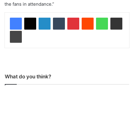
the fans in attendance.”
LinkedIn
Tumblr
Pinterest
Reddit
WhatsApp
Share via Email
Print
What do you think?