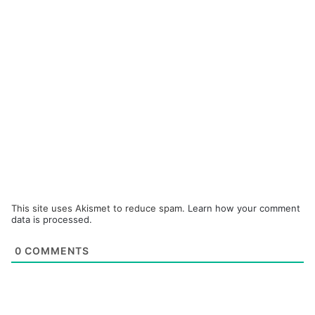
This site uses Akismet to reduce spam.
Learn how your comment
data is processed.
0
COMMENTS