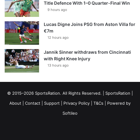
Title Defence With 1–0 Quarter-Final Win
9 hours ago
Lucas Digne Joins PSG from Aston Villa for
€7m
12 hours ago
Jannik Sinner withdraws from Cincinnati
with Right Knee Injury
13 hours ago
© 2015–2026 SportsRation. All Rights Reserved. |
SportsRation
|
About
|
Contact
|
Support
|
Privacy Policy
|
T&Cs
| Powered by
Softileo
Facebook
X
YouTube
Vimeo
Instagram
RSS