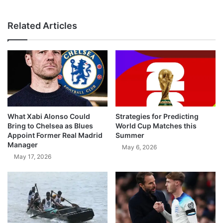
Related Articles
What Xabi Alonso Could
Strategies for Predicting
Bring to Chelsea as Blues
World Cup Matches this
Appoint Former Real Madrid
Summer
Manager
May 6, 2026
May 17, 2026