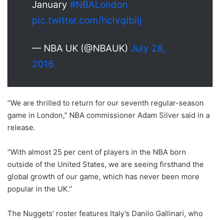
January
#NBALondon
pic.twitter.com/hclvqlbiIj
— NBA UK (@NBAUK)
July 28,
2016
“We are thrilled to return for our seventh regular-season
game in London,” NBA commissioner Adam Silver said in a
release.
“With almost 25 per cent of players in the NBA born
outside of the United States, we are seeing firsthand the
global growth of our game, which has never been more
popular in the UK.”
The Nuggets’ roster features Italy’s Danilo Gallinari, who