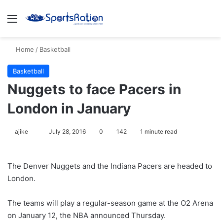
Menu
S
Home
/
Basketball
Basketball
Nuggets to face Pacers in
London in January
ajike
F
July 28, 2016
0
142
1 minute read
o
l
The Denver Nuggets and the Indiana Pacers are headed to
l
London.
o
w
The teams will play a regular-season game at the O2 Arena
o
on January 12, the NBA announced Thursday.
n