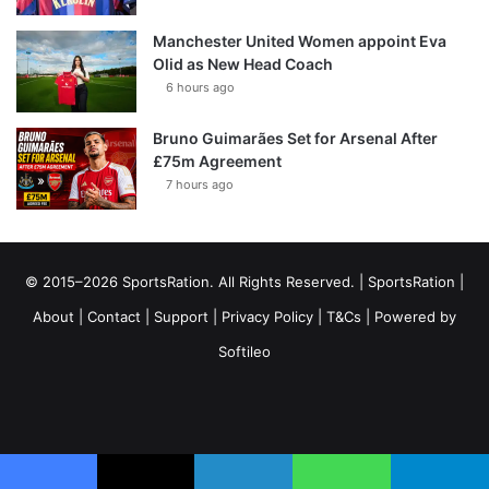
Manchester United Women appoint Eva
Olid as New Head Coach
6 hours ago
Bruno Guimarães Set for Arsenal After
£75m Agreement
7 hours ago
© 2015–2026 SportsRation. All Rights Reserved. |
SportsRation
|
About
|
Contact
|
Support
|
Privacy Policy
|
T&Cs
| Powered by
Softileo
Facebook
X
YouTube
Vimeo
Instagram
RSS