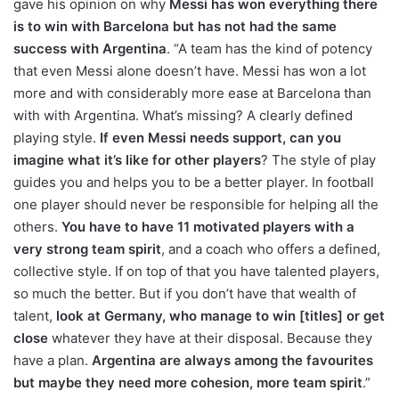
gave his opinion on why
Messi has won everything there
is to win with Barcelona but has not had the same
success with Argentina
. “A team has the kind of potency
that even Messi alone doesn’t have. Messi has won a lot
more and with considerably more ease at Barcelona than
with with Argentina. What’s missing? A clearly defined
playing style.
If even Messi needs support, can you
imagine what it’s like for other players
? The style of play
guides you and helps you to be a better player. In football
one player should never be responsible for helping all the
others.
You have to have 11 motivated players with a
very strong team spirit
, and a coach who offers a defined,
collective style. If on top of that you have talented players,
so much the better. But if you don’t have that wealth of
talent,
look at Germany, who manage to win [titles] or get
close
whatever they have at their disposal. Because they
have a plan.
Argentina are always among the favourites
but maybe they need more cohesion, more team spirit
.”