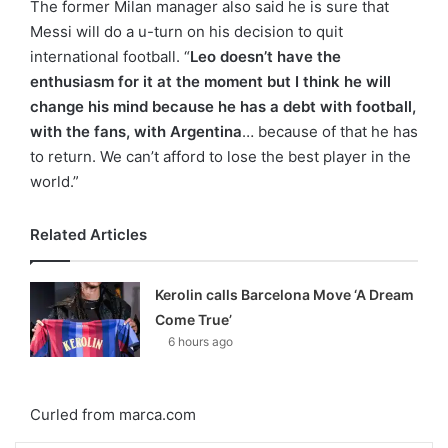
The former Milan manager also said he is sure that
Messi will do a u-turn on his decision to quit
international football. “
Leo doesn’t have the
enthusiasm for it at the moment but I think he will
change his mind because he has a debt with football,
with the fans, with Argentina
… because of that he has
to return. We can’t afford to lose the best player in the
world.”
Related Articles
Kerolin calls Barcelona Move ‘A Dream
Come True’
6 hours ago
Curled from marca.com