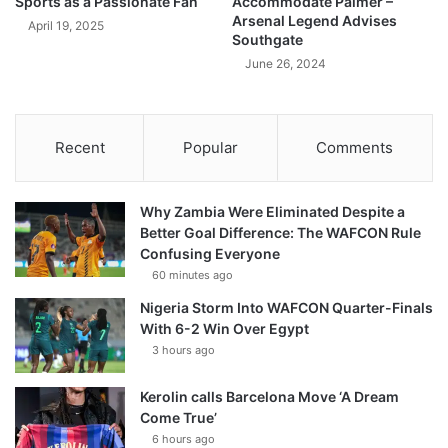
Sports as a Passionate Fan
Accommodate Palmer –
Arsenal Legend Advises
April 19, 2025
Southgate
June 26, 2024
Recent
Popular
Comments
Why Zambia Were Eliminated Despite a
Better Goal Difference: The WAFCON Rule
Confusing Everyone
60 minutes ago
Nigeria Storm Into WAFCON Quarter-Finals
With 6-2 Win Over Egypt
3 hours ago
Kerolin calls Barcelona Move ‘A Dream
Come True’
6 hours ago