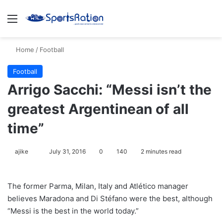
Menu
S
Home
/
Football
Football
Arrigo Sacchi: “Messi isn’t the
greatest Argentinean of all
time”
ajike
F
July 31, 2016
0
140
2 minutes read
o
l
The former Parma, Milan, Italy and Atlético manager
l
believes Maradona and Di Stéfano were the best, although
o
“Messi is the best in the world today.”
w