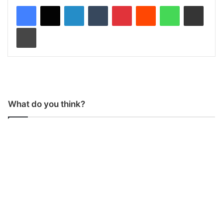
LinkedIn
Tumblr
Pinterest
Reddit
WhatsApp
Share via Email
Print
What do you think?