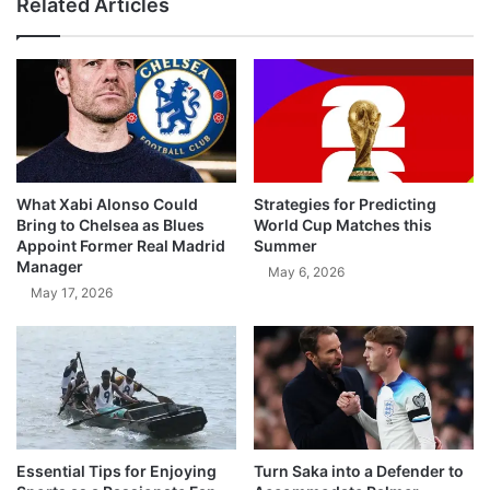
Related Articles
What Xabi Alonso Could
Strategies for Predicting
Bring to Chelsea as Blues
World Cup Matches this
Appoint Former Real Madrid
Summer
Manager
May 6, 2026
May 17, 2026
Essential Tips for Enjoying
Turn Saka into a Defender to