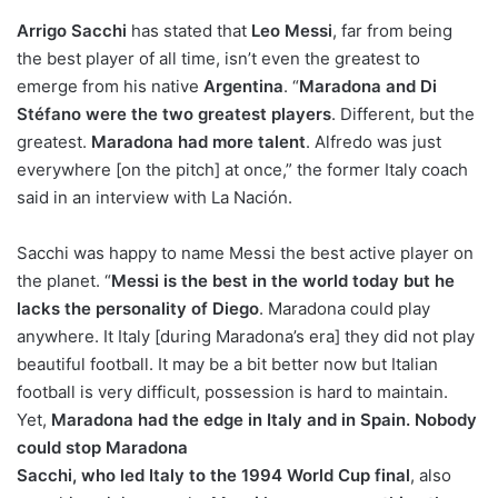
o
Arrigo
Sacchi
n
has stated that
Leo Messi
, far from being
X
the best player of all time, isn’t even the greatest to
emerge from his native
Argentina
. “
Maradona and Di
Stéfano were the two greatest players
. Different, but the
greatest.
Maradona had more talent
. Alfredo was just
everywhere [on the pitch] at once,” the former Italy coach
said in an interview with La Nación.
Sacchi was happy to name Messi the best active player on
the planet. “
Messi is the best in the world today but he
lacks the personality of Diego
. Maradona could play
anywhere. It Italy [during Maradona’s era] they did not play
beautiful football. It may be a bit better now but Italian
football is very difficult, possession is hard to maintain.
Yet,
Maradona had the edge in Italy and in Spain. Nobody
could stop Maradona
Sacchi, who led Italy to the 1994 World Cup final
, also