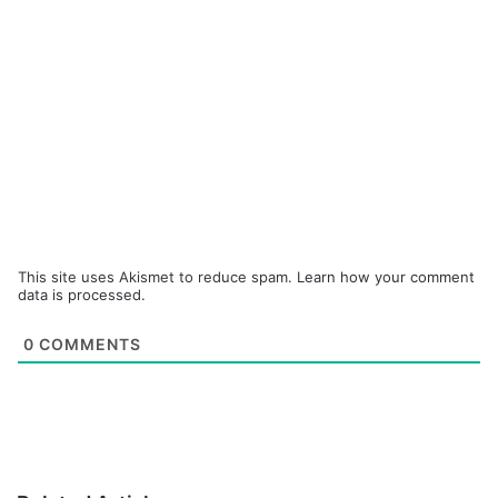
This site uses Akismet to reduce spam.
Learn how your comment
data is processed.
0
COMMENTS