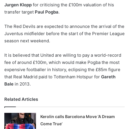
Jurgen Klopp
for criticising the £100m valuation of his
w
transfer target
Paul Pogba
.
o
n
X
The Red Devils are expected to announce the arrival of the
Juventus midfielder before the start of the Premier League
season next weekend.
It is believed that United are willing to pay a world-record
fee of around £100m, which would make Pogba the most
expensive footballer in history, eclipsing the £85m figure
that Real Madrid paid to Tottenham Hotspur for
Gareth
Bale
in 2013.
Related Articles
Kerolin calls Barcelona Move ‘A Dream
Come True’