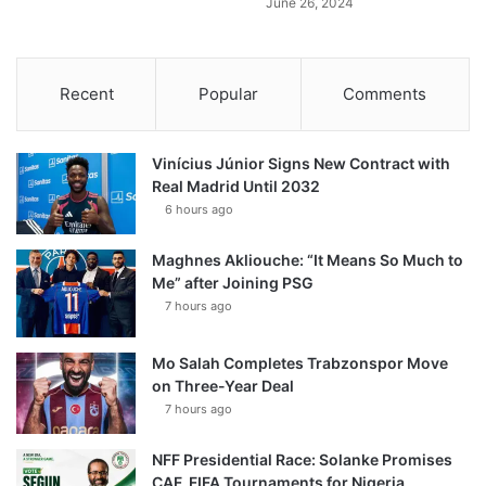
June 26, 2024
Recent
Popular
Comments
Vinícius Júnior Signs New Contract with
Real Madrid Until 2032
6 hours ago
Maghnes Akliouche: “It Means So Much to
Me” after Joining PSG
7 hours ago
Mo Salah Completes Trabzonspor Move
on Three-Year Deal
7 hours ago
NFF Presidential Race: Solanke Promises
CAF, FIFA Tournaments for Nigeria