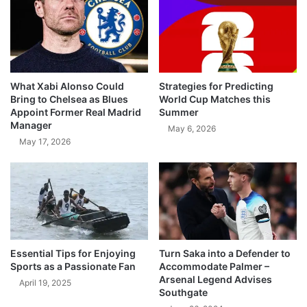
What Xabi Alonso Could
Strategies for Predicting
Bring to Chelsea as Blues
World Cup Matches this
Appoint Former Real Madrid
Summer
Manager
May 6, 2026
May 17, 2026
Essential Tips for Enjoying
Turn Saka into a Defender to
Sports as a Passionate Fan
Accommodate Palmer –
Arsenal Legend Advises
April 19, 2025
Southgate