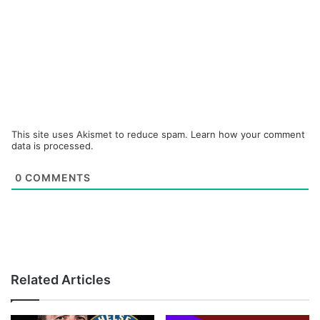
This site uses Akismet to reduce spam.
Learn how your comment
data is processed.
0
COMMENTS
Related Articles