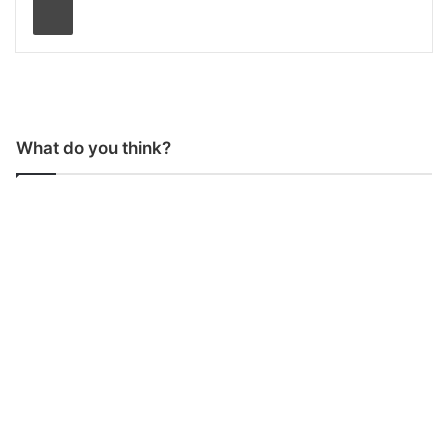
What do you think?