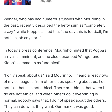
1 day ago
Wenger, who has had numerous tussles with Mourinho in
the past, recently described the hefty sum as “completely
crazy”, while Klopp claimed that “the day this is football, I’m
not in a job anymore”.
In today’s press conference, Mourinho hinted that Pogba’s
arrival is imminent, and he also described Wenger and
Klopp’s comments as ‘unethical’.
“I only speak about us,” said Mourinho. “I heard already two
of my colleagues from other clubs speaking about us. I do
not like that. It is not ethical. There are things that when I
do are not ethical and when others do it everything is
normal, nobody says that. I do not speak about the others.
They can do what they want. Our market was good.