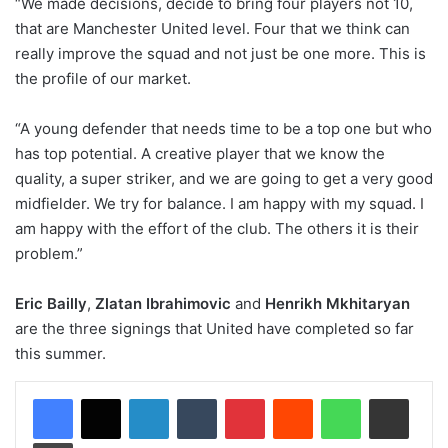
“We made decisions, decide to bring four players not 10,
that are Manchester United level. Four that we think can
really improve the squad and not just be one more. This is
the profile of our market.
“A young defender that needs time to be a top one but who
has top potential. A creative player that we know the
quality, a super striker, and we are going to get a very good
midfielder. We try for balance. I am happy with my squad. I
am happy with the effort of the club. The others it is their
problem.”
Eric Bailly
,
Zlatan Ibrahimovic
and
Henrikh Mkhitaryan
are the three signings that United have completed so far
this summer.
LinkedIn
Tumblr
Pinterest
Reddit
WhatsApp
Share via Email
Print