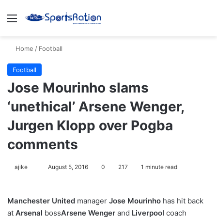
Menu
S
Home
/
Football
Football
Jose Mourinho slams
‘unethical’ Arsene Wenger,
Jurgen Klopp over Pogba
comments
ajike
F
August 5, 2016
0
217
1 minute read
o
l
Manchester United
manager
Jose Mourinho
has hit back
l
at
Arsenal
boss
Arsene Wenger
and
Liverpool
coach
o