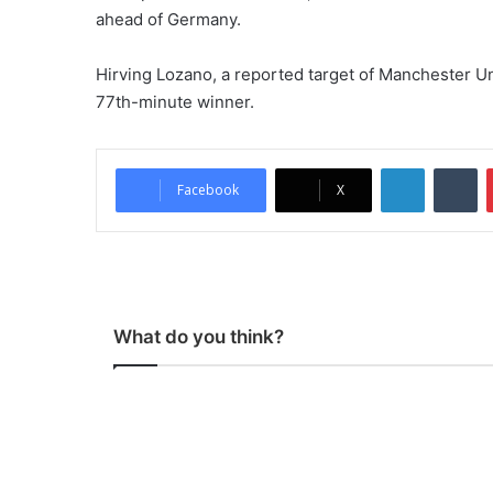
ahead of Germany.
Hirving Lozano, a reported target of Manchester U
77th-minute winner.
LinkedIn
Tumblr
Facebook
X
What do you think?