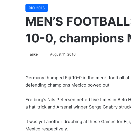
RIO 2016
MEN’S FOOTBALL: 
10-0, champions 
ajike
F
August 11, 2016
o
l
l
Germany thumped Fiji 10-0 in the men’s football at 
o
defending champions Mexico bowed out.
w
o
Freiburg’s Nils Petersen netted five times in Bel
n
a hat-trick and Arsenal winger Serge Gnabry struck
X
It was yet another drubbing at these Games for Fij
Mexico respectively.