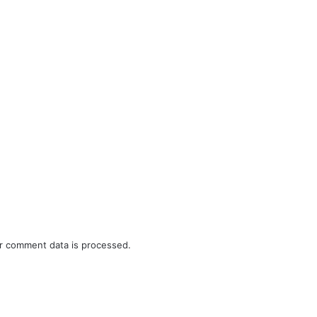
r comment data is processed.