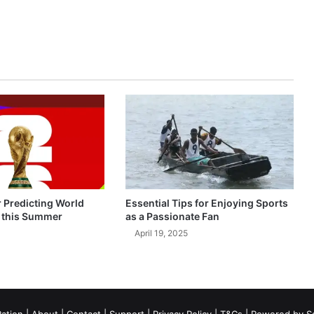
r Predicting World
Essential Tips for Enjoying Sports
 this Summer
as a Passionate Fan
April 19, 2025