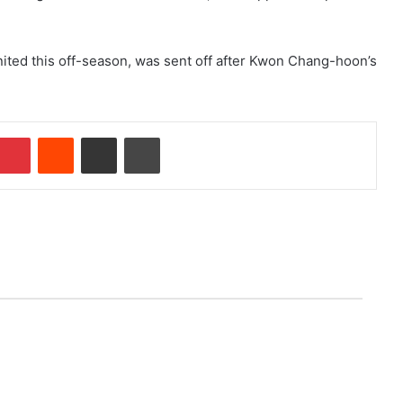
nited this off-season, was sent off after Kwon Chang-hoon’s
Pinterest
Reddit
Share via Email
Print