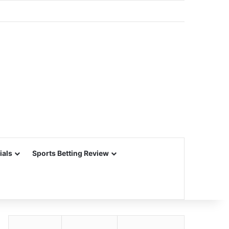
ials
Sports Betting Review