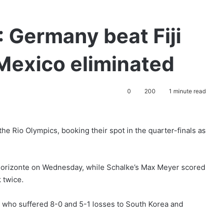
Germany beat Fiji
Mexico eliminated
0
200
1 minute read
the Rio Olympics, booking their spot in the quarter-finals as
o Horizonte on Wednesday, while Schalke’s Max Meyer scored
 twice.
i, who suffered 8-0 and 5-1 losses to South Korea and