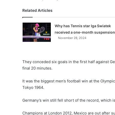
Related Articles
Why has Tennis star Iga Swiatek
received a one-month suspensio
November 28, 2024
They conceded six goals in the first half against G
final 20 minutes.
It was the biggest men’s football win at the Olympi
Tokyo 1964.
Germany’s win still fell short of the record, which 
Champions at London 2012, Mexico are out after su