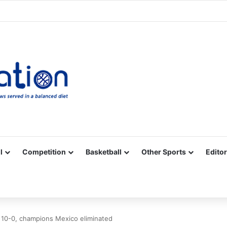
Facebook
X
YouTube
Vimeo
Instagram
RSS
l
Competition
Basketball
Other Sports
Editor
10-0, champions Mexico eliminated