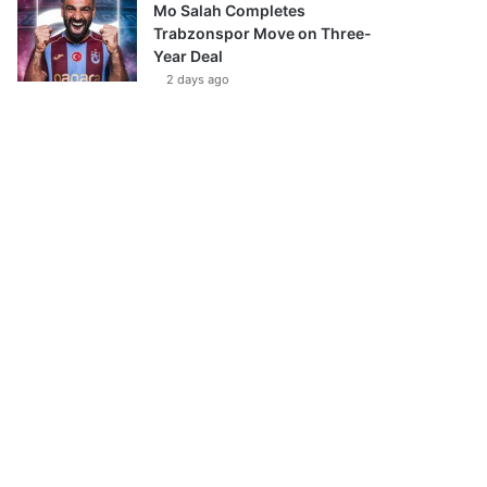
Mo Salah Completes
Trabzonspor Move on Three-
Year Deal
2 days ago