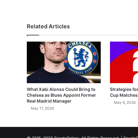
Related Articles
What Xabi Alonso Could Bring to
Strategies fo
Chelsea as Blues Appoint Former
Cup Matches
Real Madrid Manager
May 6, 2026
May 17, 2026