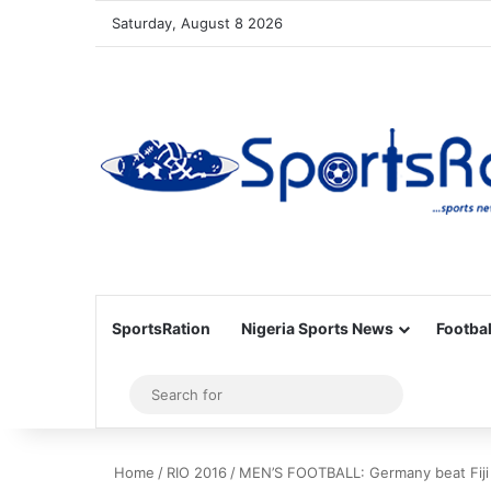
Saturday, August 8 2026
SportsRation
Nigeria Sports News
Footbal
Sidebar
Search
for
Home
/
RIO 2016
/
MEN’S FOOTBALL: Germany beat Fiji 