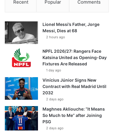
Recent
Popular
Comments
Lionel Messi’s Father, Jorge
Messi, Dies at 68
2 hours ago
NPFL 2026/27: Rangers Face
Katsina United as Opening-Day
Fixtures Are Released
1 day ago
Vinícius Júnior Signs New
Contract with Real Madrid Until
2032
2 days ago
Maghnes Akliouche: “It Means
So Much to Me” after Joining
PSG
2 days ago