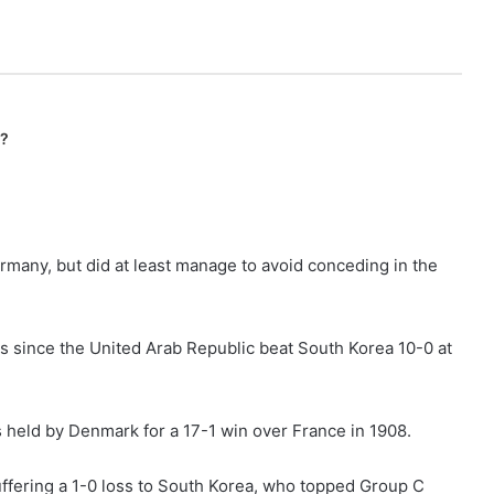
n?
ermany, but did at least manage to avoid conceding in the
cs since the United Arab Republic beat South Korea 10-0 at
is held by Denmark for a 17-1 win over France in 1908.
ffering a 1-0 loss to South Korea, who topped Group C