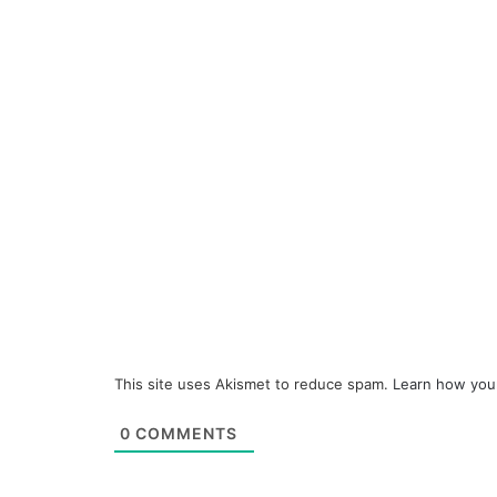
This site uses Akismet to reduce spam.
Learn how you
0
COMMENTS