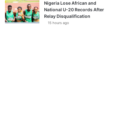
Nigeria Lose African and
National U-20 Records After
Relay Disqualification
15 hours ago