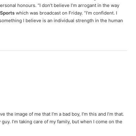
ersonal honours. “I don’t believe I’m arrogant in the way
Sports
which was broadcast on Friday. “I’m confident. I
 something I believe is an individual strength in the human
 the image of me that I’m a bad boy, I’m this and I’m that.
ly guy. I’m taking care of my family, but when I come on the