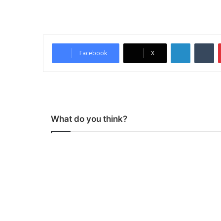
LinkedIn
Tumblr
Facebook
X
What do you think?