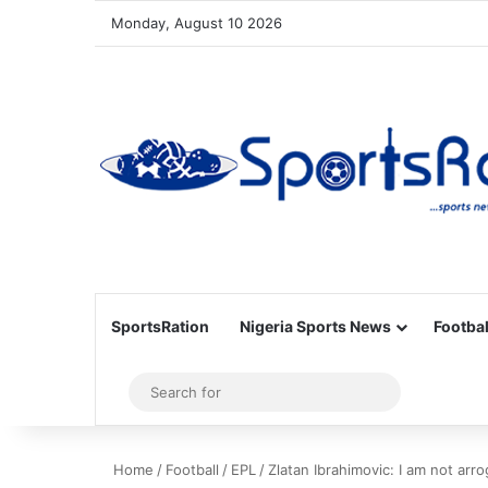
Monday, August 10 2026
SportsRation
Nigeria Sports News
Footbal
Sidebar
Search
for
Home
/
Football
/
EPL
/
Zlatan Ibrahimovic: I am not arr