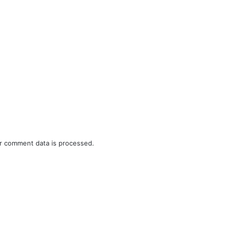
r comment data is processed.