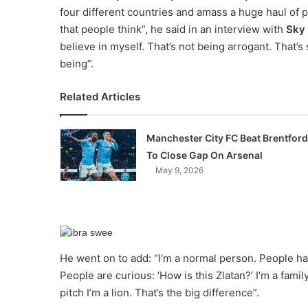
four different countries and amass a huge haul of p
that people think”, he said in an interview with
Sky 
believe in myself. That’s not being arrogant. That’s
being”.
Related Articles
Manchester City FC Beat Brentford
To Close Gap On Arsenal
May 9, 2026
He went on to add: “I’m a normal person. People have
People are curious: ‘How is this Zlatan?’ I’m a fami
pitch I’m a lion. That’s the big difference”.