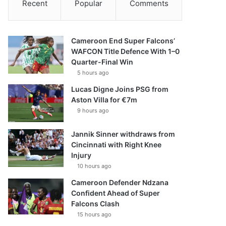
Recent
Popular
Comments
Cameroon End Super Falcons’
WAFCON Title Defence With 1–0
Quarter-Final Win
5 hours ago
Lucas Digne Joins PSG from
Aston Villa for €7m
9 hours ago
Jannik Sinner withdraws from
Cincinnati with Right Knee
Injury
10 hours ago
Cameroon Defender Ndzana
Confident Ahead of Super
Falcons Clash
15 hours ago