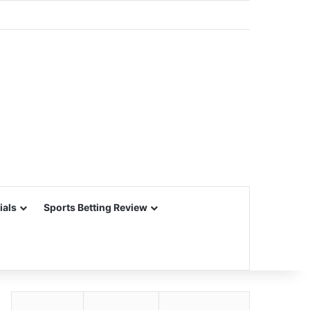
ials
Sports Betting Review