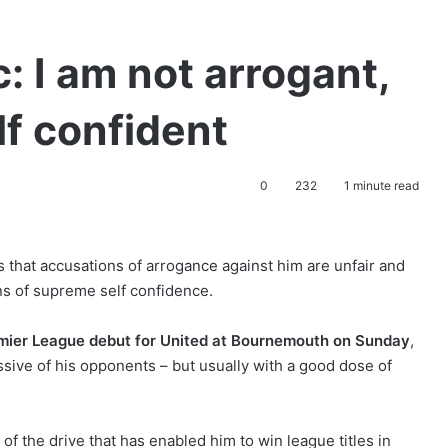
: I am not arrogant,
lf confident
0
232
1 minute read
 that accusations of arrogance against him are unfair and
ns of supreme self confidence.
mier League debut
for United at Bournemouth on Sunday
,
ssive of his opponents – but usually with a good dose of
 of the drive that has enabled him to win league titles in