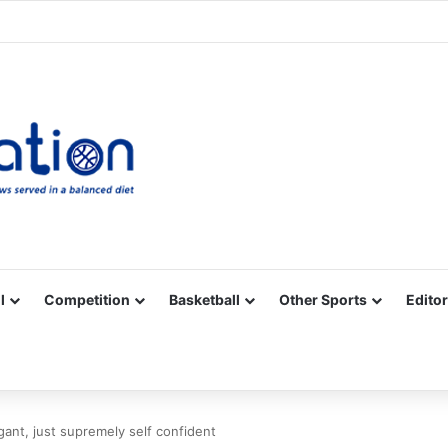
Facebook
X
YouTube
Vimeo
Instagram
RSS
l
Competition
Basketball
Other Sports
Editor
ogant, just supremely self confident