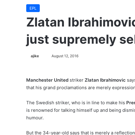
EPL
Zlatan Ibrahimovic
just supremely se
ajike
F
August 12, 2016
o
l
l
Manchester United
striker
Zlatan Ibrahimovic
says
o
that his grand proclamations are merely expressio
w
o
The Swedish striker, who is in line to make his
Pre
n
is renowned for talking himself up and being dismi
X
humour.
But the 34-year-old says that is merely a reflection