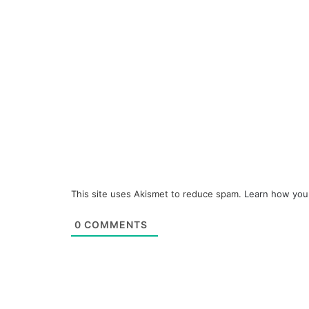
This site uses Akismet to reduce spam.
Learn how you
0
COMMENTS