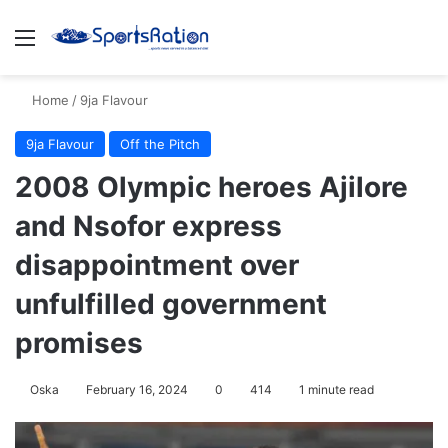
Menu
S
Home
/
9ja Flavour
9ja Flavour
Off the Pitch
2008 Olympic heroes Ajilore
and Nsofor express
disappointment over
unfulfilled government
promises
Oska
February 16, 2024
0
414
1 minute read