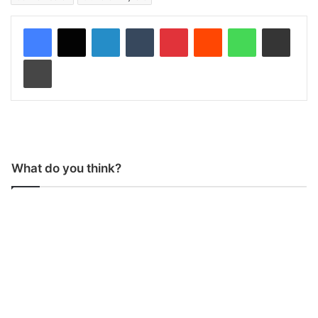
LinkedIn
Tumblr
Pinterest
Reddit
WhatsApp
Share via Email
Print
What do you think?