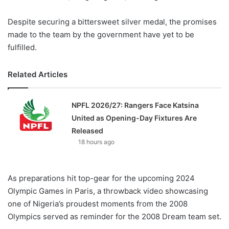
Despite securing a bittersweet silver medal, the promises
made to the team by the government have yet to be
fulfilled.
Related Articles
NPFL 2026/27: Rangers Face Katsina
United as Opening-Day Fixtures Are
Released
18 hours ago
As preparations hit top-gear for the upcoming 2024
Olympic Games in Paris, a throwback video showcasing
one of Nigeria’s proudest moments from the 2008
Olympics served as reminder for the 2008 Dream team set.