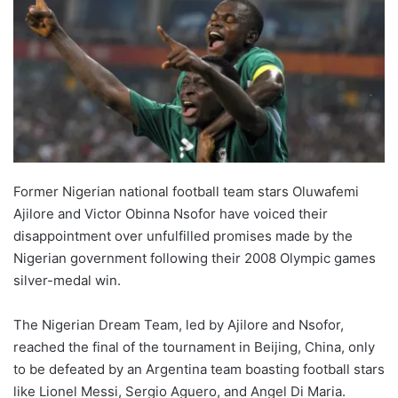
Former Nigerian national football team stars Oluwafemi
Ajilore and Victor Obinna Nsofor have voiced their
disappointment over unfulfilled promises made by the
Nigerian government following their 2008 Olympic games
silver-medal win.
The Nigerian Dream Team, led by Ajilore and Nsofor,
reached the final of the tournament in Beijing, China, only
to be defeated by an Argentina team boasting football stars
like Lionel Messi, Sergio Aguero, and Angel Di Maria.