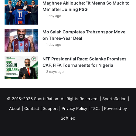
Maghnes Akliouche: “It Means So Much to
Me” after Joining PSG
1 day ago
Mo Salah Completes Trabzonspor Move
on Three-Year Deal
1 day ago
NFF Presidential Race: Solanke Promises
CAF, FIFA Tournaments for Nigeria
2 days ago
© 2015–2026 SportsRation. All Rights Reserved. |
SportsRation
|
About
|
Contact
|
Support
|
Privacy Policy
|
T&Cs
| Powered by
Softileo
Facebook
X
YouTube
Vimeo
Instagram
RSS