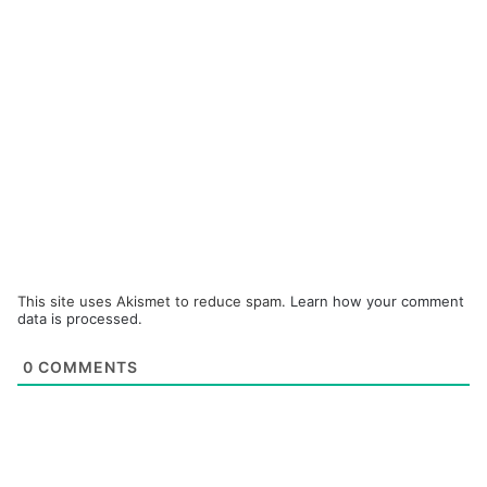
This site uses Akismet to reduce spam.
Learn how your comment
data is processed.
0
COMMENTS