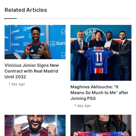
Related Articles
Vinícius Júnior Signs New
Contract with Real Madrid
Until 2032
1 day ago
Maghnes Akliouche: “It
Means So Much to Me” after
Joining PSG
1 day ago