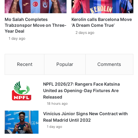
Mo Salah Completes
Kerolin calls Barcelona Move
Trabzonspor Move on Three-
‘A Dream Come True’
Year Deal
2 days ago
1 day ago
Recent
Popular
Comments
NPFL 2026/27: Rangers Face Katsina
United as Opening-Day Fixtures Are
Released
18 hours ago
Vinícius Júnior Signs New Contract with
Real Madrid Until 2032
1 day ago