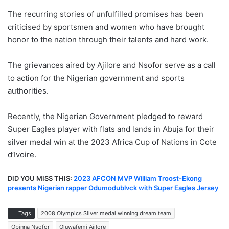
The recurring stories of unfulfilled promises has been
criticised by sportsmen and women who have brought
honor to the nation through their talents and hard work.
The grievances aired by Ajilore and Nsofor serve as a call
to action for the Nigerian government and sports
authorities.
Recently, the Nigerian Government pledged to reward
Super Eagles player with flats and lands in Abuja for their
silver medal win at the 2023 Africa Cup of Nations in Cote
d’Ivoire.
DID YOU MISS THIS:
2023 AFCON MVP William Troost-Ekong
presents Nigerian rapper Odumodublvck with Super Eagles Jersey
Tags
2008 Olympics Silver medal winning dream team
Obinna Nsofor
Oluwafemi Ajilore