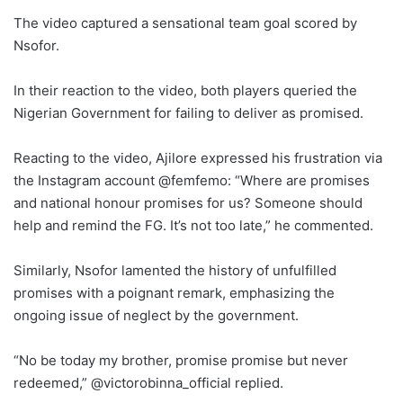
The video captured a sensational team goal scored by
Nsofor.
In their reaction to the video, both players queried the
Nigerian Government for failing to deliver as promised.
Reacting to the video, Ajilore expressed his frustration via
the Instagram account @femfemo: “Where are promises
and national honour promises for us? Someone should
help and remind the FG. It’s not too late,” he commented.
Similarly, Nsofor lamented the history of unfulfilled
promises with a poignant remark, emphasizing the
ongoing issue of neglect by the government.
“No be today my brother, promise promise but never
redeemed,” @victorobinna_official replied.