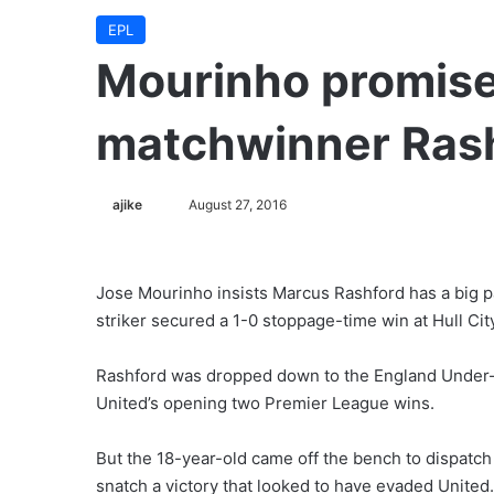
EPL
Mourinho promise
matchwinner Ras
ajike
F
August 27, 2016
o
l
l
Jose Mourinho insists Marcus Rashford has a big pa
o
striker secured a 1-0 stoppage-time win at Hull Cit
w
o
Rashford was dropped down to the England Under-21
n
United’s opening two Premier League wins.
X
But the 18-year-old came off the bench to dispat
snatch a victory that looked to have evaded United.