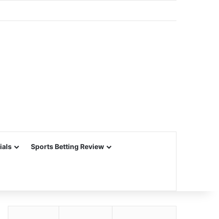
ials
Sports Betting Review