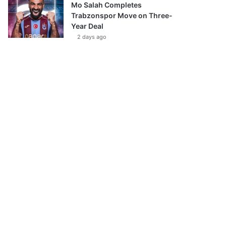
Mo Salah Completes
Trabzonspor Move on Three-
Year Deal
2 days ago