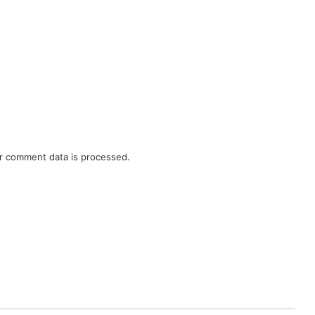
r comment data is processed.