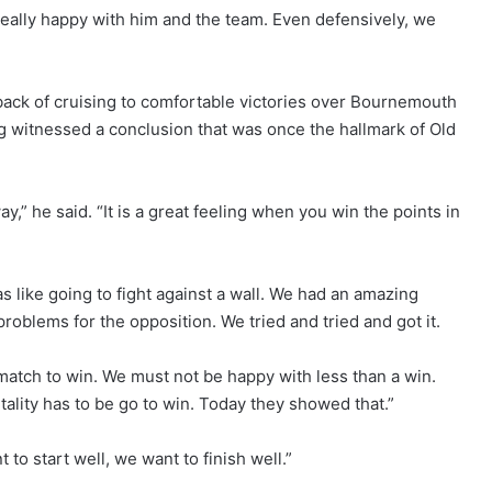
eally happy with him and the team. Even defensively, we
back of cruising to comfortable victories over Bournemouth
 witnessed a conclusion that was once the hallmark of Old
,” he said. “It is a great feeling when you win the points in
 like going to fight against a wall. We had an amazing
roblems for the opposition. We tried and tried and got it.
 match to win. We must not be happy with less than a win.
lity has to be go to win. Today they showed that.”
o start well, we want to finish well.”