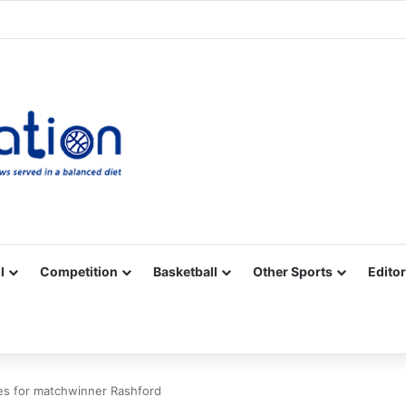
Facebook
X
YouTube
Vimeo
Instagram
RSS
l
Competition
Basketball
Other Sports
Editor
s for matchwinner Rashford