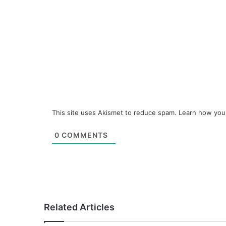
This site uses Akismet to reduce spam.
Learn how you
0
COMMENTS
Related Articles