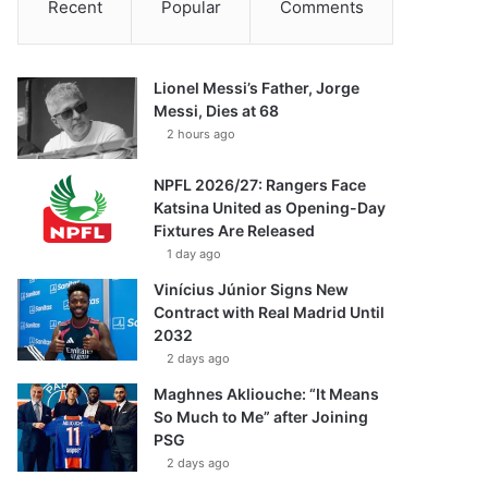
Recent
Popular
Comments
Lionel Messi’s Father, Jorge
Messi, Dies at 68
2 hours ago
NPFL 2026/27: Rangers Face
Katsina United as Opening-Day
Fixtures Are Released
1 day ago
Vinícius Júnior Signs New
Contract with Real Madrid Until
2032
2 days ago
Maghnes Akliouche: “It Means
So Much to Me” after Joining
PSG
2 days ago