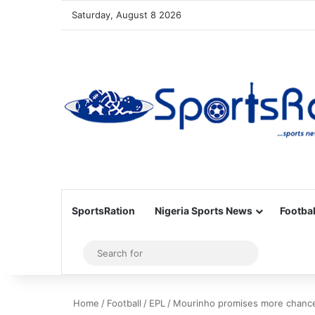
Saturday, August 8 2026
SportsRation
Nigeria Sports News
Footbal
Sidebar
Search
for
Home
/
Football
/
EPL
/
Mourinho promises more chance