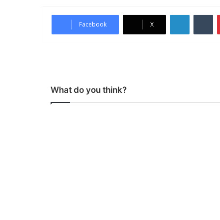
LinkedIn
Tumblr
Facebook
X
What do you think?