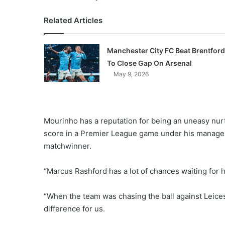
Related Articles
Manchester City FC Beat Brentford
To Close Gap On Arsenal
May 9, 2026
Mourinho has a reputation for being an uneasy nurtu
score in a Premier League game under his managem
matchwinner.
“Marcus Rashford has a lot of chances waiting for h
“When the team was chasing the ball against Leice
difference for us.