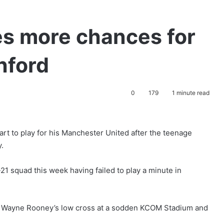
s more chances for
hford
0
179
1 minute read
rt to play for his Manchester United after the teenage
y.
 squad this week having failed to play a minute in
ch Wayne Rooney’s low cross at a sodden KCOM Stadium and