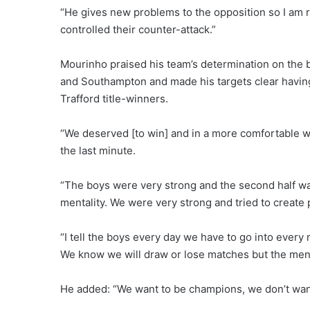
“He gives new problems to the opposition so I am r
controlled their counter-attack.”
Mourinho praised his team’s determination on the 
and Southampton and made his targets clear having
Trafford title-winners.
“We deserved [to win] and in a more comfortable way
the last minute.
“The boys were very strong and the second half was
mentality. We were very strong and tried to create p
“I tell the boys every day we have to go into every
We know we will draw or lose matches but the menta
He added: “We want to be champions, we don’t want t