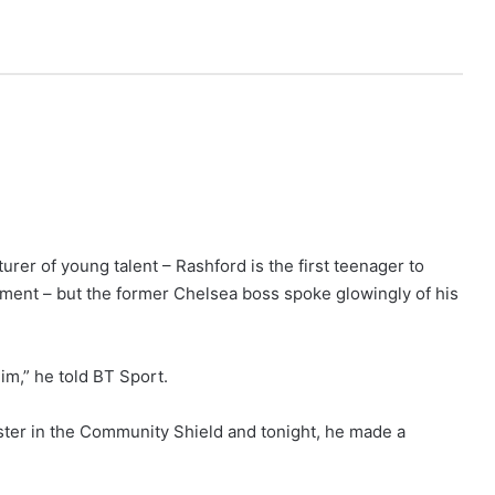
rer of young talent – Rashford is the first teenager to
ent – but the former Chelsea boss spoke glowingly of his
im,” he told BT Sport.
ster in the Community Shield and tonight, he made a