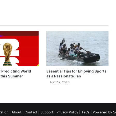
r Predicting World
Essential Tips for Enjoying Sports
 this Summer
as a Passionate Fan
April 19, 2025
ation
|
About
|
Contact
|
Support
|
Privacy Policy
|
T&Cs
| Powered by
S