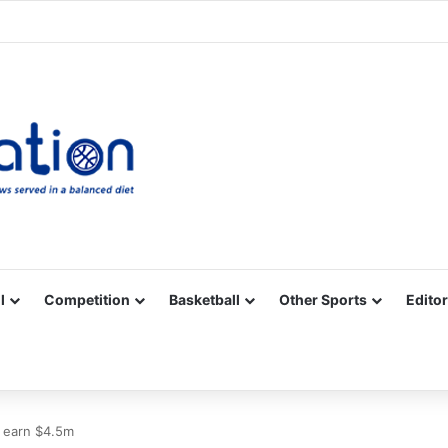
Facebook
X
YouTube
Vimeo
Instagram
RSS
l
Competition
Basketball
Other Sports
Editor
 earn $4.5m