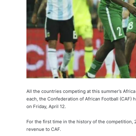
All the countries competing at this summer’s Africa
each, the Confederation of African Football (CAF) 
on Friday, April 12.
For the first time in the history of the competition,
revenue to CAF.