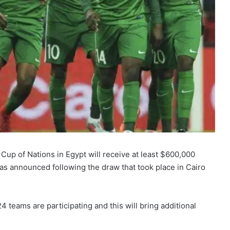
 Cup of Nations in Egypt will receive at least $600,000
has announced following the draw that took place in Cairo
 24 teams are participating and this will bring additional