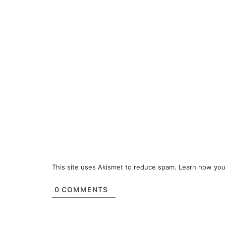
This site uses Akismet to reduce spam.
Learn how you
0
COMMENTS