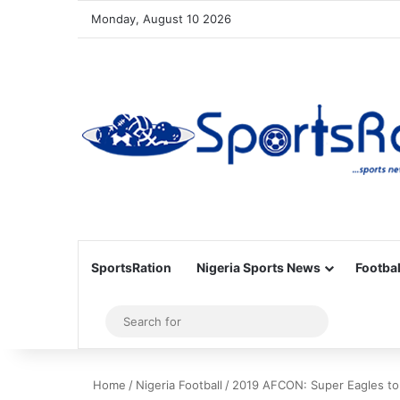
Monday, August 10 2026
SportsRation
Nigeria Sports News
Footbal
Sidebar
Search
for
Home
/
Nigeria Football
/
2019 AFCON: Super Eagles to