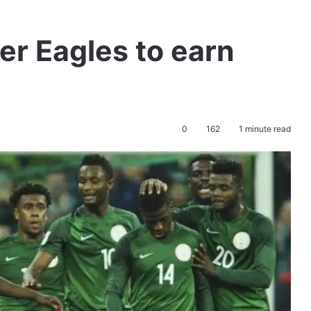
r Eagles to earn
0
162
1 minute read