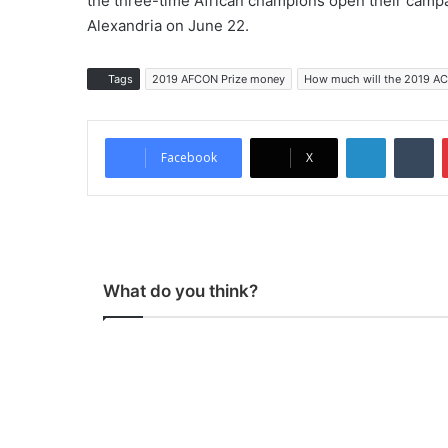
the three-time African champions open their campa
Alexandria on June 22.
Tags
2019 AFCON Prize money
How much will the 2019 AC
LinkedIn
Tu
Facebook
X
What do you think?