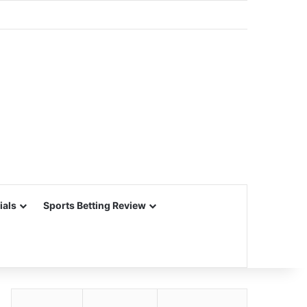
ials
Sports Betting Review