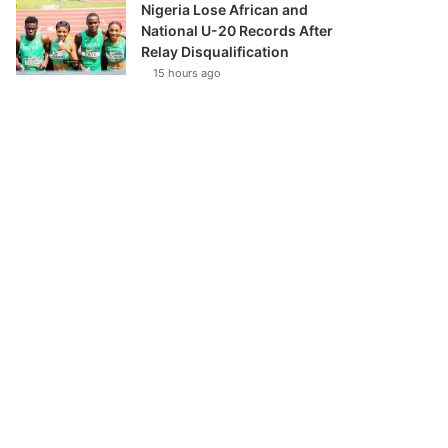
Nigeria Lose African and
National U-20 Records After
Relay Disqualification
15 hours ago