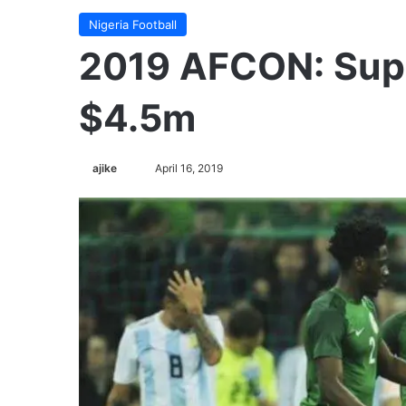
Nigeria Football
2019 AFCON: Supe
$4.5m
Follow
ajike
April 16, 2019
on
X