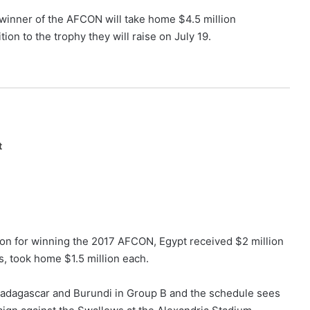
winner of the AFCON will take home $4.5 million
ition to the trophy they will raise on July 19.
t
n for winning the 2017 AFCON, Egypt received $2 million
s, took home $1.5 million each.
adagascar and Burundi in Group B and the schedule sees