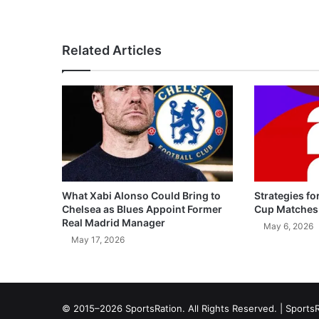
Related Articles
What Xabi Alonso Could Bring to
Strategies fo
Chelsea as Blues Appoint Former
Cup Matches
Real Madrid Manager
May 6, 2026
May 17, 2026
© 2015–2026 SportsRation. All Rights Reserved. |
SportsR