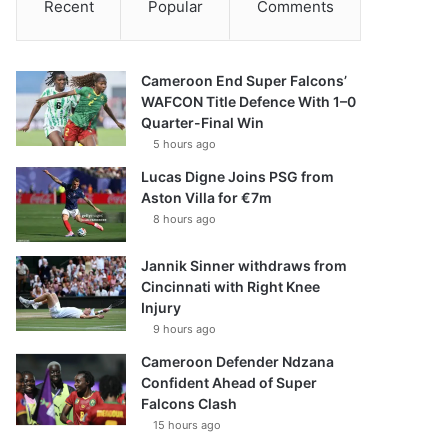
Recent
Popular
Comments
Cameroon End Super Falcons’
WAFCON Title Defence With 1–0
Quarter-Final Win
5 hours ago
Lucas Digne Joins PSG from
Aston Villa for €7m
8 hours ago
Jannik Sinner withdraws from
Cincinnati with Right Knee
Injury
9 hours ago
Cameroon Defender Ndzana
Confident Ahead of Super
Falcons Clash
15 hours ago