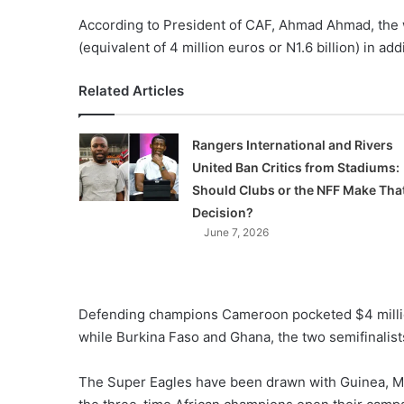
According to President of CAF, Ahmad Ahmad, the 
(equivalent of 4 million euros or N1.6 billion) in add
Related Articles
Rangers International and Rivers
United Ban Critics from Stadiums:
Should Clubs or the NFF Make Tha
Decision?
June 7, 2026
Defending champions Cameroon pocketed $4 millio
while Burkina Faso and Ghana, the two semifinalist
The Super Eagles have been drawn with Guinea, M