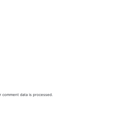
r comment data is processed.