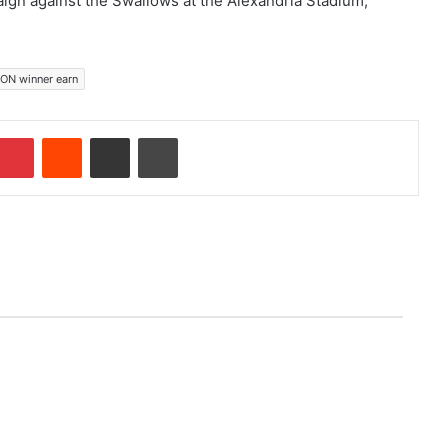
ign against the Swallows at the Alexandria Stadium,
ON winner earn
mblr
Pinterest
Reddit
Share via Email
Print