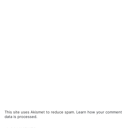
This site uses Akismet to reduce spam.
Learn how your comment
data is processed.