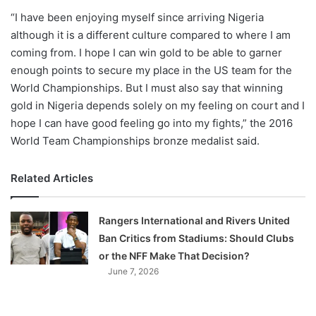
“I have been enjoying myself since arriving Nigeria
although it is a different culture compared to where I am
coming from. I hope I can win gold to be able to garner
enough points to secure my place in the US team for the
World Championships. But I must also say that winning
gold in Nigeria depends solely on my feeling on court and I
hope I can have good feeling go into my fights,” the 2016
World Team Championships bronze medalist said.
Related Articles
Rangers International and Rivers United
Ban Critics from Stadiums: Should Clubs
or the NFF Make That Decision?
June 7, 2026