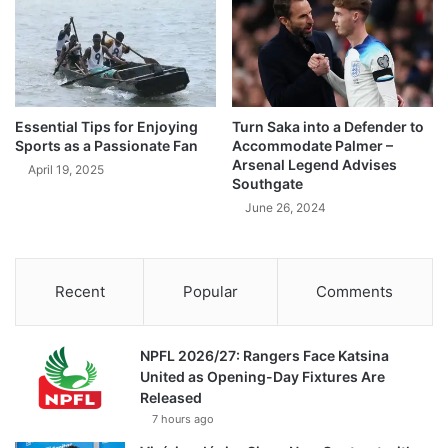
Essential Tips for Enjoying
Turn Saka into a Defender to
Sports as a Passionate Fan
Accommodate Palmer –
Arsenal Legend Advises
April 19, 2025
Southgate
June 26, 2024
Recent
Popular
Comments
NPFL 2026/27: Rangers Face Katsina
United as Opening-Day Fixtures Are
Released
7 hours ago