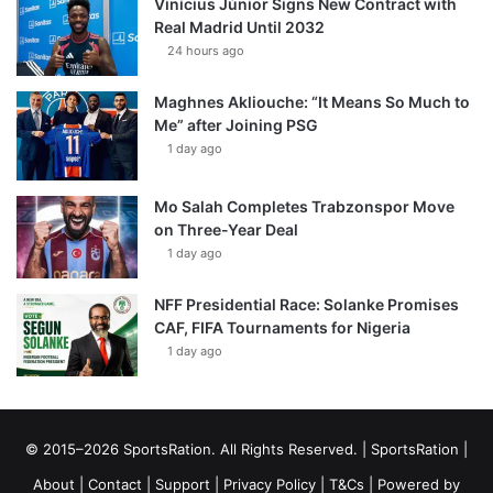
Vinícius Júnior Signs New Contract with
Real Madrid Until 2032
24 hours ago
Maghnes Akliouche: “It Means So Much to
Me” after Joining PSG
1 day ago
Mo Salah Completes Trabzonspor Move
on Three-Year Deal
1 day ago
NFF Presidential Race: Solanke Promises
CAF, FIFA Tournaments for Nigeria
1 day ago
© 2015–2026 SportsRation. All Rights Reserved. |
SportsRation
|
About
|
Contact
|
Support
|
Privacy Policy
|
T&Cs
| Powered by