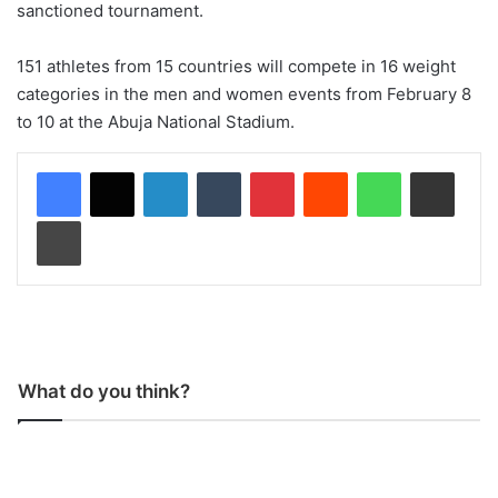
sanctioned tournament.
151 athletes from 15 countries will compete in 16 weight
categories in the men and women events from February 8
to 10 at the Abuja National Stadium.
LinkedIn
Tumblr
Pinterest
Reddit
WhatsApp
Share via Email
Print
What do you think?