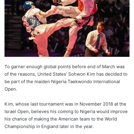
w
o
n
X
To garner enough global points before end of March was
of the reasons, United States’ Sohwon Kim has decided to
be part of the maiden Nigeria Taekwondo International
Open.
Kim, whose last tournament was in November 2018 at the
Israel Open, believes his coming to Nigeria would improve
his chance of making the American team to the World
Championship in England later in the year.