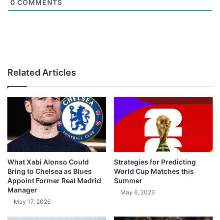
0
COMMENTS
Related Articles
What Xabi Alonso Could
Strategies for Predicting
Bring to Chelsea as Blues
World Cup Matches this
Appoint Former Real Madrid
Summer
Manager
May 6, 2026
May 17, 2026