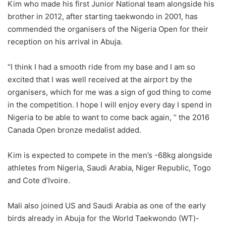
Kim who made his first Junior National team alongside his
brother in 2012, after starting taekwondo in 2001, has
commended the organisers of the Nigeria Open for their
reception on his arrival in Abuja.
“I think I had a smooth ride from my base and I am so
excited that I was well received at the airport by the
organisers, which for me was a sign of god thing to come
in the competition. I hope I will enjoy every day I spend in
Nigeria to be able to want to come back again, “ the 2016
Canada Open bronze medalist added.
Kim is expected to compete in the men’s -68kg alongside
athletes from Nigeria, Saudi Arabia, Niger Republic, Togo
and Cote d’Ivoire.
Mali also joined US and Saudi Arabia as one of the early
birds already in Abuja for the World Taekwondo (WT)-