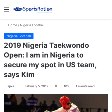
Menu
S
Home
/
Nigeria Football
Nigeria Football
2019 Nigeria Taekwondo
Open: I am in Nigeria to
secure my spot in US team,
says Kim
ajike
F
February 5, 2019
0
105
1 minute read
o
l
l
o