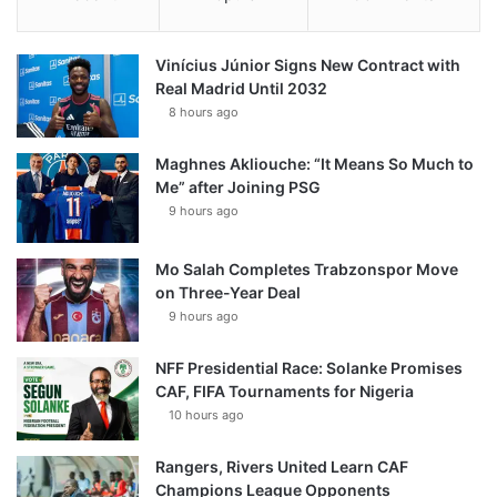
Vinícius Júnior Signs New Contract with
Real Madrid Until 2032
8 hours ago
Maghnes Akliouche: “It Means So Much to
Me” after Joining PSG
9 hours ago
Mo Salah Completes Trabzonspor Move
on Three-Year Deal
9 hours ago
NFF Presidential Race: Solanke Promises
CAF, FIFA Tournaments for Nigeria
10 hours ago
Rangers, Rivers United Learn CAF
Champions League Opponents