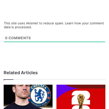
This site uses Akismet to reduce spam.
Learn how your comment
data is processed.
0
COMMENTS
Related Articles