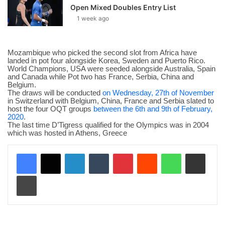
Open Mixed Doubles Entry List
1 week ago
Mozambique who picked the second slot from Africa have
landed in pot four alongside Korea, Sweden and Puerto Rico.
World Champions, USA were seeded alongside Australia, Spain
and Canada while Pot two has France, Serbia, China and
Belgium.
The draws will be conducted
on Wednesday, 27th of November
in Switzerland with Belgium, China, France and Serbia slated to
host the four OQT groups ‪
between the 6th and 9th of February,
2020
‬.
The last time D’Tigress qualified for the Olympics was in 2004
which was hosted in Athens, Greece
LinkedIn
Tumblr
Pinterest
Reddit
WhatsApp
Share via Email
Print