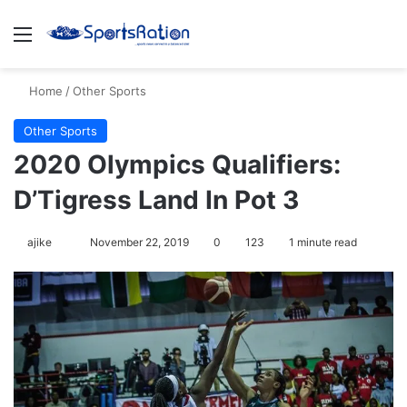
Menu
S
Home
/
Other Sports
Other Sports
2020 Olympics Qualifiers:
D’Tigress Land In Pot 3
ajike
F
November 22, 2019
0
123
1 minute read
o
l
l
o
w
o
n