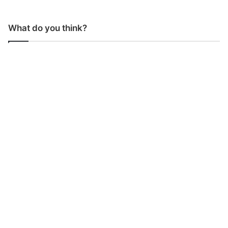
What do you think?