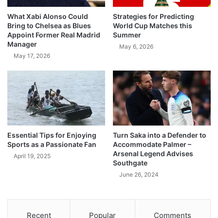
What Xabi Alonso Could
Strategies for Predicting
Bring to Chelsea as Blues
World Cup Matches this
Appoint Former Real Madrid
Summer
Manager
May 6, 2026
May 17, 2026
Essential Tips for Enjoying
Turn Saka into a Defender to
Sports as a Passionate Fan
Accommodate Palmer –
Arsenal Legend Advises
April 19, 2025
Southgate
June 26, 2024
Recent
Popular
Comments