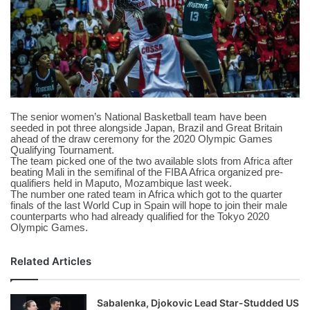
X
The senior women’s National Basketball team have been
seeded in pot three alongside Japan, Brazil and Great Britain
ahead of the draw ceremony for the 2020 Olympic Games
Qualifying Tournament.
The team picked one of the two available slots from Africa after
beating Mali in the semifinal of the FIBA Africa organized pre-
qualifiers held in Maputo, Mozambique last week.
The number one rated team in Africa which got to the quarter
finals of the last World Cup in Spain will hope to join their male
counterparts who had already qualified for the Tokyo 2020
Olympic Games.
Related Articles
Sabalenka, Djokovic Lead Star-Studded US