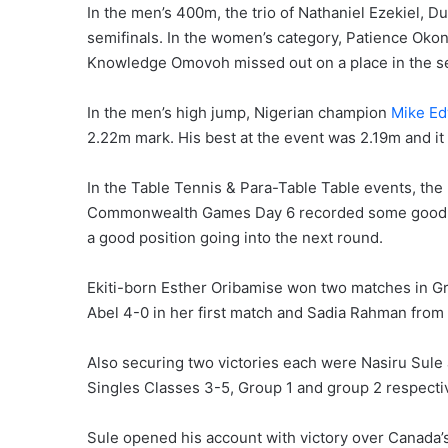
In the men’s 400m, the trio of Nathaniel Ezekiel, 
semifinals. In the women’s category, Patience Okon
Knowledge Omovoh missed out on a place in the s
In the men’s high jump, Nigerian champion
Mike E
2.22m mark. His best at the event was 2.19m and it
In the Table Tennis & Para-Table Table events, the
Commonwealth Games Day 6 recorded some good win
a good position going into the next round.
Ekiti-born Esther Oribamise won two matches in G
Abel 4-0 in her first match and Sadia Rahman from
Also securing two victories each were Nasiru Sule
Singles Classes 3-5, Group 1 and group 2 respectiv
Sule opened his account with victory over Canad