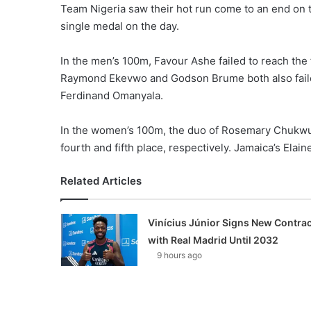
Team Nigeria saw their hot run come to an end on
single medal on the day.
In the men’s 100m, Favour Ashe failed to reach the f
Raymond Ekevwo and Godson Brume both also failed 
Ferdinand Omanyala.
In the women’s 100m, the duo of Rosemary Chukwu
fourth and fifth place, respectively. Jamaica’s El
Related Articles
Vinícius Júnior Signs New Contrac
with Real Madrid Until 2032
9 hours ago