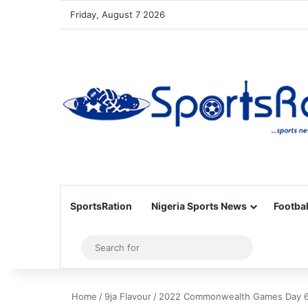
Friday, August 7 2026
SportsRation
Nigeria Sports News
Footbal
Sidebar
Search
for
Home
/
9ja Flavour
/
2022 Commonwealth Games Day 6 Wra