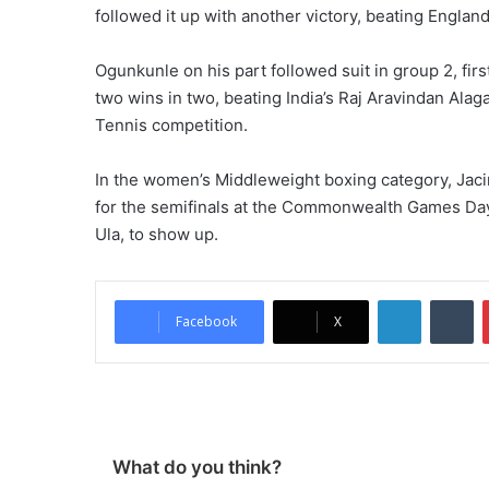
followed it up with another victory, beating Englan
Ogunkunle on his part followed suit in group 2, fir
two wins in two, beating India’s Raj Aravindan Alaga
Tennis competition.
In the women’s Middleweight boxing category, Jaci
for the semifinals at the Commonwealth Games Day 
Ula, to show up.
LinkedIn
Tumblr
Facebook
X
What do you think?