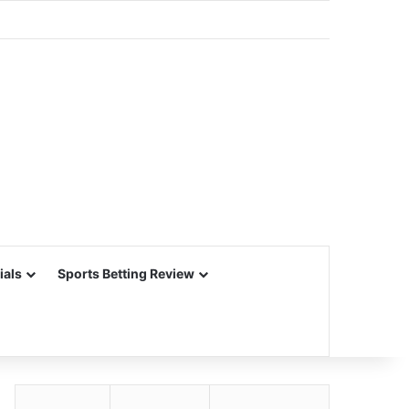
ials
Sports Betting Review