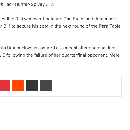
d’s Jack Hunter-Spivey 3-2.
st with a 3-0 win over England’s Dan Bulle, and then made it
r 3-1 to secure his spot in the next round of the Para Table
nta Umunnakwe is assured of a medal after she qualified
6 following the failure of her quarterfinal opponent, Mele
Pinterest
Reddit
Share via Email
Print