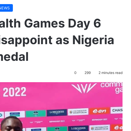
NEWS
lth Games Day 6
isappoint as Nigeria
 medal
0
299
2 minutes read