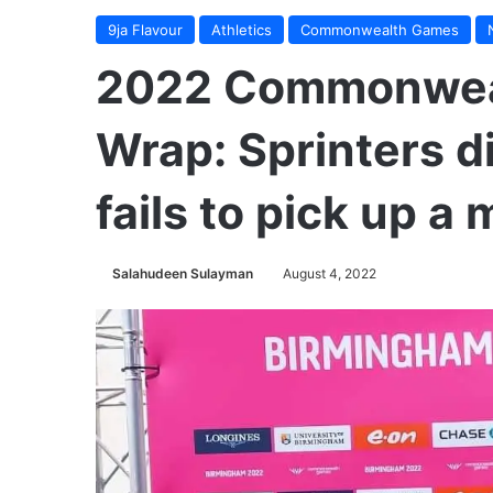
9ja Flavour
Athletics
Commonwealth Games
2022 Commonwea
Wrap: Sprinters d
fails to pick up a
Salahudeen Sulayman
August 4, 2022