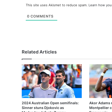
This site uses Akismet to reduce spam.
Learn how you
0
COMMENTS
Related Articles
2024 Australian Open semifinals:
Akor Adams n
Sinner stuns Djokovic as
Montpellier 