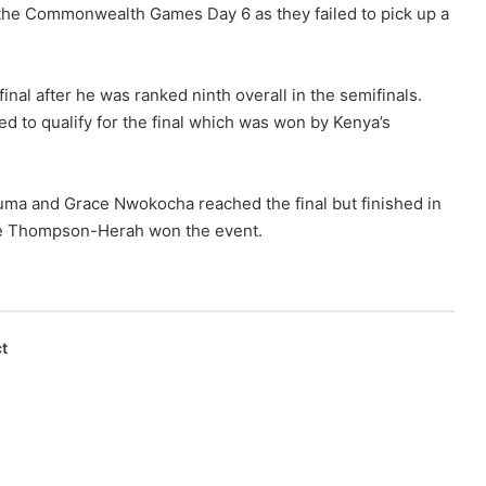
 the Commonwealth Games Day 6 as they failed to pick up a
inal after he was ranked ninth overall in the semifinals.
to qualify for the final which was won by Kenya’s
ma and Grace Nwokocha reached the final but finished in
aine Thompson-Herah won the event.
t