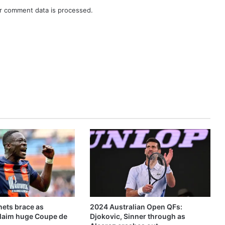
r comment data is processed.
ets brace as
2024 Australian Open QFs:
claim huge Coupe de
Djokovic, Sinner through as