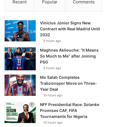
Recent
Popular
Comments
Vinícius Júnior Signs New
Contract with Real Madrid Until
2032
9 hours ago
Maghnes Akliouche: “It Means
So Much to Me” after Joining
PSG
9 hours ago
Mo Salah Completes
Trabzonspor Move on Three-
Year Deal
10 hours ago
NFF Presidential Race: Solanke
Promises CAF, FIFA
Tournaments for Nigeria
10 hours ago