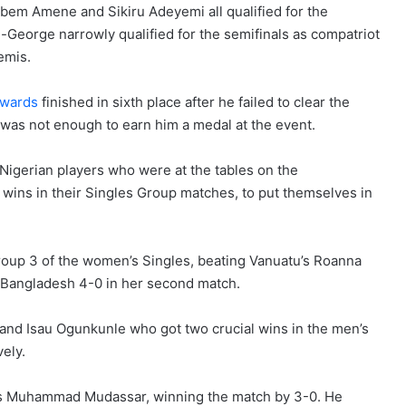
Dubem Amene and Sikiru Adeyemi all qualified for the
-George narrowly qualified for the semifinals as compatriot
emis.
dwards
finished in sixth place after he failed to clear the
 was not enough to earn him a medal at the event.
 Nigerian players who were at the tables on the
s in their Singles Group matches, to put themselves in
roup 3 of the women’s Singles, beating Vanuatu’s Roanna
 Bangladesh 4-0 in her second match.
 and Isau Ogunkunle who got two crucial wins in the men’s
ely.
a’s Muhammad Mudassar, winning the match by 3-0. He