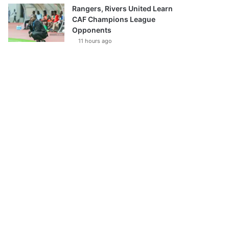
Rangers, Rivers United Learn
CAF Champions League
Opponents
11 hours ago