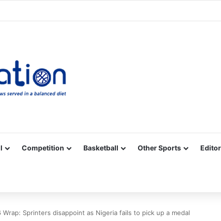
Facebook
X
YouTube
Vimeo
Instagram
RSS
l
Competition
Basketball
Other Sports
Editor
p: Sprinters disappoint as Nigeria fails to pick up a medal