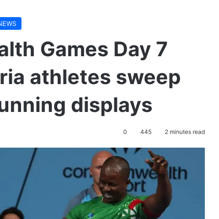
NEWS
lth Games Day 7
ria athletes sweep
unning displays
0
445
2 minutes read