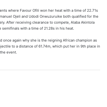
nts where Favour Ofili won her heat with a time of 22.71s
Emmanuel Ojeli and Udodi Onwuzuruike both qualified for the
vely. After receiving clearance to compete, Alaba Akintola
semifinals with a time of 21.28s in his heat.
 once again why she is the reigning African champion as
jectile to a distance of 61.74m, which put her in 9th place in
 the event.