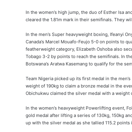
In the women’s high jump, the duo of Esther Isa and
cleared the 1.81m mark in their semifinals. They wil
In the men’s Super heavyweight boxing, Ifeanyi On
Canada’s Marcel Mouafo-Feujo 5-0 on points to qual
featherweight category, Elizabeth Oshoba also sec
Tobago 3-2 by points to reach the semifinals. In t
Botswana’s Aratwa Kasemang to qualify for the semi
Team Nigeria picked up its first medal in the men’s
weight of 190kg to claim a bronze medal in the eve
Obichukwu claimed the silver medal with a weight o
In the women’s heavyweight Powerlifting event, F
gold medal after lifting a series of 130kg, 150kg 
up with the silver medal as she tallied 115.2 points 