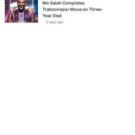
Mo Salah Completes
Trabzonspor Move on Three-
Year Deal
2 days ago