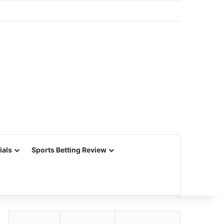
ials
Sports Betting Review