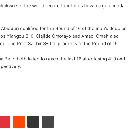
hukwu set the world record four times to win a gold medal
 Abiodun qualified for the Round of 16 of the men’s doubles
arios Yiangou 3-0. Olajide Omotayo and Amadi Omeh also
l and Rifat Sabbir 3-0 to progress to the Round of 16.
 Bello both failed to reach the last 16 after losing 4-0 and
pectively.
Pinterest
Reddit
Share via Email
Print