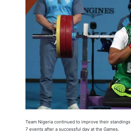
Team Nigeria continued to improve their standin
7 events after a successful day at the Games.