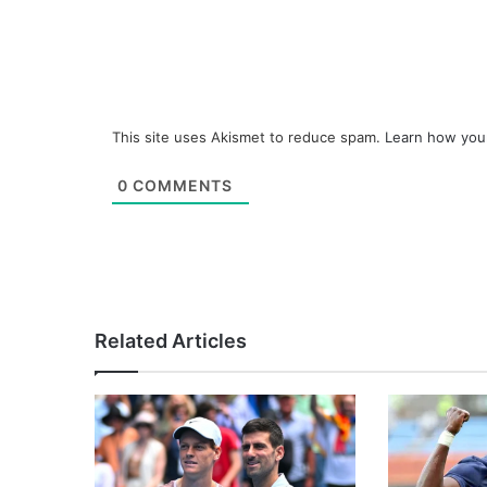
This site uses Akismet to reduce spam.
Learn how you
0
COMMENTS
Related Articles