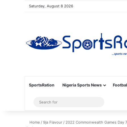
Saturday, August 8 2026
SportsRation
Nigeria Sports News
Footbal
Sidebar
Search
for
Home
/
9ja Flavour
/
2022 Commonwealth Games Day 7 R