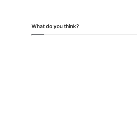
What do you think?