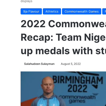
displays
9ja Flavour
Athletics
Commonwealth Games
2022 Commonwea
Recap: Team Nige
up medals with st
Salahudeen Sulayman
August 5, 2022