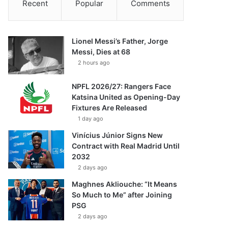
Recent
Popular
Comments
Lionel Messi’s Father, Jorge
Messi, Dies at 68
2 hours ago
NPFL 2026/27: Rangers Face
Katsina United as Opening-Day
Fixtures Are Released
1 day ago
Vinícius Júnior Signs New
Contract with Real Madrid Until
2032
2 days ago
Maghnes Akliouche: “It Means
So Much to Me” after Joining
PSG
2 days ago