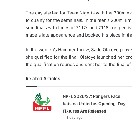
The day started for Team Nigeria with the 200m eve
to qualify for the semifinals. In the men’s 200m, 
semifinals with times of 21.12s and 21.18s respecti
made a late appearance and booked his place in the 
In the women’s Hammer throw, Sade Olatoye proved
she qualified for the final. Olatoye launched her pro
the qualification rounds and sent her to the final of
Related Articles
NPFL 2026/27: Rangers Face
Katsina United as Opening-Day
Fixtures Are Released
1 day ago