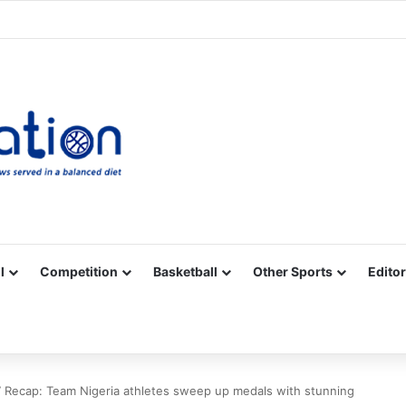
Facebook
X
YouTube
Vimeo
Instagram
RSS
l
Competition
Basketball
Other Sports
Editor
ecap: Team Nigeria athletes sweep up medals with stunning