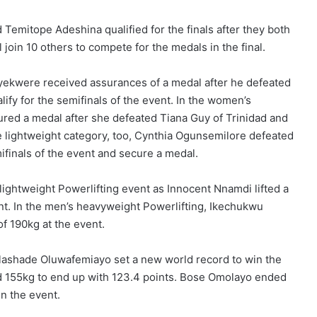
 Temitope Adeshina qualified for the finals after they both
l join 10 others to compete for the medals in the final.
yekwere received assurances of a medal after he defeated
ify for the semifinals of the event. In the women’s
ured a medal after she defeated Tiana Guy of Trinidad and
he lightweight category, too, Cynthia Ogunsemilore defeated
finals of the event and secure a medal.
 lightweight Powerlifting event as Innocent Nnamdi lifted a
nt. In the men’s heavyweight Powerlifting, Ikechukwu
f 190kg at the event.
olashade Oluwafemiayo set a new world record to win the
and 155kg to end up with 123.4 points. Bose Omolayo ended
in the event.