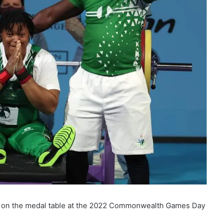
gs on the medal table at the 2022 Commonwealth Games Day