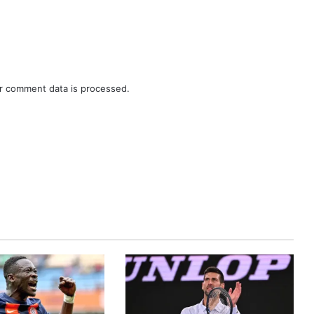
r comment data is processed.