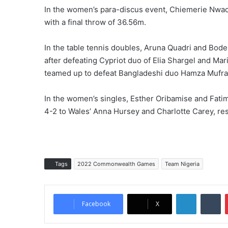
In the women’s para-discus event, Chiemerie Nwac
with a final throw of 36.56m.
In the table tennis doubles, Aruna Quadri and Bode
after defeating Cypriot duo of Elia Shargel and M
teamed up to defeat Bangladeshi duo Hamza Mufradu
In the women’s singles, Esther Oribamise and Fatima
4-2 to Wales’ Anna Hursey and Charlotte Carey, res
Tags
2022 Commonwealth Games
Team Nigeria
LinkedIn
Tumblr
Facebook
X