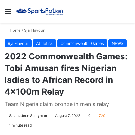
Menu
S
Home
/
9ja Flavour
9ja Flavour
Athletics
Commonwealth Games
NEWS
2022 Commonwealth Games:
Tobi Amusan fires Nigerian
ladies to African Record in
4×100m Relay
Team Nigeria claim bronze in men's relay
Salahudeen Sulayman
August 7, 2022
0
720
1 minute read