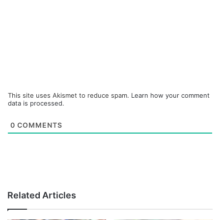
This site uses Akismet to reduce spam.
Learn how your comment
data is processed.
0
COMMENTS
Related Articles