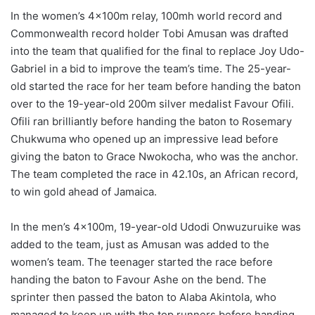
In the women’s 4x100m relay, 100mh world record and
Commonwealth record holder Tobi Amusan was drafted
into the team that qualified for the final to replace Joy Udo-
Gabriel in a bid to improve the team’s time. The 25-year-
old started the race for her team before handing the baton
over to the 19-year-old 200m silver medalist Favour Ofili.
Ofili ran brilliantly before handing the baton to Rosemary
Chukwuma who opened up an impressive lead before
giving the baton to Grace Nwokocha, who was the anchor.
The team completed the race in 42.10s, an African record,
to win gold ahead of Jamaica.
In the men’s 4x100m, 19-year-old Udodi Onwuzuruike was
added to the team, just as Amusan was added to the
women’s team. The teenager started the race before
handing the baton to Favour Ashe on the bend. The
sprinter then passed the baton to Alaba Akintola, who
managed to keep up with the top runners before handing