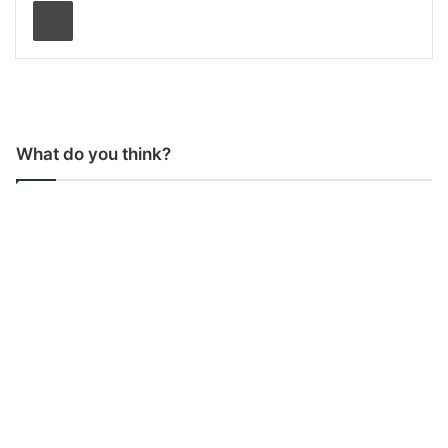
Print
What do you think?