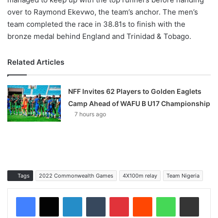
over to Raymond Ekevwo, the team’s anchor. The men’s
team completed the race in 38.81s to finish with the
bronze medal behind England and Trinidad & Tobago.
Related Articles
NFF Invites 62 Players to Golden Eaglets
Camp Ahead of WAFU B U17 Championship
7 hours ago
Tags
2022 Commonwealth Games
4X100m relay
Team Nigeria
LinkedIn
Tumblr
Pinterest
Reddit
WhatsApp
Share via Email