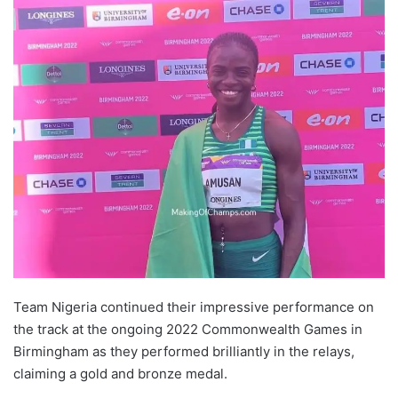
Team Nigeria continued their impressive performance on
the track at the ongoing 2022 Commonwealth Games in
Birmingham as they performed brilliantly in the relays,
claiming a gold and bronze medal.