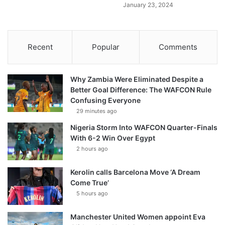
January 23, 2024
Recent
Popular
Comments
Why Zambia Were Eliminated Despite a
Better Goal Difference: The WAFCON Rule
Confusing Everyone
29 minutes ago
Nigeria Storm Into WAFCON Quarter-Finals
With 6-2 Win Over Egypt
2 hours ago
Kerolin calls Barcelona Move ‘A Dream
Come True’
5 hours ago
Manchester United Women appoint Eva