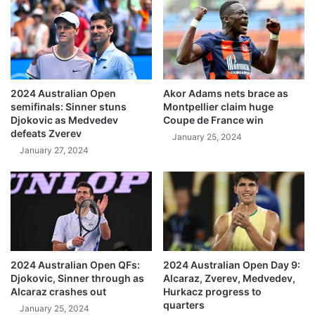
2024 Australian Open
Akor Adams nets brace as
semifinals: Sinner stuns
Montpellier claim huge
Djokovic as Medvedev
Coupe de France win
defeats Zverev
January 25, 2024
January 27, 2024
2024 Australian Open QFs:
2024 Australian Open Day 9:
Djokovic, Sinner through as
Alcaraz, Zverev, Medvedev,
Alcaraz crashes out
Hurkacz progress to
quarters
January 25, 2024