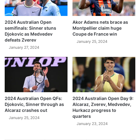
2024 Australian Open
Akor Adams nets brace as
semifinals: Sinner stuns
Montpellier claim huge
Djokovic as Medvedev
Coupe de France win
defeats Zverev
January 25, 2024
January 27, 2024
2024 Australian Open QFs:
2024 Australian Open Day 9:
Djokovic, Sinner through as
Alcaraz, Zverev, Medvedev,
Alcaraz crashes out
Hurkacz progress to
quarters
January 25, 2024
January 23, 2024