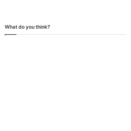
What do you think?