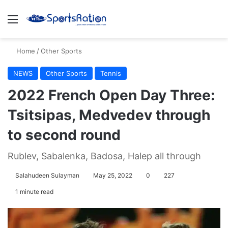
Menu
S
Home
/
Other Sports
NEWS
Other Sports
Tennis
2022 French Open Day Three:
Tsitsipas, Medvedev through
to second round
Rublev, Sabalenka, Badosa, Halep all through
Salahudeen Sulayman
May 25, 2022
0
227
1 minute read