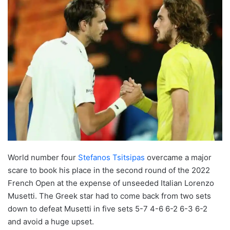
World number four
Stefanos Tsitsipas
overcame a major
scare to book his place in the second round of the 2022
French Open at the expense of unseeded Italian Lorenzo
Musetti. The Greek star had to come back from two sets
down to defeat Musetti in five sets 5-7 4-6 6-2 6-3 6-2
and avoid a huge upset.