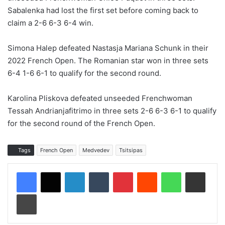
Sabalenka had lost the first set before coming back to
claim a 2-6 6-3 6-4 win.
Simona Halep defeated Nastasja Mariana Schunk in their
2022 French Open. The Romanian star won in three sets
6-4 1-6 6-1 to qualify for the second round.
Karolina Pliskova defeated unseeded Frenchwoman
Tessah Andrianjafitrimo in three sets 2-6 6-3 6-1 to qualify
for the second round of the French Open.
Tags
French Open
Medvedev
Tsitsipas
LinkedIn
Tumblr
Pinterest
Reddit
WhatsApp
Share via Email
Print