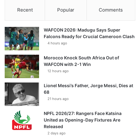
Recent
Popular
Comments
WAFCON 2026: Madugu Says Super
Falcons Ready for Crucial Cameroon Clash
4 hours ago
Morocco Knock South Africa Out of
WAFCON with 2-1 Win
12 hours ago
Lionel Messi’s Father, Jorge Messi, Dies at
68
21 hours ago
NPFL 2026/27: Rangers Face Katsina
United as Opening-Day Fixtures Are
Released
2 days ago