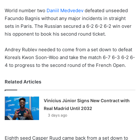
World number two
Daniil Medvedev
defeated unseeded
Facundo Bagnis without any major incidents in straight
sets in Paris. The Russian secured a 6-2 6-2 6-2 win over
his opponent to book his second round ticket.
Andrey Rublev needed to come from a set down to defeat
Korea’s Kwon Soon-Woo and take the match 6-7 6-3 6-2 6-
4 to progress to the second round of the French Open.
Related Articles
Vinícius Júnior Signs New Contract with
Real Madrid Until 2032
3 days ago
Eighth seed Casper Ruud came back from a set down to