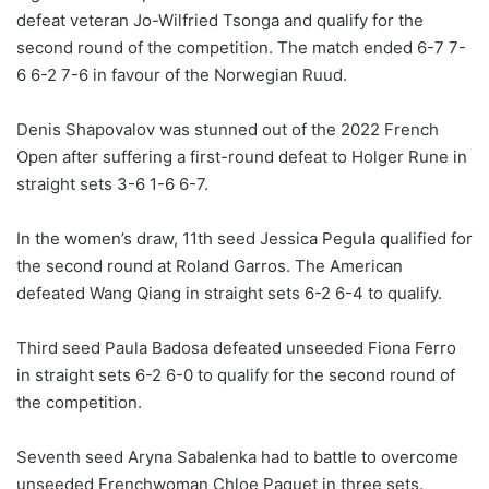
defeat veteran Jo-Wilfried Tsonga and qualify for the
second round of the competition. The match ended 6-7 7-
6 6-2 7-6 in favour of the Norwegian Ruud.
Denis Shapovalov was stunned out of the 2022 French
Open after suffering a first-round defeat to Holger Rune in
straight sets 3-6 1-6 6-7.
In the women’s draw, 11th seed Jessica Pegula qualified for
the second round at Roland Garros. The American
defeated Wang Qiang in straight sets 6-2 6-4 to qualify.
Third seed Paula Badosa defeated unseeded Fiona Ferro
in straight sets 6-2 6-0 to qualify for the second round of
the competition.
Seventh seed Aryna Sabalenka had to battle to overcome
unseeded Frenchwoman Chloe Paquet in three sets.