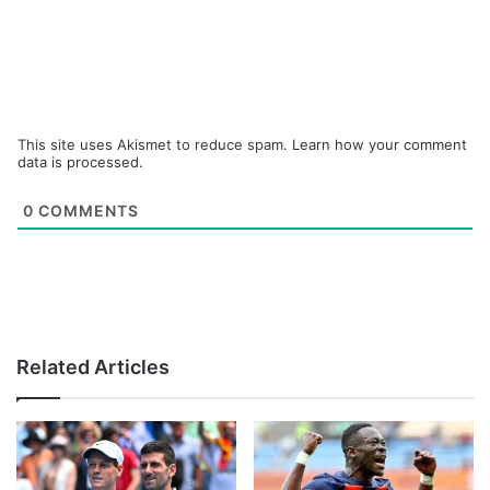
This site uses Akismet to reduce spam.
Learn how your comment
data is processed.
0
COMMENTS
Related Articles