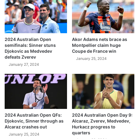
2024 Australian Open
Akor Adams nets brace as
semifinals: Sinner stuns
Montpellier claim huge
Djokovic as Medvedev
Coupe de France win
defeats Zverev
January 25, 2024
January 27, 2024
2024 Australian Open QFs:
2024 Australian Open Day 9:
Djokovic, Sinner through as
Alcaraz, Zverev, Medvedev,
Alcaraz crashes out
Hurkacz progress to
quarters
January 25, 2024