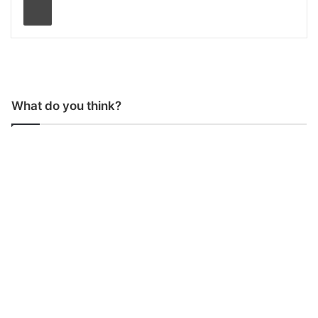
What do you think?