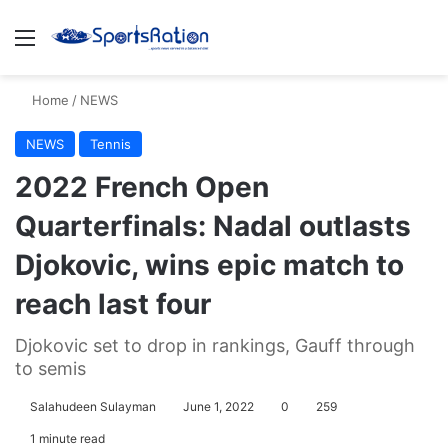
Menu
S
Home
/
NEWS
NEWS
Tennis
2022 French Open
Quarterfinals: Nadal outlasts
Djokovic, wins epic match to
reach last four
Djokovic set to drop in rankings, Gauff through
to semis
Salahudeen Sulayman
June 1, 2022
0
259
1 minute read