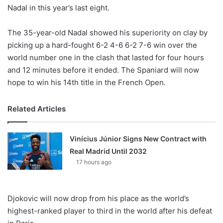
Nadal in this year’s last eight.
The 35-year-old Nadal showed his superiority on clay by
picking up a hard-fought 6-2 4-6 6-2 7-6 win over the
world number one in the clash that lasted for four hours
and 12 minutes before it ended. The Spaniard will now
hope to win his 14th title in the French Open.
Related Articles
Vinícius Júnior Signs New Contract with
Real Madrid Until 2032
17 hours ago
Djokovic will now drop from his place as the world’s
highest-ranked player to third in the world after his defeat