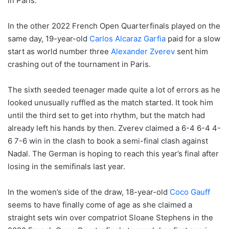
in Paris.
In the other 2022 French Open Quarterfinals played on the
same day, 19-year-old
Carlos Alcaraz Garfia
paid for a slow
start as world number three
Alexander Zverev
sent him
crashing out of the tournament in Paris.
The sixth seeded teenager made quite a lot of errors as he
looked unusually ruffled as the match started. It took him
until the third set to get into rhythm, but the match had
already left his hands by then. Zverev claimed a 6-4 6-4 4-
6 7-6 win in the clash to book a semi-final clash against
Nadal. The German is hoping to reach this year’s final after
losing in the semifinals last year.
In the women’s side of the draw, 18-year-old
Coco Gauff
seems to have finally come of age as she claimed a
straight sets win over compatriot Sloane Stephens in the