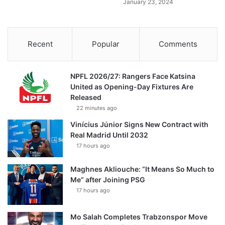
January 23, 2024
Recent
Popular
Comments
NPFL 2026/27: Rangers Face Katsina
United as Opening-Day Fixtures Are
Released
22 minutes ago
Vinícius Júnior Signs New Contract with
Real Madrid Until 2032
17 hours ago
Maghnes Akliouche: “It Means So Much to
Me” after Joining PSG
17 hours ago
Mo Salah Completes Trabzonspor Move