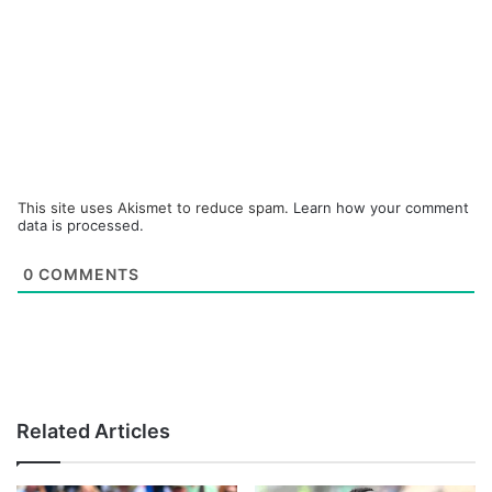
This site uses Akismet to reduce spam.
Learn how your comment
data is processed.
0
COMMENTS
Related Articles