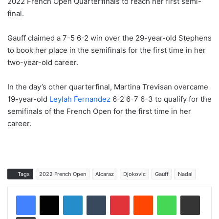
2022 French Open Quarterfinals to reach her first semi-
final.
Gauff claimed a 7-5 6-2 win over the 29-year-old Stephens
to book her place in the semifinals for the first time in her
two-year-old career.
In the day’s other quarterfinal, Martina Trevisan overcame
19-year-old
Leylah Fernandez
6-2 6-7 6-3 to qualify for the
semifinals of the French Open for the first time in her
career.
Tags
2022 French Open
Alcaraz
Djokovic
Gauff
Nadal
LinkedIn
Tumblr
Pinterest
Reddit
WhatsApp
Share via Email
Print