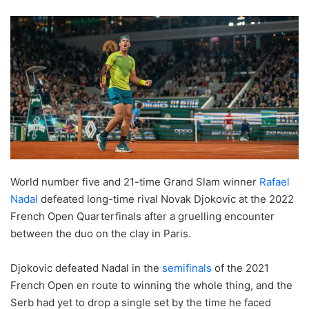
World number five and 21-time Grand Slam winner
Rafael
Nadal
defeated long-time rival Novak Djokovic at the 2022
French Open Quarterfinals after a gruelling encounter
between the duo on the clay in Paris.
Djokovic defeated Nadal in the
semifinals
of the 2021
French Open en route to winning the whole thing, and the
Serb had yet to drop a single set by the time he faced