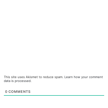
This site uses Akismet to reduce spam.
Learn how your comment
data is processed.
0
COMMENTS