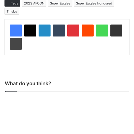
Tags
2023 AFCON
Super Eagles
Super Eagles honoured
Tinubu
LinkedIn
Tumblr
Pinterest
Reddit
WhatsApp
Share via Email
Print
What do you think?