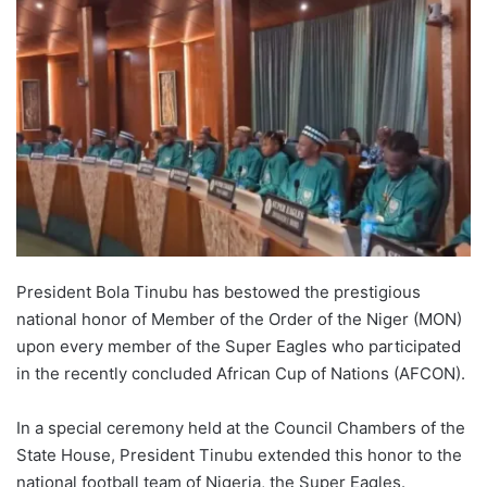
President Bola Tinubu has bestowed the prestigious
national honor of Member of the Order of the Niger (MON)
upon every member of the Super Eagles who participated
in the recently concluded African Cup of Nations (AFCON).
In a special ceremony held at the Council Chambers of the
State House, President Tinubu extended this honor to the
national football team of Nigeria, the Super Eagles.