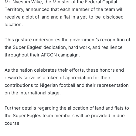
Mr. Nyesom Wike, the Minister of the Federal Capital
Territory, announced that each member of the team will
receive a plot of land and a flat in a yet-to-be-disclosed
location.
This gesture underscores the government’s recognition of
the Super Eagles’ dedication, hard work, and resilience
throughout their AFCON campaign.
As the nation celebrates their efforts, these honors and
rewards serve as a token of appreciation for their
contributions to Nigerian football and their representation
on the international stage.
Further details regarding the allocation of land and flats to
the Super Eagles team members will be provided in due
course.