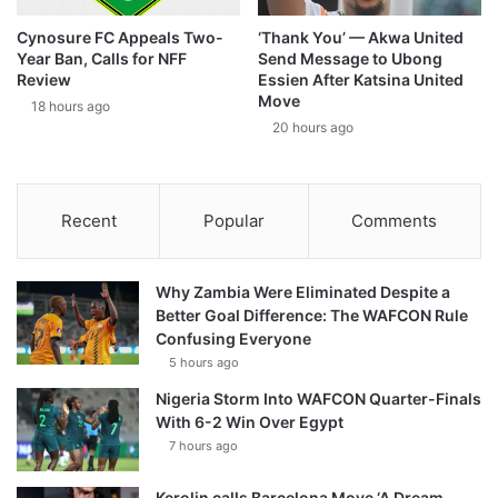
Cynosure FC Appeals Two-
‘Thank You’ — Akwa United
Year Ban, Calls for NFF
Send Message to Ubong
Review
Essien After Katsina United
Move
18 hours ago
20 hours ago
Recent
Popular
Comments
Why Zambia Were Eliminated Despite a
Better Goal Difference: The WAFCON Rule
Confusing Everyone
5 hours ago
Nigeria Storm Into WAFCON Quarter-Finals
With 6-2 Win Over Egypt
7 hours ago
Kerolin calls Barcelona Move ‘A Dream