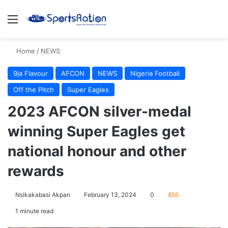
Menu
S
Home
/
NEWS
9ja Flavour
AFCON
NEWS
Nigeria Football
Off the Pitch
Super Eagles
2023 AFCON silver-medal
winning Super Eagles get
national honour and other
rewards
Nsikakabasi Akpan
February 13, 2024
0
856
1 minute read