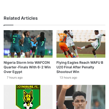
Related Articles
Nigeria Storm Into WAFCON
Flying Eagles Reach WAFU B
Quarter-Finals With 6-2 Win
U20 Final After Penalty
Over Egypt
Shootout Win
7 hours ago
13 hours ago