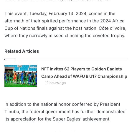
This event, Tuesday, February 13, 2024, comes in the
aftermath of their spirited performance in the 2024 Africa
Cup of Nations finals against the host nation, Côte d’Ivoire,
where they narrowly missed clinching the coveted trophy.
Related Articles
NFF Invites 62 Players to Golden Eaglets
Camp Ahead of WAFU B U17 Championship
11 hours ago
In addition to the national honor conferred by President
Tinubu, the federal government has further demonstrated
its appreciation for the Super Eagles’ achievement.