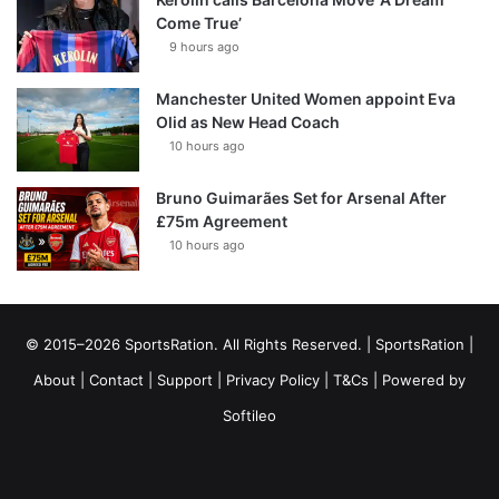
Come True’
9 hours ago
Manchester United Women appoint Eva
Olid as New Head Coach
10 hours ago
Bruno Guimarães Set for Arsenal After
£75m Agreement
10 hours ago
© 2015–2026 SportsRation. All Rights Reserved. |
SportsRation
|
About
|
Contact
|
Support
|
Privacy Policy
|
T&Cs
| Powered by
Softileo
Facebook
X
YouTube
Vimeo
Instagram
RSS