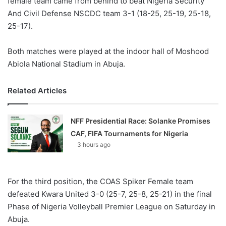
female team came from behind to beat Nigeria Security
And Civil Defense NSCDC team 3-1 (18-25, 25-19, 25-18,
25-17).
Both matches were played at the indoor hall of Moshood
Abiola National Stadium in Abuja.
Related Articles
NFF Presidential Race: Solanke Promises
CAF, FIFA Tournaments for Nigeria
3 hours ago
For the third position, the COAS Spiker Female team
defeated Kwara United 3-0 (25-7, 25-8, 25-21) in the final
Phase of Nigeria Volleyball Premier League on Saturday in
Abuja.