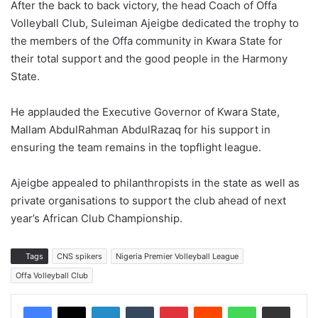
After the back to back victory, the head Coach of Offa
Volleyball Club, Suleiman Ajeigbe dedicated the trophy to
the members of the Offa community in Kwara State for
their total support and the good people in the Harmony
State.
He applauded the Executive Governor of Kwara State,
Mallam AbdulRahman AbdulRazaq for his support in
ensuring the team remains in the topflight league.
Ajeigbe appealed to philanthropists in the state as well as
private organisations to support the club ahead of next
year’s African Club Championship.
Tags
CNS spikers
Nigeria Premier Volleyball League
Offa Volleyball Club
LinkedIn
Tumblr
Pinterest
Reddit
WhatsApp
Share via Email