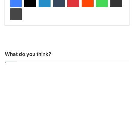
Print
What do you think?