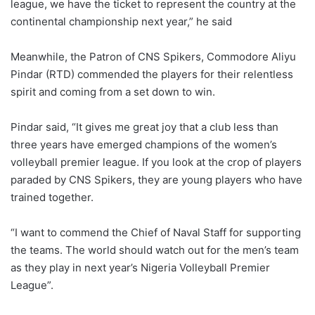
league, we have the ticket to represent the country at the
continental championship next year,” he said
Meanwhile, the Patron of CNS Spikers, Commodore Aliyu
Pindar (RTD) commended the players for their relentless
spirit and coming from a set down to win.
Pindar said, “It gives me great joy that a club less than
three years have emerged champions of the women’s
volleyball premier league. If you look at the crop of players
paraded by CNS Spikers, they are young players who have
trained together.
“I want to commend the Chief of Naval Staff for supporting
the teams. The world should watch out for the men’s team
as they play in next year’s Nigeria Volleyball Premier
League”.