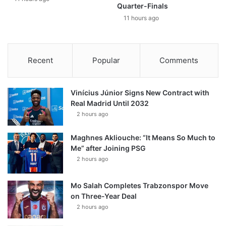
Quarter-Finals
11 hours ago
Recent
Popular
Comments
Vinícius Júnior Signs New Contract with
Real Madrid Until 2032
2 hours ago
Maghnes Akliouche: “It Means So Much to
Me” after Joining PSG
2 hours ago
Mo Salah Completes Trabzonspor Move
on Three-Year Deal
2 hours ago