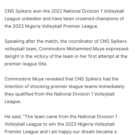
CNS Spikers won the 2022 National Division 1 Volleyball
League unbeaten and have been crowned champions of
the 2023 Nigeria Volleyball Premier League.
Speaking after the match, the coordinator of CNS Spikers
volleyball team, Commodore Mohammed Muye expressed
delight in the victory of the team in her first attempt at the
premier league title.
Commodore Muye revealed that CNS Spikers had the
intention of shocking premier league teams immediately
they qualified from the National Division 1 Volleyball
League.
He said, “The team came from the National Division 1
Volleyball League to win the 2023 Nigeria Volleyball
Premier League and I am happy our dream became a