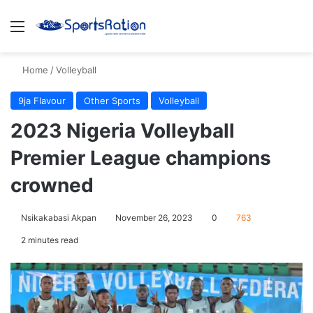
Menu
S
Home
/
Volleyball
9ja Flavour
Other Sports
Volleyball
2023 Nigeria Volleyball
Premier League champions
crowned
Nsikakabasi Akpan
November 26, 2023
0
763
2 minutes read