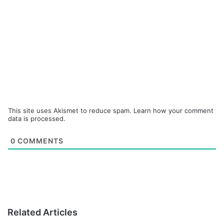
This site uses Akismet to reduce spam.
Learn how your comment
data is processed.
0
COMMENTS
Related Articles