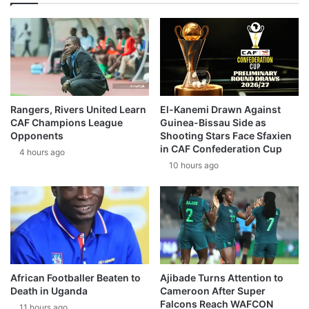
Rangers, Rivers United Learn
El-Kanemi Drawn Against
CAF Champions League
Guinea-Bissau Side as
Opponents
Shooting Stars Face Sfaxien
in CAF Confederation Cup
4 hours ago
10 hours ago
African Footballer Beaten to
Ajibade Turns Attention to
Death in Uganda
Cameroon After Super
Falcons Reach WAFCON
11 hours ago