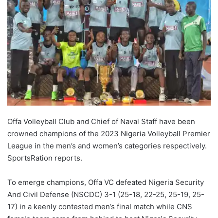
Offa Volleyball Club and Chief of Naval Staff have been
crowned champions of the 2023 Nigeria Volleyball Premier
League in the men’s and women’s categories respectively.
SportsRation reports.
To emerge champions, Offa VC defeated Nigeria Security
And Civil Defense (NSCDC) 3-1 (25-18, 22-25, 25-19, 25-
17) in a keenly contested men’s final match while CNS