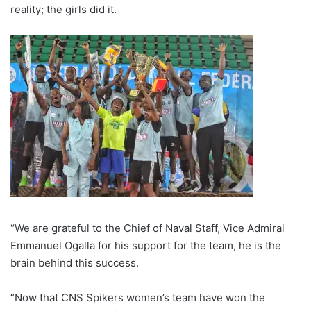
reality; the girls did it.
“We are grateful to the Chief of Naval Staff, Vice Admiral
Emmanuel Ogalla for his support for the team, he is the
brain behind this success.
“Now that CNS Spikers women’s team have won the