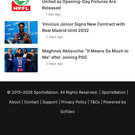
United as Opening-Day Fixtures Are
Released
1 day ago
Vinícius Júnior Signs New Contract with
Real Madrid Until 2032
2 days ago
Maghnes Akliouche: “It Means So Much to
Me” after Joining PSG
2 days ago
© 2015–2026 SportsRation. All Rights Reserved. |
SportsRation
|
About
|
Contact
|
Support
|
Privacy Policy
|
T&Cs
| Powered by
Softileo
Facebook
X
YouTube
Vimeo
Instagram
RSS