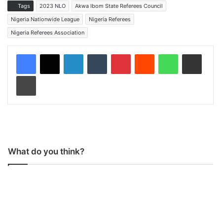
Tags
2023 NLO
Akwa Ibom State Referees Council
Nigeria Nationwide League
Nigeria Referees
Nigeria Referees Association
LinkedIn
Tumblr
Pinterest
Reddit
WhatsApp
Share via Email
Print
What do you think?