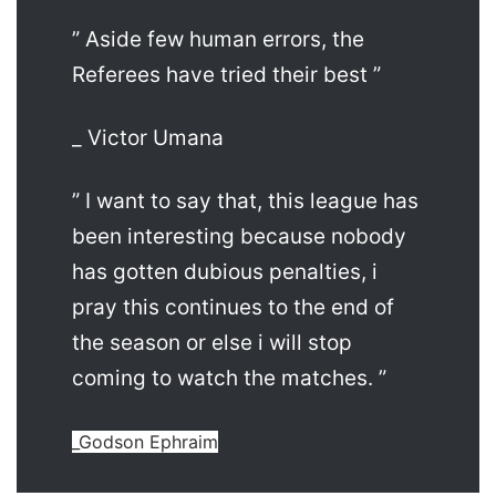
” Aside few human errors, the
Referees have tried their best ”
_ Victor Umana
” I want to say that, this league has
been interesting because nobody
has gotten dubious penalties, i
pray this continues to the end of
the season or else i will stop
coming to watch the matches. ”
_Godson Ephraim