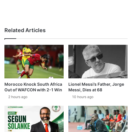
Related Articles
Morocco Knock South Africa
Lionel Messi’s Father, Jorge
Out of WAFCON with 2-1 Win
Messi, Dies at 68
2 hours ago
10 hours ago