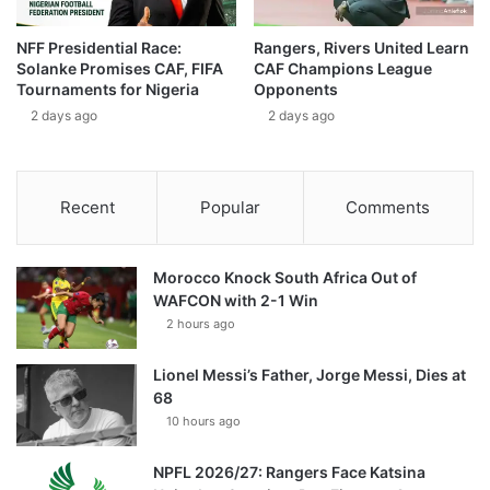
NFF Presidential Race:
Rangers, Rivers United Learn
Solanke Promises CAF, FIFA
CAF Champions League
Tournaments for Nigeria
Opponents
2 days ago
2 days ago
Recent
Popular
Comments
Morocco Knock South Africa Out of
WAFCON with 2-1 Win
2 hours ago
Lionel Messi’s Father, Jorge Messi, Dies at
68
10 hours ago
NPFL 2026/27: Rangers Face Katsina