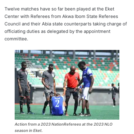
Twelve matches have so far been played at the Eket
Center with Referees from Akwa Ibom State Referees
Council and their Abia state counterparts taking charge of
officiating duties as delegated by the appointment
committee.
Action from a 2023 NationReferees at the 2023 NLO
season in Eket.