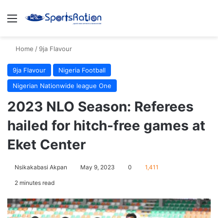
Menu
S
Home
/
9ja Flavour
9ja Flavour
Nigeria Football
Nigerian Nationwide league One
2023 NLO Season: Referees
hailed for hitch-free games at
Eket Center
Nsikakabasi Akpan
May 9, 2023
0
1,411
2 minutes read