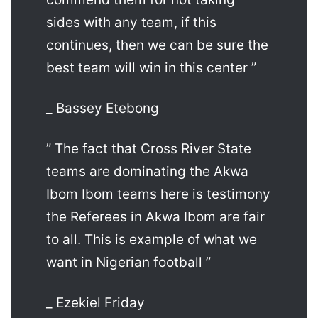
sides with any team, if this
continues, then we can be sure the
best team will win in this center ”
_ Bassey Etebong
” The fact that Cross River State
teams are dominating the Akwa
Ibom Ibom teams here is testimony
the Referees in Akwa Ibom are fair
to all. This is example of what we
want in Nigerian football ”
_ Ezekiel Friday