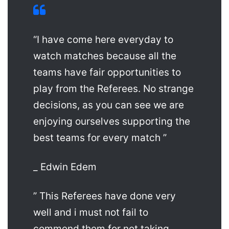
“I have come here everyday to
watch matches because all the
teams have fair opportunities to
play from the Referees. No strange
decisions, as you can see we are
enjoying ourselves supporting the
best teams for every match ”
_ Edwin Edem
” This Referees have done very
well and i must not fail to
commend them for not taking