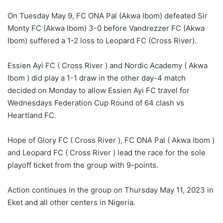
On Tuesday May 9, FC ONA Pal (Akwa Ibom) defeated Sir
Monty FC (Akwa Ibom) 3-0 before Vandrezzer FC (Akwa
Ibom) suffered a 1-2 loss to Leopard FC (Cross River).
Essien Ayi FC ( Cross River ) and Nordic Academy ( Akwa
Ibom ) did play a 1-1 draw in the other day-4 match
decided on Monday to allow Essien Ayi FC travel for
Wednesdays Federation Cup Round of 64 clash vs
Heartland FC.
Hope of Glory FC ( Cross River ), FC ONA Pal ( Akwa Ibom )
and Leopard FC ( Cross River ) lead the race for the sole
playoff ticket from the group with 9-points.
Action continues in the group on Thursday May 11, 2023 in
Eket and all other centers in Nigeria.