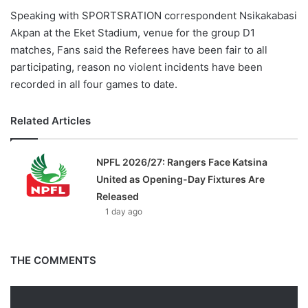
Speaking with SPORTSRATION correspondent Nsikakabasi
Akpan at the Eket Stadium, venue for the group D1
matches, Fans said the Referees have been fair to all
participating, reason no violent incidents have been
recorded in all four games to date.
Related Articles
NPFL 2026/27: Rangers Face Katsina
United as Opening-Day Fixtures Are
Released
1 day ago
THE COMMENTS