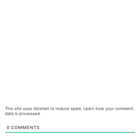
This site uses Akismet to reduce spam.
Learn how your comment
data is processed.
0
COMMENTS