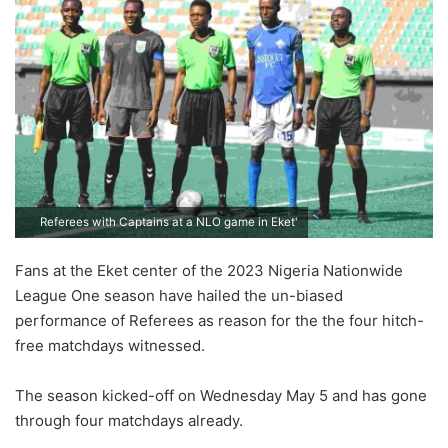
Referees with Captains at a NLO game in Eket'
Fans at the Eket center of the 2023 Nigeria Nationwide
League One season have hailed the un-biased
performance of Referees as reason for the the four hitch-
free matchdays witnessed.
The season kicked-off on Wednesday May 5 and has gone
through four matchdays already.