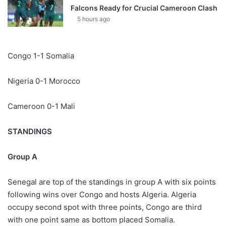
Falcons Ready for Crucial Cameroon Clash
5 hours ago
Congo 1-1 Somalia
Nigeria 0-1 Morocco
Cameroon 0-1 Mali
STANDINGS
Group A
Senegal are top of the standings in group A with six points
following wins over Congo and hosts Algeria. Algeria
occupy second spot with three points, Congo are third
with one point same as bottom placed Somalia.