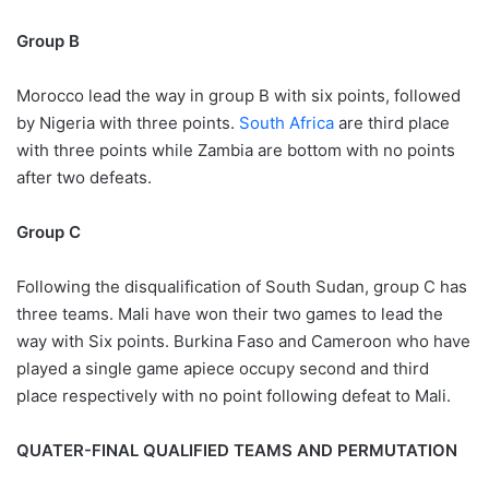
Group B
Morocco lead the way in group B with six points, followed
by Nigeria with three points.
South Africa
are third place
with three points while Zambia are bottom with no points
after two defeats.
Group C
Following the disqualification of South Sudan, group C has
three teams. Mali have won their two games to lead the
way with Six points. Burkina Faso and Cameroon who have
played a single game apiece occupy second and third
place respectively with no point following defeat to Mali.
QUATER-FINAL QUALIFIED TEAMS AND PERMUTATION