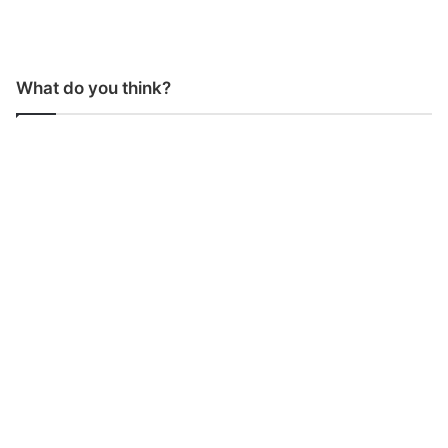
What do you think?