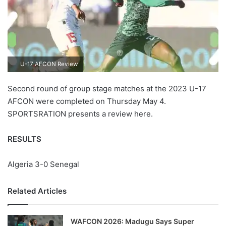
U-17 AFCON Review
Second round of group stage matches at the 2023 U-17
AFCON were completed on Thursday May 4.
SPORTSRATION presents a review here.
RESULTS
Algeria 3-0 Senegal
Related Articles
WAFCON 2026: Madugu Says Super