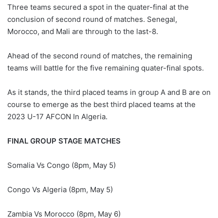
Three teams secured a spot in the quater-final at the
conclusion of second round of matches. Senegal,
Morocco, and Mali are through to the last-8.
Ahead of the second round of matches, the remaining
teams will battle for the five remaining quater-final spots.
As it stands, the third placed teams in group A and B are on
course to emerge as the best third placed teams at the
2023 U-17 AFCON In Algeria.
FINAL GROUP STAGE MATCHES
Somalia Vs Congo (8pm, May 5)
Congo Vs Algeria (8pm, May 5)
Zambia Vs Morocco (8pm, May 6)