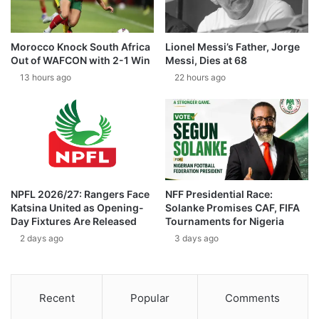
Morocco Knock South Africa
Lionel Messi’s Father, Jorge
Out of WAFCON with 2-1 Win
Messi, Dies at 68
13 hours ago
22 hours ago
NPFL 2026/27: Rangers Face
NFF Presidential Race:
Katsina United as Opening-
Solanke Promises CAF, FIFA
Day Fixtures Are Released
Tournaments for Nigeria
2 days ago
3 days ago
Recent
Popular
Comments