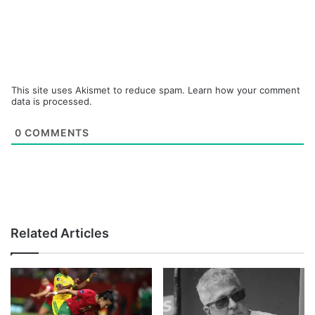
This site uses Akismet to reduce spam.
Learn how your comment
data is processed.
0
COMMENTS
Related Articles