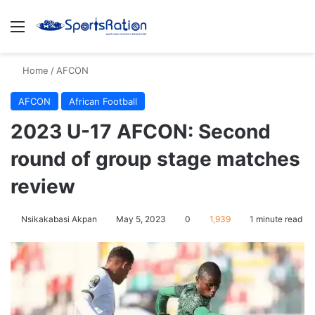
Menu
S
Home
/
AFCON
AFCON
African Football
2023 U-17 AFCON: Second
round of group stage matches
review
Nsikakabasi Akpan
May 5, 2023
0
1,939
1 minute read