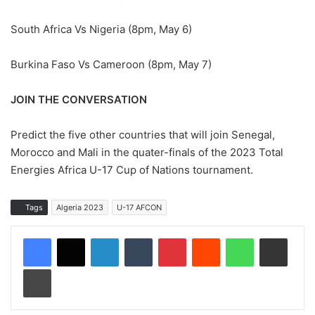
South Africa Vs Nigeria (8pm, May 6)
Burkina Faso Vs Cameroon (8pm, May 7)
JOIN THE CONVERSATION
Predict the five other countries that will join Senegal,
Morocco and Mali in the quater-finals of the 2023 Total
Energies Africa U-17 Cup of Nations tournament.
Tags
Algeria 2023
U-17 AFCON
LinkedIn
Tumblr
Pinterest
Reddit
WhatsApp
Share via Email
Print