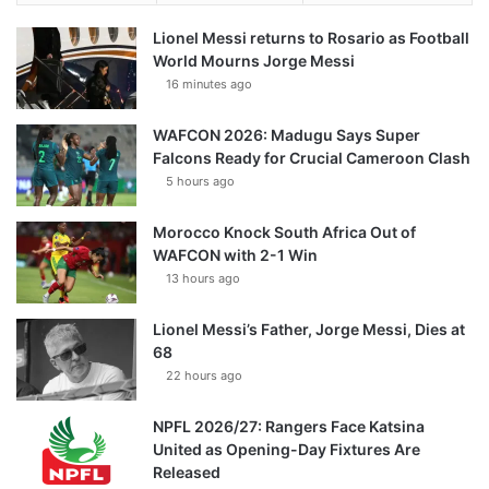
Lionel Messi returns to Rosario as Football
World Mourns Jorge Messi
16 minutes ago
WAFCON 2026: Madugu Says Super
Falcons Ready for Crucial Cameroon Clash
5 hours ago
Morocco Knock South Africa Out of
WAFCON with 2-1 Win
13 hours ago
Lionel Messi’s Father, Jorge Messi, Dies at
68
22 hours ago
NPFL 2026/27: Rangers Face Katsina
United as Opening-Day Fixtures Are
Released