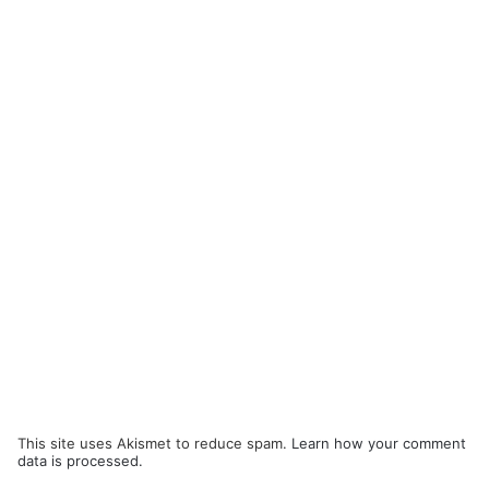
This site uses Akismet to reduce spam.
Learn how your comment
data is processed.