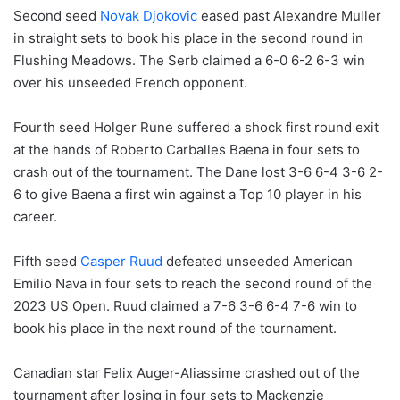
Second seed
Novak Djokovic
eased past Alexandre Muller
in straight sets to book his place in the second round in
Flushing Meadows. The Serb claimed a 6-0 6-2 6-3 win
over his unseeded French opponent.
Fourth seed Holger Rune suffered a shock first round exit
at the hands of Roberto Carballes Baena in four sets to
crash out of the tournament. The Dane lost 3-6 6-4 3-6 2-
6 to give Baena a first win against a Top 10 player in his
career.
Fifth seed
Casper Ruud
defeated unseeded American
Emilio Nava in four sets to reach the second round of the
2023 US Open. Ruud claimed a 7-6 3-6 6-4 7-6 win to
book his place in the next round of the tournament.
Canadian star Felix Auger-Aliassime crashed out of the
tournament after losing in four sets to Mackenzie