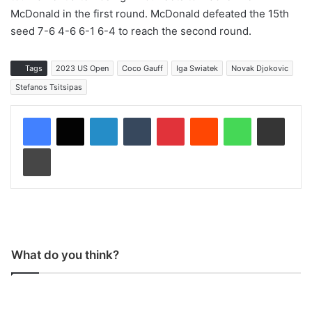
McDonald in the first round. McDonald defeated the 15th
seed 7-6 4-6 6-1 6-4 to reach the second round.
Tags
2023 US Open
Coco Gauff
Iga Swiatek
Novak Djokovic
Stefanos Tsitsipas
LinkedIn
Tumblr
Pinterest
Reddit
WhatsApp
Share via Email
Print
What do you think?