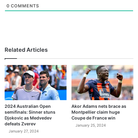
0
COMMENTS
Related Articles
2024 Australian Open
Akor Adams nets brace as
semifinals: Sinner stuns
Montpellier claim huge
Djokovic as Medvedev
Coupe de France win
defeats Zverev
January 25, 2024
January 27, 2024