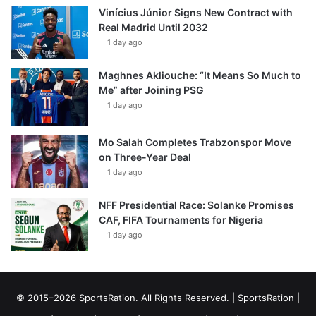
Vinícius Júnior Signs New Contract with
Real Madrid Until 2032
1 day ago
Maghnes Akliouche: “It Means So Much to
Me” after Joining PSG
1 day ago
Mo Salah Completes Trabzonspor Move
on Three-Year Deal
1 day ago
NFF Presidential Race: Solanke Promises
CAF, FIFA Tournaments for Nigeria
1 day ago
© 2015–2026 SportsRation. All Rights Reserved. |
SportsRation
|