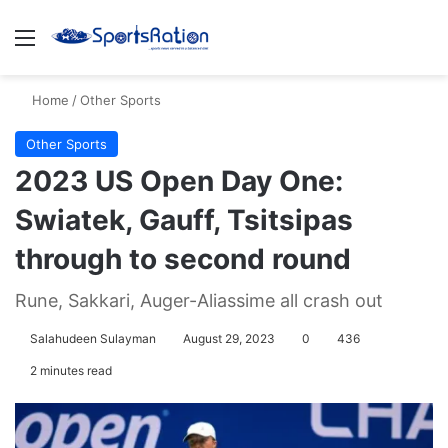
Menu
S
Home
/
Other Sports
Other Sports
2023 US Open Day One:
Swiatek, Gauff, Tsitsipas
through to second round
Rune, Sakkari, Auger-Aliassime all crash out
Salahudeen Sulayman
August 29, 2023
0
436
2 minutes read