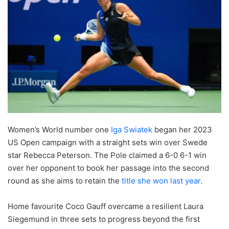
Women’s World number one
Iga Swiatek
began her 2023
US Open campaign with a straight sets win over Swede
star Rebecca Peterson. The Pole claimed a 6-0 6-1 win
over her opponent to book her passage into the second
round as she aims to retain the
title she won last year
.
Home favourite Coco Gauff overcame a resilient Laura
Siegemund in three sets to progress beyond the first