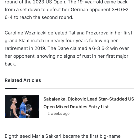
round of the 2023 US Open. The 19-year-old came back
from a set down to defeat her German opponent 3-6 6-2
6-4 to reach the second round.
Caroline Wozniacki defeated Tatiana Prozorova in her first
grand Slam match in nearly four years following her
retirement in 2019. The Dane claimed a 6-3 6-2 win over
her opponent, showing no signs of rust in her first major
back.
Related Articles
Sabalenka, Djokovic Lead Star-Studded US
Open Mixed Doubles Entry List
2 weeks ago
Eighth seed Maria Sakkari became the first big-name