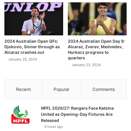
2024 Australian Open QFs:
2024 Australian Open Day 9:
Djokovic, Sinner through as
Alcaraz, Zverev, Medvedev,
Alcaraz crashes out
Hurkacz progress to
quarters
January 25, 2024
January 23, 2024
Recent
Popular
Comments
NPFL 2026/27: Rangers Face Katsina
United as Opening-Day Fixtures Are
Released
9 hours ago