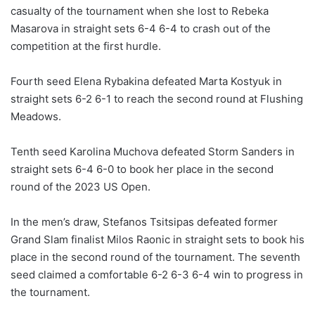
casualty of the tournament when she lost to Rebeka
Masarova in straight sets 6-4 6-4 to crash out of the
competition at the first hurdle.
Fourth seed Elena Rybakina defeated Marta Kostyuk in
straight sets 6-2 6-1 to reach the second round at Flushing
Meadows.
Tenth seed Karolina Muchova defeated Storm Sanders in
straight sets 6-4 6-0 to book her place in the second
round of the 2023 US Open.
In the men’s draw, Stefanos Tsitsipas defeated former
Grand Slam finalist Milos Raonic in straight sets to book his
place in the second round of the tournament. The seventh
seed claimed a comfortable 6-2 6-3 6-4 win to progress in
the tournament.