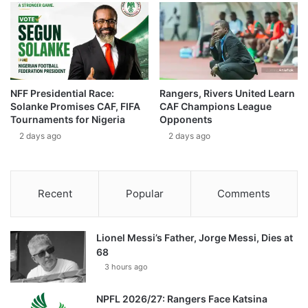
NFF Presidential Race:
Rangers, Rivers United Learn
Solanke Promises CAF, FIFA
CAF Champions League
Tournaments for Nigeria
Opponents
2 days ago
2 days ago
Recent
Popular
Comments
Lionel Messi’s Father, Jorge Messi, Dies at
68
3 hours ago
NPFL 2026/27: Rangers Face Katsina