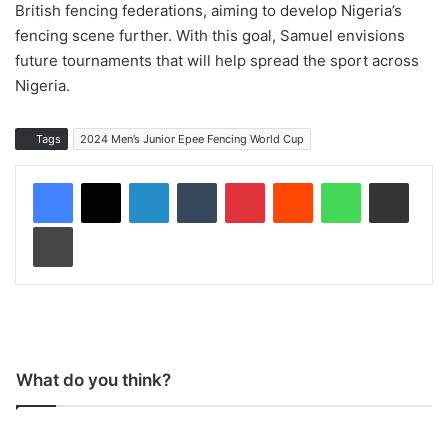
British fencing federations, aiming to develop Nigeria’s
fencing scene further. With this goal, Samuel envisions
future tournaments that will help spread the sport across
Nigeria.
Tags
2024 Men’s Junior Epee Fencing World Cup
LinkedIn
Tumblr
Pinterest
Reddit
WhatsApp
Share via Email
Print
What do you think?