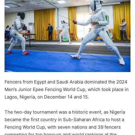
Fencers from Egypt and Saudi Arabia dominated the 2024
Men’s Junior Epee Fencing World Cup, which took place in
Lagos, Nigeria, on December 14 and 15.
The two-day tournament was a historic event, as Nigeria
became the first country in Sub-Saharan Africa to host a
Fencing World Cup, with seven nations and 39 fencers
competing for top honours and world rankings at the