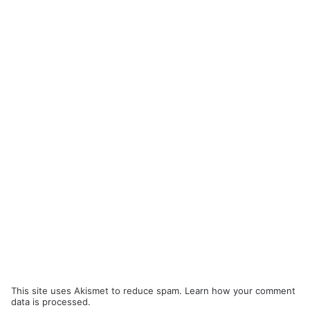
This site uses Akismet to reduce spam.
Learn how your comment
data is processed.