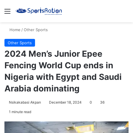
Menu
S
Home
/
Other Sports
Other Sports
2024 Men’s Junior Epee
Fencing World Cup ends in
Nigeria with Egypt and Saudi
Arabia dominating
Nsikakabasi Akpan
December 18, 2024
0
36
1 minute read