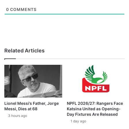
0
COMMENTS
Related Articles
Lionel Messi’s Father, Jorge
NPFL 2026/27: Rangers Face
Messi, Dies at 68
Katsina United as Opening-
Day Fixtures Are Released
3 hours ago
1 day ago