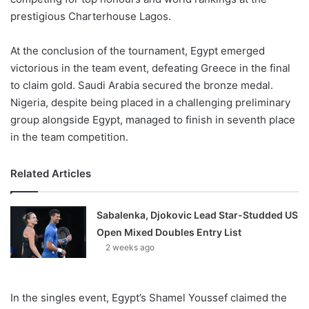
prestigious Charterhouse Lagos.
At the conclusion of the tournament, Egypt emerged
victorious in the team event, defeating Greece in the final
to claim gold. Saudi Arabia secured the bronze medal.
Nigeria, despite being placed in a challenging preliminary
group alongside Egypt, managed to finish in seventh place
in the team competition.
Related Articles
Sabalenka, Djokovic Lead Star-Studded US
Open Mixed Doubles Entry List
2 weeks ago
In the singles event, Egypt’s Shamel Youssef claimed the