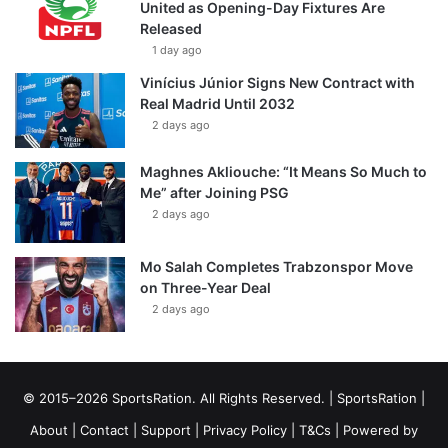
United as Opening-Day Fixtures Are
Released
1 day ago
Vinícius Júnior Signs New Contract with
Real Madrid Until 2032
2 days ago
Maghnes Akliouche: “It Means So Much to
Me” after Joining PSG
2 days ago
Mo Salah Completes Trabzonspor Move
on Three-Year Deal
2 days ago
© 2015–2026 SportsRation. All Rights Reserved. |
SportsRation
|
About
|
Contact
|
Support
|
Privacy Policy
|
T&Cs
| Powered by