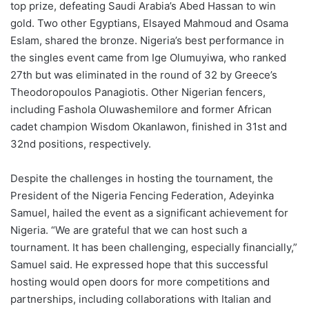
top prize, defeating Saudi Arabia’s Abed Hassan to win
gold. Two other Egyptians, Elsayed Mahmoud and Osama
Eslam, shared the bronze. Nigeria’s best performance in
the singles event came from Ige Olumuyiwa, who ranked
27th but was eliminated in the round of 32 by Greece’s
Theodoropoulos Panagiotis. Other Nigerian fencers,
including Fashola Oluwashemilore and former African
cadet champion Wisdom Okanlawon, finished in 31st and
32nd positions, respectively.
Despite the challenges in hosting the tournament, the
President of the Nigeria Fencing Federation, Adeyinka
Samuel, hailed the event as a significant achievement for
Nigeria. “We are grateful that we can host such a
tournament. It has been challenging, especially financially,”
Samuel said. He expressed hope that this successful
hosting would open doors for more competitions and
partnerships, including collaborations with Italian and