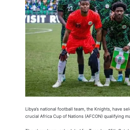
Libya’s national football team, the Knights, have s
crucial Africa Cup of Nations (AFCON) qualifying m