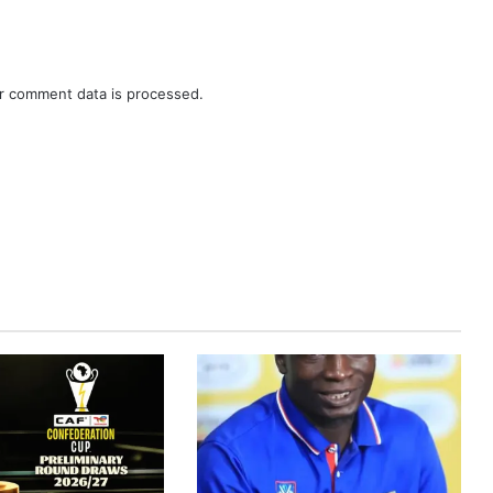
r comment data is processed.