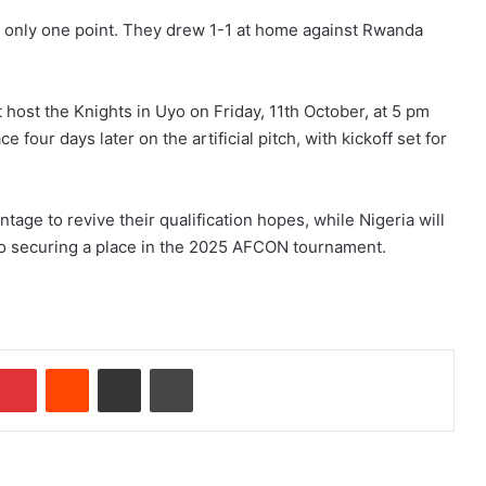
th only one point. They drew 1-1 at home against Rwanda
.
st host the Knights in Uyo on Friday, 11th October, at 5 pm
e four days later on the artificial pitch, with kickoff set for
ntage to revive their qualification hopes, while Nigeria will
 to securing a place in the 2025 AFCON tournament.
Pinterest
Reddit
Share via Email
Print