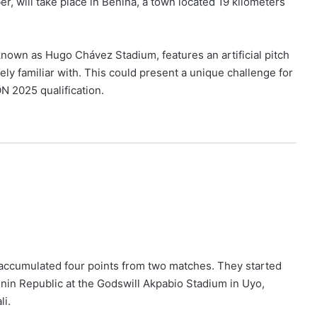
 will take place in Benina, a town located 19 kilometers
nown as Hugo Chávez Stadium, features an artificial pitch
ly familiar with. This could present a unique challenge for
N 2025 qualification.
ng accumulated four points from two matches. They started
nin Republic at the Godswill Akpabio Stadium in Uyo,
li.