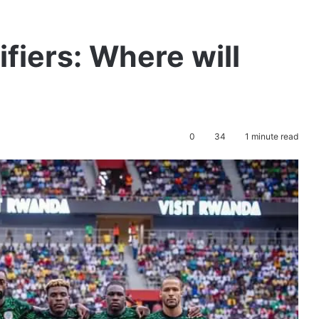
iers: Where will
0
34
1 minute read