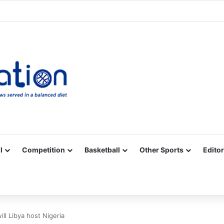
Facebook
X
YouTube
Vimeo
Instagram
RSS
l
Competition
Basketball
Other Sports
Editor
ll Libya host Nigeria