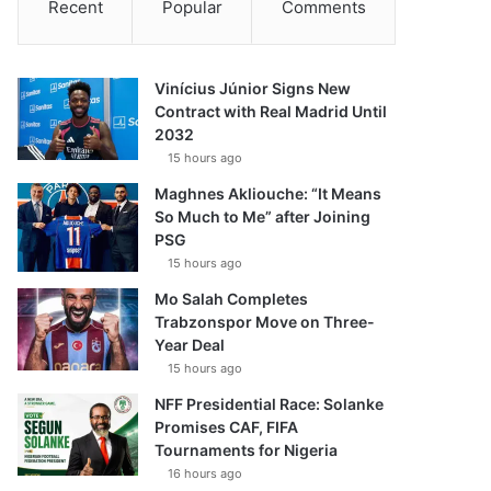
Recent
Popular
Comments
Vinícius Júnior Signs New
Contract with Real Madrid Until
2032
15 hours ago
Maghnes Akliouche: “It Means
So Much to Me” after Joining
PSG
15 hours ago
Mo Salah Completes
Trabzonspor Move on Three-
Year Deal
15 hours ago
NFF Presidential Race: Solanke
Promises CAF, FIFA
Tournaments for Nigeria
16 hours ago