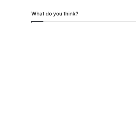
What do you think?