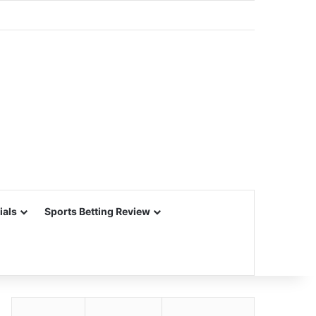
ials
Sports Betting Review