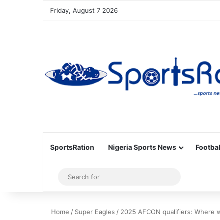
Friday, August 7 2026
SportsRation
Nigeria Sports News
Footbal
Sidebar
Search
for
Home
/
Super Eagles
/
2025 AFCON qualifiers: Where wi