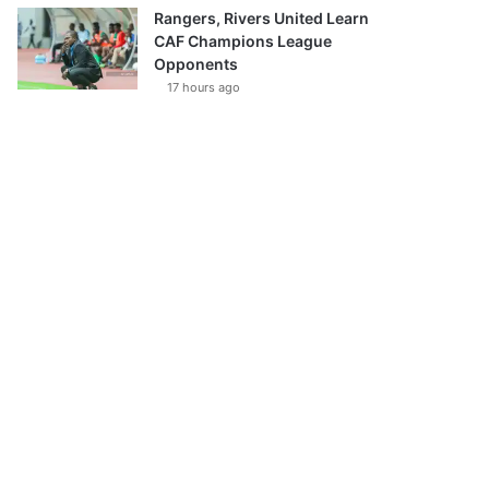
Rangers, Rivers United Learn
CAF Champions League
Opponents
17 hours ago