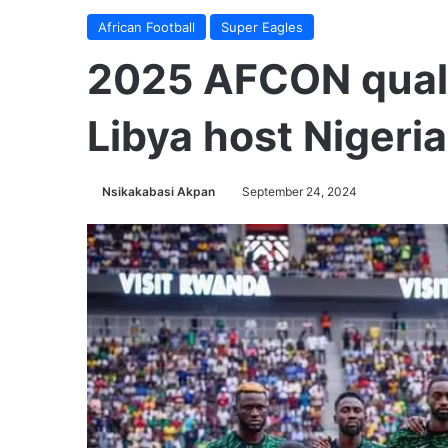
African Football
Super Eagles
2025 AFCON qualif
Libya host Nigeria
Nsikakabasi Akpan
September 24, 2024