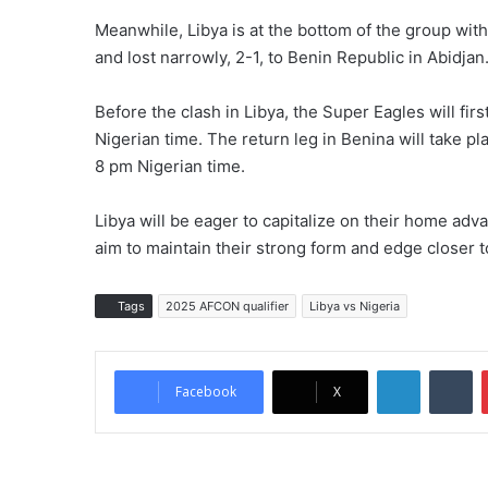
Meanwhile, Libya is at the bottom of the group wi
and lost narrowly, 2-1, to Benin Republic in Abidjan
Before the clash in Libya, the Super Eagles will fir
Nigerian time. The return leg in Benina will take plac
8 pm Nigerian time.
Libya will be eager to capitalize on their home adva
aim to maintain their strong form and edge closer
Tags
2025 AFCON qualifier
Libya vs Nigeria
LinkedIn
Tumblr
Facebook
X