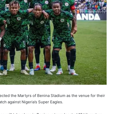
elected the Martyrs of Benina Stadium as the venue for their
atch against Nigeria’s Super Eagles.