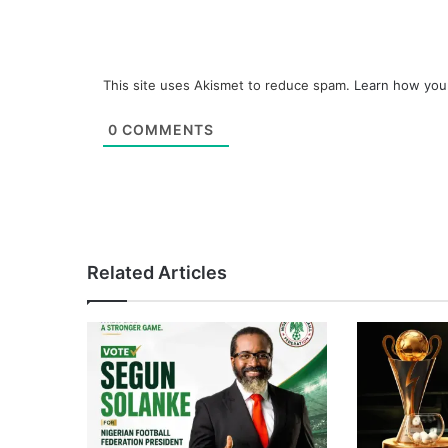
This site uses Akismet to reduce spam.
Learn how you
0
COMMENTS
Related Articles