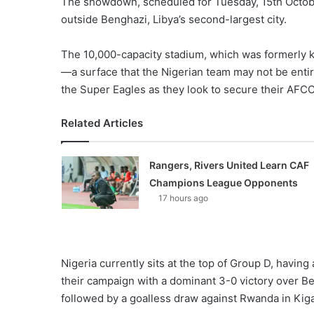
The showdown, scheduled for Tuesday, 15th October,
outside Benghazi, Libya’s second-largest city.
The 10,000-capacity stadium, which was formerly k
—a surface that the Nigerian team may not be entire
the Super Eagles as they look to secure their AFCO
Related Articles
Rangers, Rivers United Learn CAF
Champions League Opponents
17 hours ago
Nigeria currently sits at the top of Group D, havi
their campaign with a dominant 3-0 victory over Be
followed by a goalless draw against Rwanda in Kiga