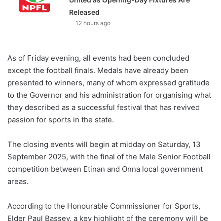
Released
12 hours ago
As of Friday evening, all events had been concluded
except the football finals. Medals have already been
presented to winners, many of whom expressed gratitude
to the Governor and his administration for organising what
they described as a successful festival that has revived
passion for sports in the state.
The closing events will begin at midday on Saturday, 13
September 2025, with the final of the Male Senior Football
competition between Etinan and Onna local government
areas.
According to the Honourable Commissioner for Sports,
Elder Paul Bassey, a key highlight of the ceremony will be