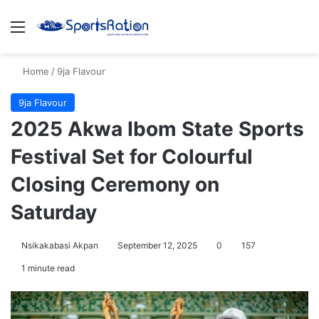
Menu
S
Home
/
9ja Flavour
9ja Flavour
2025 Akwa Ibom State Sports
Festival Set for Colourful
Closing Ceremony on
Saturday
Nsikakabasi Akpan
September 12, 2025
0
157
1 minute read