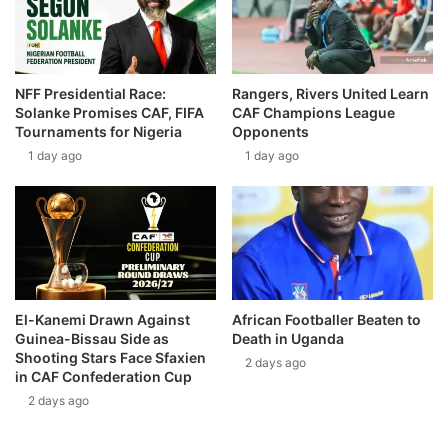
NFF Presidential Race:
Rangers, Rivers United Learn
Solanke Promises CAF, FIFA
CAF Champions League
Tournaments for Nigeria
Opponents
1 day ago
1 day ago
El-Kanemi Drawn Against
African Footballer Beaten to
Guinea-Bissau Side as
Death in Uganda
Shooting Stars Face Sfaxien
2 days ago
in CAF Confederation Cup
2 days ago