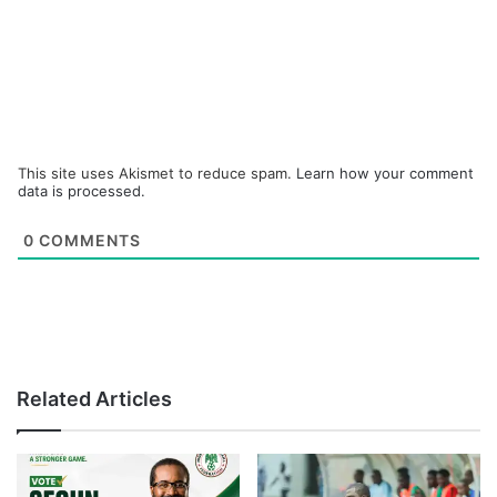
This site uses Akismet to reduce spam.
Learn how your comment
data is processed.
0
COMMENTS
Related Articles