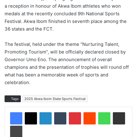
a reception in honour of Akwa Ibom athletes who won
medals at the recently concluded 9th National Sports
Festival. Akwa Ibom finished in seventh place among the
36 states and the FCT.
The festival, held under the theme “Nurturing Talent,
Promoting Tourism”, will be officially declared closed by
Governor Umo Eno. The announcement of overall
champions and the presentation of trophies will round off
what has been a memorable week of sports and
celebration.
Tags
2025 Akwa Ibom State Sports Festival
LinkedIn
Tumblr
Pinterest
Reddit
WhatsApp
Share via Email
Print