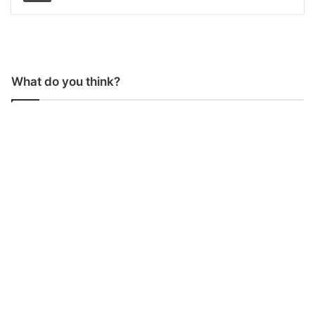
What do you think?