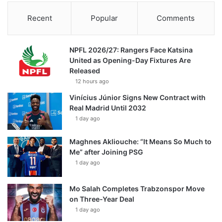
Recent
Popular
Comments
NPFL 2026/27: Rangers Face Katsina
United as Opening-Day Fixtures Are
Released
12 hours ago
Vinícius Júnior Signs New Contract with
Real Madrid Until 2032
1 day ago
Maghnes Akliouche: “It Means So Much to
Me” after Joining PSG
1 day ago
Mo Salah Completes Trabzonspor Move
on Three-Year Deal
1 day ago