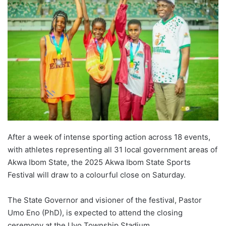
After a week of intense sporting action across 18 events,
with athletes representing all 31 local government areas of
Akwa Ibom State, the 2025 Akwa Ibom State Sports
Festival will draw to a colourful close on Saturday.
The State Governor and visioner of the festival, Pastor
Umo Eno (PhD), is expected to attend the closing
ceremony at the Uyo Township Stadium.