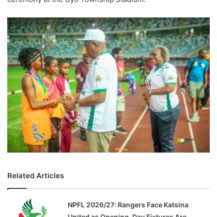
Related Articles
NPFL 2026/27: Rangers Face Katsina
United as Opening-Day Fixtures Are