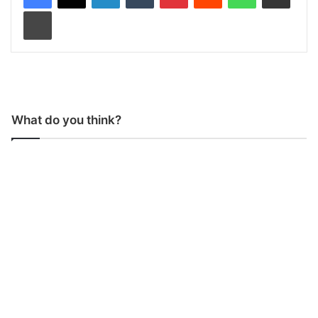
Print
What do you think?