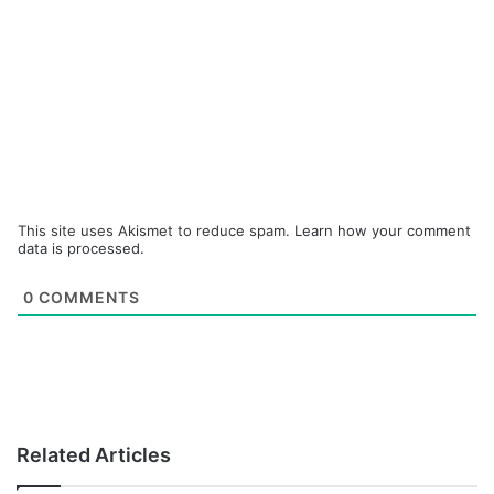
This site uses Akismet to reduce spam.
Learn how your comment
data is processed.
0
COMMENTS
Related Articles