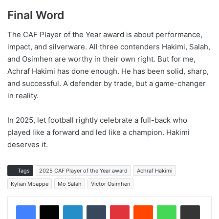
Final Word
The CAF Player of the Year award is about performance,
impact, and silverware. All three contenders Hakimi, Salah,
and Osimhen are worthy in their own right. But for me,
Achraf Hakimi has done enough. He has been solid, sharp,
and successful. A defender by trade, but a game-changer
in reality.
In 2025, let football rightly celebrate a full-back who
played like a forward and led like a champion. Hakimi
deserves it.
Tags
2025 CAF Player of the Year award
Achraf Hakimi
Kylian Mbappe
Mo Salah
Victor Osimhen
LinkedIn
Tumblr
Pinterest
Reddit
WhatsApp
Share via Email