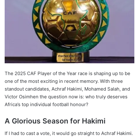
The 2025 CAF Player of the Year race is shaping up to be
one of the most exciting in recent memory. With three
standout candidates, Achraf Hakimi, Mohamed Salah, and
Victor Osimhen the question now is: who truly deserves
Africa’s top individual football honour?
A Glorious Season for Hakimi
If I had to cast a vote, it would go straight to Achraf Hakimi.