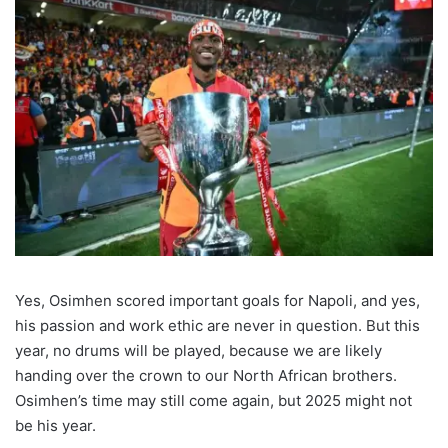
Yes, Osimhen scored important goals for Napoli, and yes,
his passion and work ethic are never in question. But this
year, no drums will be played, because we are likely
handing over the crown to our North African brothers.
Osimhen’s time may still come again, but 2025 might not
be his year.