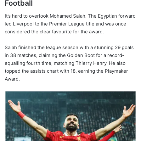
Football
It’s hard to overlook Mohamed Salah. The Egyptian forward
led Liverpool to the Premier League title and was once
considered the clear favourite for the award.
Salah finished the league season with a stunning 29 goals
in 38 matches, claiming the Golden Boot for a record-
equalling fourth time, matching Thierry Henry. He also
topped the assists chart with 18, earning the Playmaker
Award.