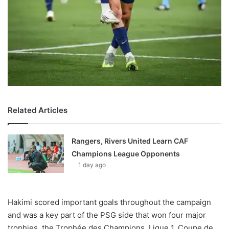
Related Articles
Rangers, Rivers United Learn CAF
Champions League Opponents
1 day ago
Hakimi scored important goals throughout the campaign
and was a key part of the PSG side that won four major
trophies, the Trophée des Champions, Ligue 1, Coupe de