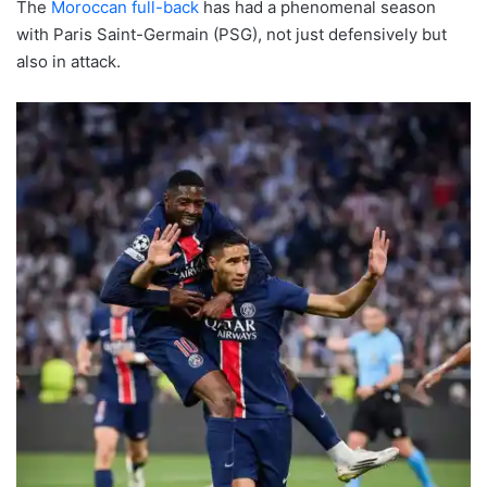
The
Moroccan full-back
has had a phenomenal season
with Paris Saint-Germain (PSG), not just defensively but
also in attack.