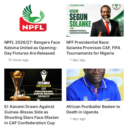
NPFL 2026/27: Rangers Face
NFF Presidential Race:
Katsina United as Opening-
Solanke Promises CAF, FIFA
Day Fixtures Are Released
Tournaments for Nigeria
10 hours ago
1 day ago
El-Kanemi Drawn Against
African Footballer Beaten to
Guinea-Bissau Side as
Death in Uganda
Shooting Stars Face Sfaxien
1 day ago
in CAF Confederation Cup