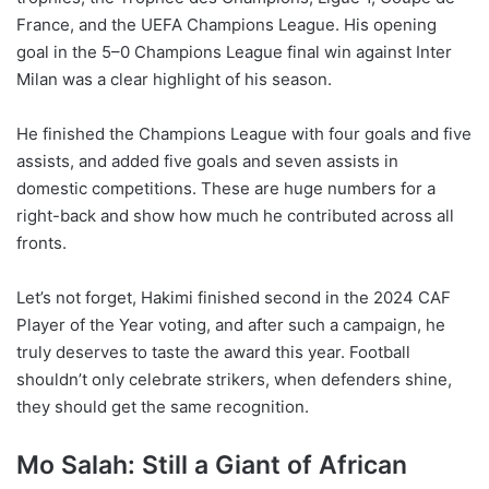
France, and the UEFA Champions League. His opening
goal in the 5–0 Champions League final win against Inter
Milan was a clear highlight of his season.
He finished the Champions League with four goals and five
assists, and added five goals and seven assists in
domestic competitions. These are huge numbers for a
right-back and show how much he contributed across all
fronts.
Let’s not forget, Hakimi finished second in the 2024 CAF
Player of the Year voting, and after such a campaign, he
truly deserves to taste the award this year. Football
shouldn’t only celebrate strikers, when defenders shine,
they should get the same recognition.
Mo Salah: Still a Giant of African