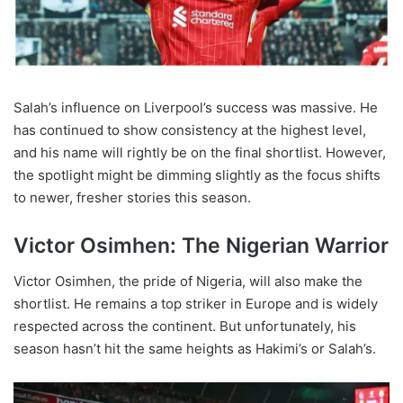
Salah’s influence on Liverpool’s success was massive. He
has continued to show consistency at the highest level,
and his name will rightly be on the final shortlist. However,
the spotlight might be dimming slightly as the focus shifts
to newer, fresher stories this season.
Victor Osimhen: The Nigerian Warrior
Victor Osimhen, the pride of Nigeria, will also make the
shortlist. He remains a top striker in Europe and is widely
respected across the continent. But unfortunately, his
season hasn’t hit the same heights as Hakimi’s or Salah’s.