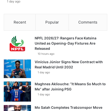
1 day ago
Recent
Popular
Comments
NPFL 2026/27: Rangers Face Katsina
United as Opening-Day Fixtures Are
Released
10 hours ago
Vinícius Júnior Signs New Contract with
Real Madrid Until 2032
1 day ago
Maghnes Akliouche: “It Means So Much to
Me” after Joining PSG
1 day ago
Mo Salah Completes Trabzonspor Move