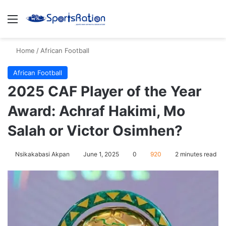
Menu
S
Home
/
African Football
African Football
2025 CAF Player of the Year
Award: Achraf Hakimi, Mo
Salah or Victor Osimhen?
Nsikakabasi Akpan
June 1, 2025
0
920
2 minutes read