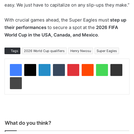
easy. We just have to capitalize on any slip-ups they make.”
With crucial games ahead, the Super Eagles must
step up
their performances
to secure a spot at the
2026 FIFA
World Cup in the USA, Canada, and Mexico
.
Tags
2026 World Cup qualifiers
Henry Nwosu
Super Eagles
LinkedIn
Tumblr
Pinterest
Reddit
WhatsApp
Share via Email
Print
What do you think?