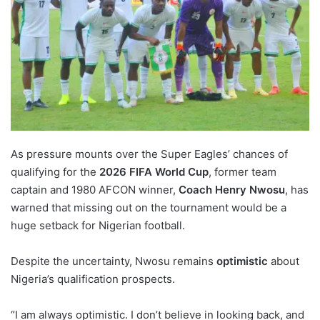
As pressure mounts over the Super Eagles’ chances of
qualifying for the
2026 FIFA World Cup
, former team
captain and 1980 AFCON winner,
Coach Henry Nwosu
, has
warned that missing out on the tournament would be a
huge setback for Nigerian football.
Despite the uncertainty, Nwosu remains
optimistic
about
Nigeria’s qualification prospects.
“I am always optimistic. I don’t believe in looking back, and