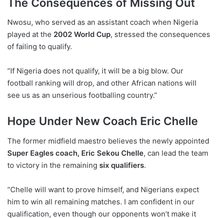
The Consequences of Missing Out
Nwosu, who served as an assistant coach when Nigeria
played at the
2002 World Cup
, stressed the consequences
of failing to qualify.
“If Nigeria does not qualify, it will be a big blow. Our
football ranking will drop, and other African nations will
see us as an unserious footballing country.”
Hope Under New Coach Eric Chelle
The former midfield maestro believes the newly appointed
Super Eagles coach, Eric Sekou Chelle
, can lead the team
to victory in the remaining
six qualifiers
.
“Chelle will want to prove himself, and Nigerians expect
him to win all remaining matches. I am confident in our
qualification, even though our opponents won’t make it