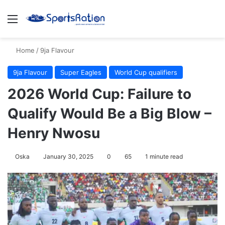
Menu
S
Home
/
9ja Flavour
9ja Flavour
Super Eagles
World Cup qualifiers
2026 World Cup: Failure to
Qualify Would Be a Big Blow –
Henry Nwosu
Oska
January 30, 2025
0
65
1 minute read