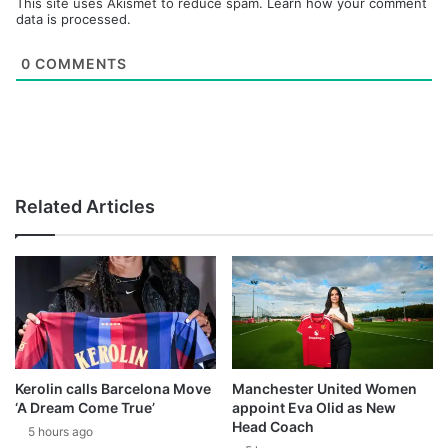
This site uses Akismet to reduce spam.
Learn how your comment
data is processed.
0
COMMENTS
Related Articles
Kerolin calls Barcelona Move
Manchester United Women
‘A Dream Come True’
appoint Eva Olid as New
Head Coach
5 hours ago