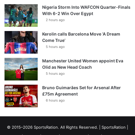
Nigeria Storm Into WAFCON Quarter-Finals
With 6-2 Win Over Egypt
2 hours ago
Kerolin calls Barcelona Move ‘A Dream
Come True’
5 hours ago
Manchester United Women appoint Eva
Olid as New Head Coach
5 hours ago
Bruno Guimarães Set for Arsenal After
£75m Agreement
6 hours ago
© 2015–2026 SportsRation. All Rights Reserved. |
SportsRation
|