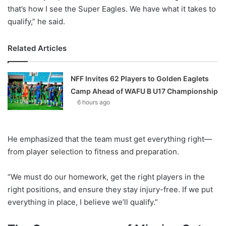
that’s how I see the Super Eagles. We have what it takes to
qualify,” he said.
Related Articles
NFF Invites 62 Players to Golden Eaglets
Camp Ahead of WAFU B U17 Championship
6 hours ago
He emphasized that the team must get everything right—
from player selection to fitness and preparation.
“We must do our homework, get the right players in the
right positions, and ensure they stay injury-free. If we put
everything in place, I believe we’ll qualify.”