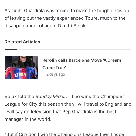
As such, Guardiola was forced to make the tough decision
of leaving out the vastly experienced Toure, much to the
disappointment of agent Dimitri Seluk.
Related Articles
Kerolin calls Barcelona Move ‘A Dream
Come True’
2 days ago
Seluk told the
Sunday Mirror
: “If he wins the Champions
League for City this season then I will travel to England and
I will say on television that Pep Guardiola is the best
manager in the world.
“But if City don’t win the Champions League then I hope