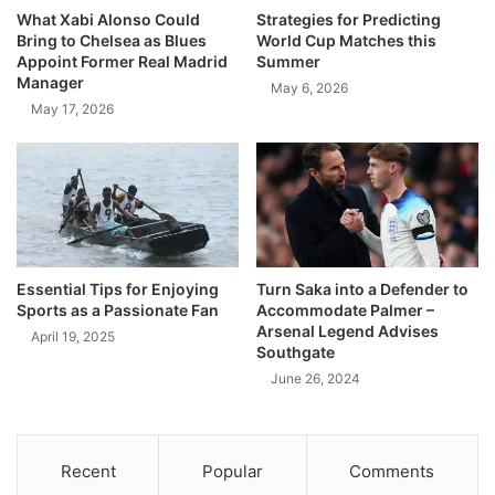
What Xabi Alonso Could
Strategies for Predicting
Bring to Chelsea as Blues
World Cup Matches this
Appoint Former Real Madrid
Summer
Manager
May 6, 2026
May 17, 2026
Essential Tips for Enjoying
Turn Saka into a Defender to
Sports as a Passionate Fan
Accommodate Palmer –
Arsenal Legend Advises
April 19, 2025
Southgate
June 26, 2024
Recent
Popular
Comments