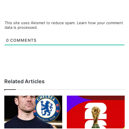
This site uses Akismet to reduce spam.
Learn how your comment
data is processed.
0
COMMENTS
Related Articles