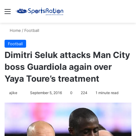
Menu
S
Home
/
Football
Football
Dimitri Seluk attacks Man City
boss Guardiola again over
Yaya Toure’s treatment
ajike
F
September 5, 2016
0
224
1 minute read
o
l
l
o
w