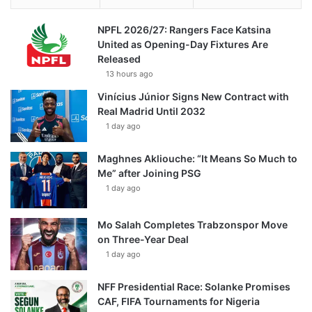
NPFL 2026/27: Rangers Face Katsina
United as Opening-Day Fixtures Are
Released
13 hours ago
Vinícius Júnior Signs New Contract with
Real Madrid Until 2032
1 day ago
Maghnes Akliouche: “It Means So Much to
Me” after Joining PSG
1 day ago
Mo Salah Completes Trabzonspor Move
on Three-Year Deal
1 day ago
NFF Presidential Race: Solanke Promises
CAF, FIFA Tournaments for Nigeria