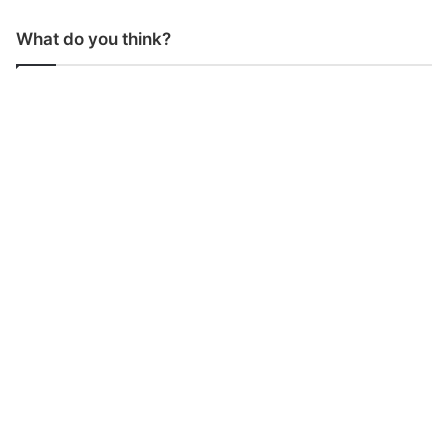
What do you think?