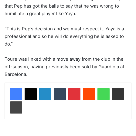
that Pep has got the balls to say that he was wrong to
humiliate a great player like Yaya.
“This is Pep’s decision and we must respect it. Yaya is a
professional and so he will do everything he is asked to
do.”
Toure was linked with a move away from the club in the
off-season, having previously been sold by Guardiola at
Barcelona.
LinkedIn
Tumblr
Pinterest
Reddit
WhatsApp
Share via Email
Print