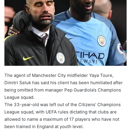
o
n
X
The agent of Manchester City midfielder Yaya Toure,
Dimitri Seluk has said his client has been humiliated after
being omitted from manager Pep Guardiola’s Champions
League squad.
The 33-year-old was left out of the Citizens’ Champions
League squad, with UEFA rules dictating that clubs are
allowed to name a maximum of 17 players who have not
been trained in England at youth level.