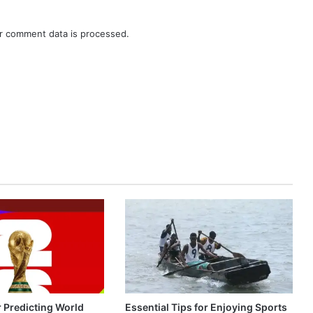
r comment data is processed.
r Predicting World
Essential Tips for Enjoying Sports