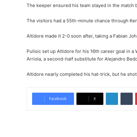
The keeper ensured his team stayed in the match by
The visitors had a 55th-minute chance through Ken
Altidore made it 2-0 soon after, taking a Fabian Jo
Pulisic set up Altidore for his 16th career goal in a
Arriola, a second-half substitute for Alejandro Bedoy
Altidore nearly completed his hat-trick, but he shot
LinkedIn
Tumblr
Facebook
X