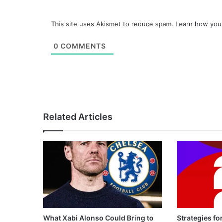
This site uses Akismet to reduce spam.
Learn how you
0
COMMENTS
Related Articles
What Xabi Alonso Could Bring to
Strategies fo