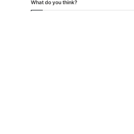
What do you think?