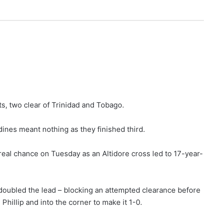
ts, two clear of Trinidad and Tobago.
ines meant nothing as they finished third.
t real chance on Tuesday as an Altidore cross led to 17-year-
 doubled the lead – blocking an attempted clearance before
Phillip and into the corner to make it 1-0.