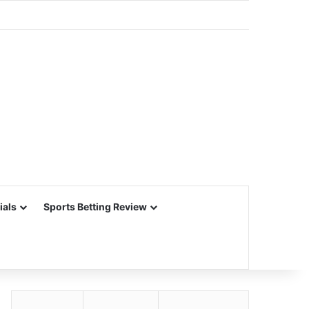
ials
Sports Betting Review