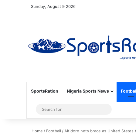
Sunday, August 9 2026
SportsRation
Nigeria Sports News
Footbal
Sidebar
Search
for
Home
/
Football
/
Altidore nets brace as United States 