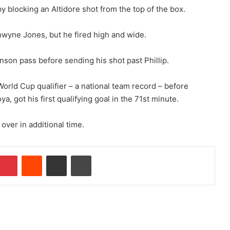
 blocking an Altidore shot from the top of the box.
wyne Jones, but he fired high and wide.
hnson pass before sending his shot past Phillip.
 World Cup qualifier – a national team record – before
a, got his first qualifying goal in the 71st minute.
 over in additional time.
Pinterest
Reddit
Share via Email
Print