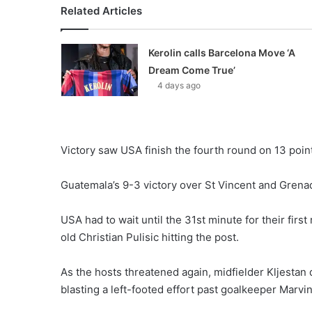
Related Articles
Kerolin calls Barcelona Move ‘A
Dream Come True’
4 days ago
Victory saw USA finish the fourth round on 13 poin
Guatemala’s 9-3 victory over St Vincent and Grenad
USA had to wait until the 31st minute for their firs
old Christian Pulisic hitting the post.
As the hosts threatened again, midfielder Kljestan
blasting a left-footed effort past goalkeeper Marvin 