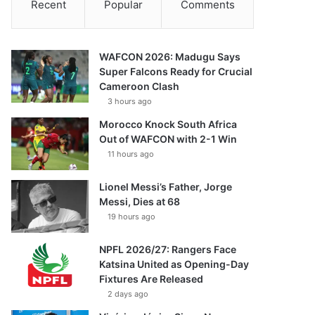
Recent
Popular
Comments
WAFCON 2026: Madugu Says
Super Falcons Ready for Crucial
Cameroon Clash
3 hours ago
Morocco Knock South Africa
Out of WAFCON with 2-1 Win
11 hours ago
Lionel Messi’s Father, Jorge
Messi, Dies at 68
19 hours ago
NPFL 2026/27: Rangers Face
Katsina United as Opening-Day
Fixtures Are Released
2 days ago