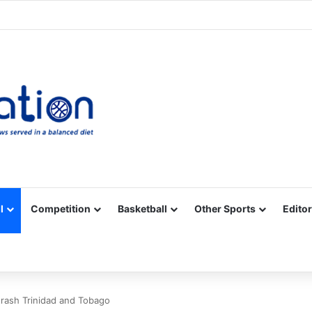
Facebook
X
YouTube
Vimeo
Instagram
RSS
l
Competition
Basketball
Other Sports
Editor
trash Trinidad and Tobago