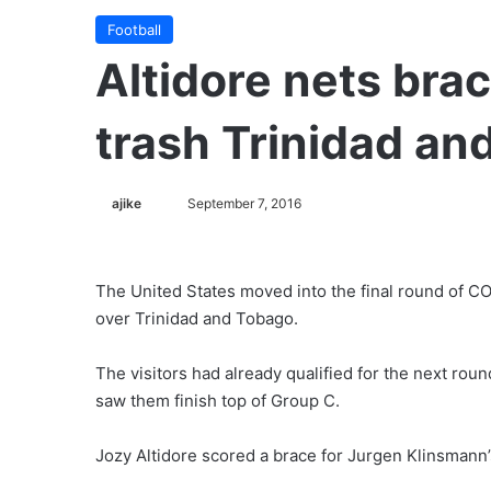
Football
Altidore nets bra
trash Trinidad an
ajike
F
September 7, 2016
o
l
l
The United States moved into the final round of C
o
over Trinidad and Tobago.
w
o
The visitors had already qualified for the next roun
n
saw them finish top of Group C.
X
Jozy Altidore scored a brace for Jurgen Klinsmann’