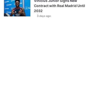
Vinícius Júnior Signs New
Contract with Real Madrid Until
2032
3 days ago