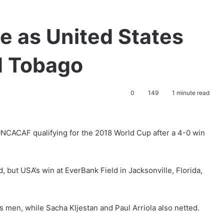
ce as United States
d Tobago
0
149
1 minute read
ONCACAF qualifying for the 2018 World Cup after a 4-0 win
d, but USA’s win at EverBank Field in Jacksonville, Florida,
s men, while Sacha Kljestan and Paul Arriola also netted.