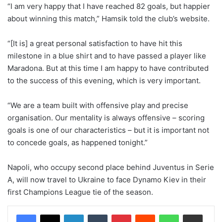
“I am very happy that I have reached 82 goals, but happier
about winning this match,” Hamsik told the club’s website.
“[It is] a great personal satisfaction to have hit this
milestone in a blue shirt and to have passed a player like
Maradona. But at this time I am happy to have contributed
to the success of this evening, which is very important.
“We are a team built with offensive play and precise
organisation. Our mentality is always offensive – scoring
goals is one of our characteristics – but it is important not
to concede goals, as happened tonight.”
Napoli, who occupy second place behind Juventus in Serie
A, will now travel to Ukraine to face Dynamo Kiev in their
first Champions League tie of the season.
LinkedIn
Tumblr
Pinterest
Reddit
WhatsApp
Share via Email