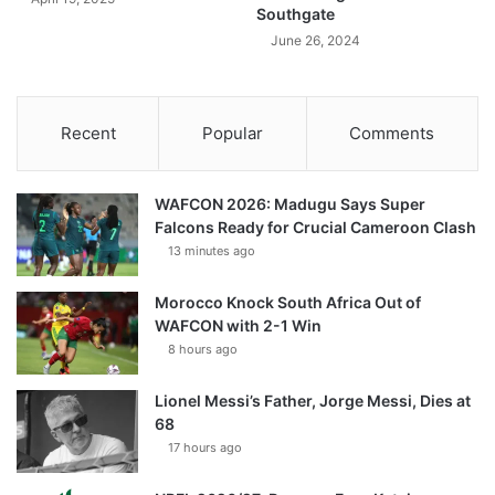
Southgate
June 26, 2024
Recent
Popular
Comments
WAFCON 2026: Madugu Says Super
Falcons Ready for Crucial Cameroon Clash
13 minutes ago
Morocco Knock South Africa Out of
WAFCON with 2-1 Win
8 hours ago
Lionel Messi’s Father, Jorge Messi, Dies at
68
17 hours ago