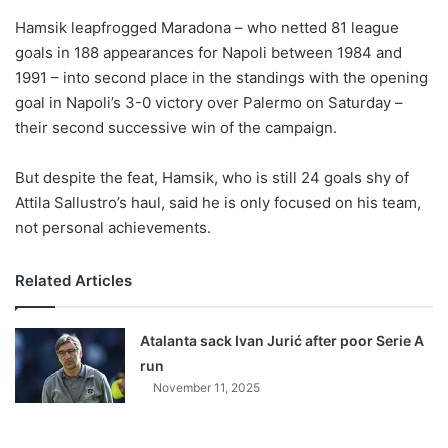
o
Hamsik leapfrogged Maradona – who netted 81 league
n
X
goals in 188 appearances for Napoli between 1984 and
1991 – into second place in the standings with the opening
goal in Napoli’s 3-0 victory over Palermo on Saturday –
their second successive win of the campaign.
But despite the feat, Hamsik, who is still 24 goals shy of
Attila Sallustro’s haul, said he is only focused on his team,
not personal achievements.
Related Articles
Atalanta sack Ivan Jurić after poor Serie A
run
November 11, 2025