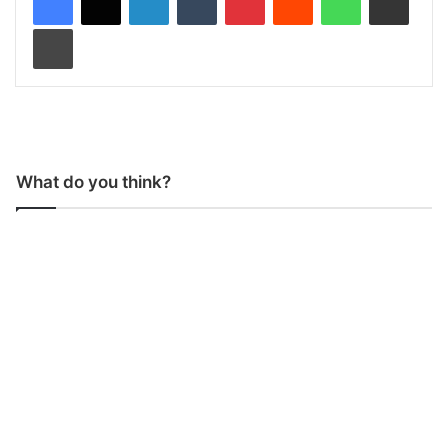
Print
What do you think?