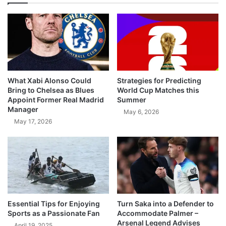
What Xabi Alonso Could
Strategies for Predicting
Bring to Chelsea as Blues
World Cup Matches this
Appoint Former Real Madrid
Summer
Manager
May 6, 2026
May 17, 2026
Essential Tips for Enjoying
Turn Saka into a Defender to
Sports as a Passionate Fan
Accommodate Palmer –
Arsenal Legend Advises
April 19, 2025