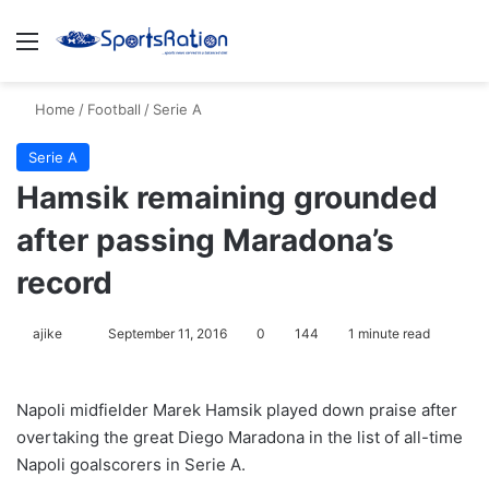
Menu
S
Home
/
Football
/
Serie A
Serie A
Hamsik remaining grounded
after passing Maradona’s
record
ajike
F
September 11, 2016
0
144
1 minute read
o
l
Napoli midfielder Marek Hamsik played down praise after
l
overtaking the great Diego Maradona in the list of all-time
o
Napoli goalscorers in Serie A.
w