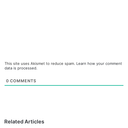
This site uses Akismet to reduce spam.
Learn how your comment
data is processed.
0
COMMENTS
Related Articles