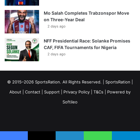
Mo Salah Completes Trabzonspor Move
on Three-Year Deal
2 days ago
NFF Presidential Race: Solanke Promises
CAF, FIFA Tournaments for Nigeria
2 days ago
© 2015–2026 SportsRation. All Rights Reserved. |
SportsRation
|
About
|
Contact
|
Support
|
Privacy Policy
|
T&Cs
| Powered by
Softileo
Facebook
X
YouTube
Vimeo
Instagram
RSS