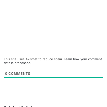
This site uses Akismet to reduce spam.
Learn how your comment
data is processed.
0
COMMENTS