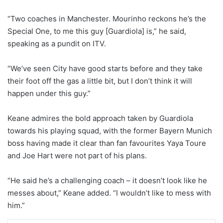
“Two coaches in Manchester. Mourinho reckons he’s the
Special One, to me this guy [Guardiola] is,” he said,
speaking as a pundit on ITV.
“We’ve seen City have good starts before and they take
their foot off the gas a little bit, but I don’t think it will
happen under this guy.”
Keane admires the bold approach taken by Guardiola
towards his playing squad, with the former Bayern Munich
boss having made it clear than fan favourites Yaya Toure
and Joe Hart were not part of his plans.
“He said he’s a challenging coach – it doesn’t look like he
messes about,” Keane added. “I wouldn’t like to mess with
him.”