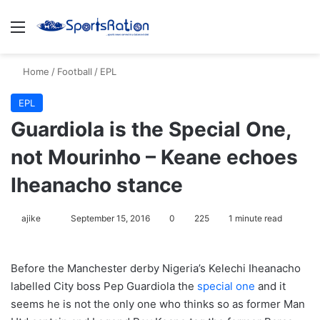
Menu
S
Home
/
Football
/
EPL
EPL
Guardiola is the Special One,
not Mourinho – Keane echoes
Iheanacho stance
ajike
F
September 15, 2016
0
225
1 minute read
o
l
Before the Manchester derby Nigeria’s Kelechi Iheanacho
l
labelled City boss Pep Guardiola the
special one
and it
o
seems he is not the only one who thinks so as former Man
w