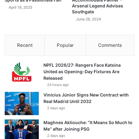
Arsenal Legend Advises
April 19, 2025
Southgate
June 26, 2024
Recent
Popular
Comments
NPFL 2026/27: Rangers Face Katsina
United as Opening-Day Fixtures Are
Released
24 hours ago
Vinícius Júnior Signs New Contract with
Real Madrid Until 2032
2 days ago
Maghnes Akliouche: “It Means So Much to
Me” after Joining PSG
2 days ago