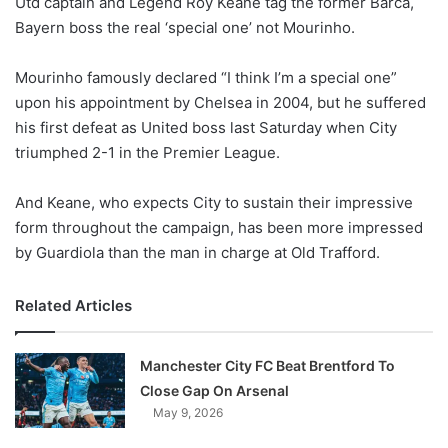
Utd captain and Legend Roy Keane tag the former Barca,
o
Bayern boss the real ‘special one’ not Mourinho.
n
X
Mourinho famously declared “I think I’m a special one”
upon his appointment by Chelsea in 2004, but he suffered
his first defeat as United boss last Saturday when City
triumphed 2-1 in the Premier League.
And Keane, who expects City to sustain their impressive
form throughout the campaign, has been more impressed
by Guardiola than the man in charge at Old Trafford.
Related Articles
Manchester City FC Beat Brentford To
Close Gap On Arsenal
May 9, 2026