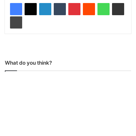
LinkedIn
Tumblr
Pinterest
Reddit
WhatsApp
Share via Email
Print
What do you think?