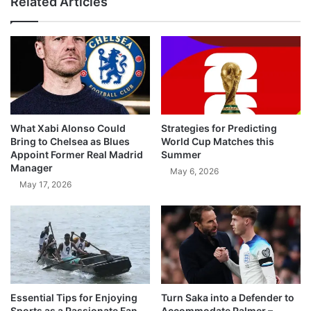
Related Articles
What Xabi Alonso Could
Strategies for Predicting
Bring to Chelsea as Blues
World Cup Matches this
Appoint Former Real Madrid
Summer
Manager
May 6, 2026
May 17, 2026
Essential Tips for Enjoying
Turn Saka into a Defender to
Sports as a Passionate Fan
Accommodate Palmer –