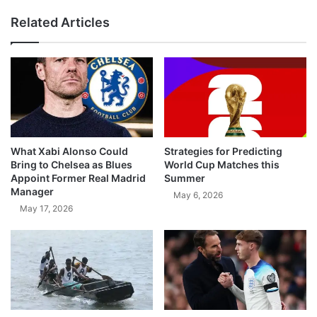
Related Articles
What Xabi Alonso Could
Strategies for Predicting
Bring to Chelsea as Blues
World Cup Matches this
Appoint Former Real Madrid
Summer
Manager
May 6, 2026
May 17, 2026