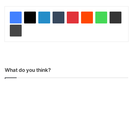
LinkedIn
Tumblr
Pinterest
Reddit
WhatsApp
Share via Email
Print
What do you think?