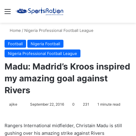
Menu
S
Home
/
Nigeria Professional Football League
Football
Nigeria Football
Nigeria Professional Football League
Madu: Madrid’s Kroos inspired
my amazing goal against
Rivers
ajike
F
September 22, 2016
0
231
1 minute read
o
l
Rangers International midfielder, Christain Madu is still
l
gushing over his amazing strike against Rivers
o