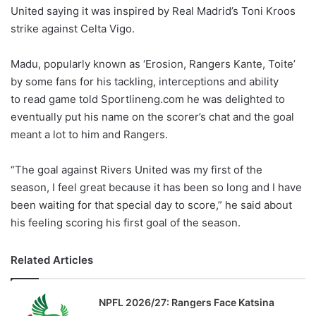
United saying it was inspired by Real Madrid’s Toni Kroos
w
strike against Celta Vigo.
o
n
X
Madu, popularly known as ‘Erosion, Rangers Kante, Toite’
by some fans for his tackling, interceptions and ability
to read game told Sportlineng.com he was delighted to
eventually put his name on the scorer’s chat and the goal
meant a lot to him and Rangers.
“The goal against Rivers United was my first of the
season, I feel great because it has been so long and I have
been waiting for that special day to score,” he said about
his feeling scoring his first goal of the season.
Related Articles
NPFL 2026/27: Rangers Face Katsina