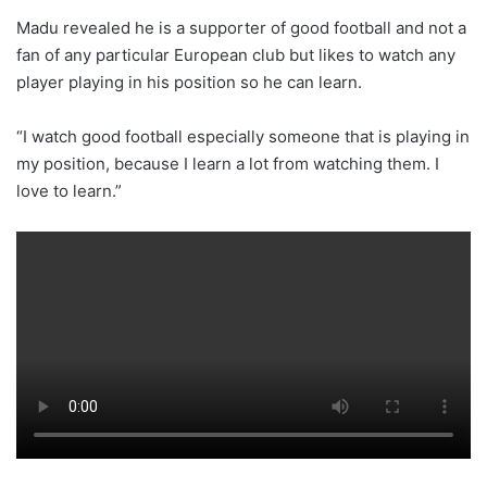
Madu revealed he is a supporter of good football and not a
fan of any particular European club but likes to watch any
player playing in his position so he can learn.
“I watch good football especially someone that is playing in
my position, because I learn a lot from watching them. I
love to learn.”