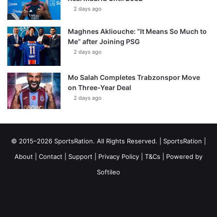
2 days ago
Maghnes Akliouche: “It Means So Much to
Me” after Joining PSG
2 days ago
Mo Salah Completes Trabzonspor Move
on Three-Year Deal
2 days ago
© 2015–2026 SportsRation. All Rights Reserved. |
SportsRation
|
About
|
Contact
|
Support
|
Privacy Policy
|
T&Cs
| Powered by
Softileo
Facebook
X
YouTube
Vimeo
Instagram
RSS