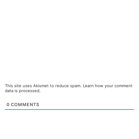
This site uses Akismet to reduce spam.
Learn how your comment
data is processed.
0
COMMENTS