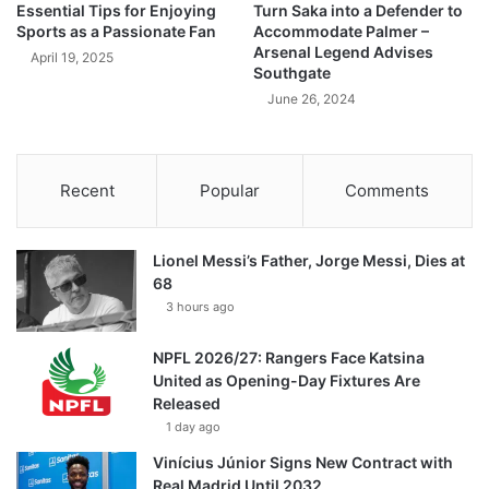
Essential Tips for Enjoying
Turn Saka into a Defender to
Sports as a Passionate Fan
Accommodate Palmer –
Arsenal Legend Advises
April 19, 2025
Southgate
June 26, 2024
Recent
Popular
Comments
Lionel Messi’s Father, Jorge Messi, Dies at
68
3 hours ago
NPFL 2026/27: Rangers Face Katsina
United as Opening-Day Fixtures Are
Released
1 day ago
Vinícius Júnior Signs New Contract with
Real Madrid Until 2032