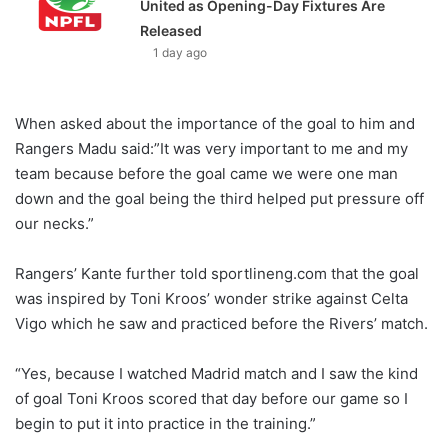
United as Opening-Day Fixtures Are
Released
1 day ago
When asked about the importance of the goal to him and
Rangers Madu said:”It was very important to me and my
team because before the goal came we were one man
down and the goal being the third helped put pressure off
our necks.”
Rangers’ Kante further told sportlineng.com that the goal
was inspired by Toni Kroos’ wonder strike against Celta
Vigo which he saw and practiced before the Rivers’ match.
“Yes, because I watched Madrid match and I saw the kind
of goal Toni Kroos scored that day before our game so I
begin to put it into practice in the training.”