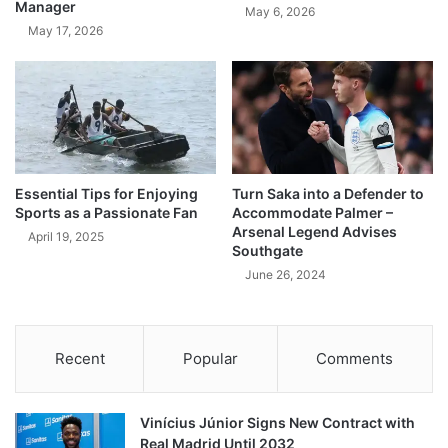
Manager
May 6, 2026
May 17, 2026
Essential Tips for Enjoying
Turn Saka into a Defender to
Sports as a Passionate Fan
Accommodate Palmer –
Arsenal Legend Advises
April 19, 2025
Southgate
June 26, 2024
Recent
Popular
Comments
Vinícius Júnior Signs New Contract with
Real Madrid Until 2032