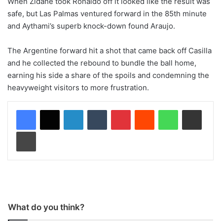
When Zidane took Ronaldo off it looked like the result was
safe, but Las Palmas ventured forward in the 85th minute
and Aythami’s superb knock-down found Araujo.
The Argentine forward hit a shot that came back off Casilla
and he collected the rebound to bundle the ball home,
earning his side a share of the spoils and condemning the
heavyweight visitors to more frustration.
LinkedIn
Tumblr
Pinterest
Reddit
WhatsApp
Share via Email
Print
What do you think?