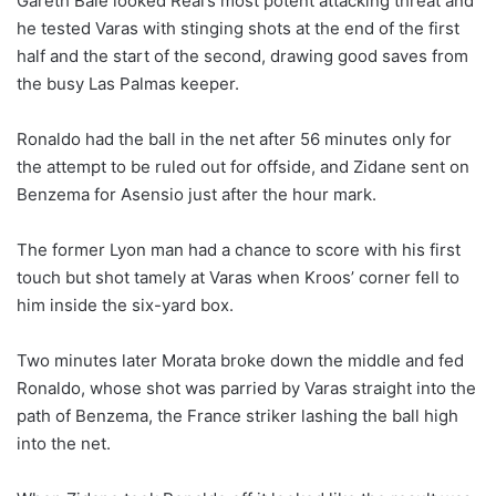
Gareth Bale looked Real’s most potent attacking threat and
he tested Varas with stinging shots at the end of the first
half and the start of the second, drawing good saves from
the busy Las Palmas keeper.
Ronaldo had the ball in the net after 56 minutes only for
the attempt to be ruled out for offside, and Zidane sent on
Benzema for Asensio just after the hour mark.
The former Lyon man had a chance to score with his first
touch but shot tamely at Varas when Kroos’ corner fell to
him inside the six-yard box.
Two minutes later Morata broke down the middle and fed
Ronaldo, whose shot was parried by Varas straight into the
path of Benzema, the France striker lashing the ball high
into the net.