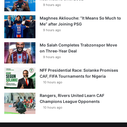
9 hours ago
Maghnes Akliouche: “It Means So Much to
Me” after Joining PSG
9 hours ago
Mo Salah Completes Trabzonspor Move
on Three-Year Deal
9 hours ago
NFF Presidential Race: Solanke Promises
CAF, FIFA Tournaments for Nigeria
10 hours ago
Rangers, Rivers United Learn CAF
Champions League Opponents
10 hours ago