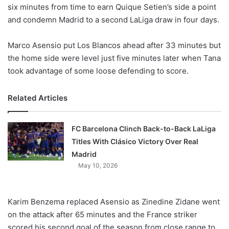
X
six minutes from time to earn Quique Setien’s side a point
and condemn Madrid to a second LaLiga draw in four days.
Marco Asensio put Los Blancos ahead after 33 minutes but
the home side were level just five minutes later when Tana
took advantage of some loose defending to score.
Related Articles
FC Barcelona Clinch Back-to-Back LaLiga
Titles With Clásico Victory Over Real
Madrid
May 10, 2026
Karim Benzema replaced Asensio as Zinedine Zidane went
on the attack after 65 minutes and the France striker
scored his second goal of the season from close range to