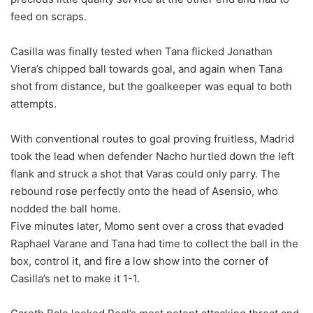
feed on scraps.
Casilla was finally tested when Tana flicked Jonathan
Viera’s chipped ball towards goal, and again when Tana
shot from distance, but the goalkeeper was equal to both
attempts.
With conventional routes to goal proving fruitless, Madrid
took the lead when defender Nacho hurtled down the left
flank and struck a shot that Varas could only parry. The
rebound rose perfectly onto the head of Asensio, who
nodded the ball home.
Five minutes later, Momo sent over a cross that evaded
Raphael Varane and Tana had time to collect the ball in the
box, control it, and fire a low show into the corner of
Casilla’s net to make it 1-1.