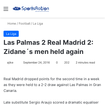
Menu
S
Home
/
Football
/
La Liga
La Liga
Las Palmas 2 Real Madrid 2:
Zidane´s men held again
ajike
F
September 24, 2016
0
202
2 minutes read
o
l
Real Madrid dropped points for the second time in a week
l
as they were held to a 2-2 draw against Las Palmas in Gran
o
Canaria.
w
o
Late substitute Sergio Araujo scored a dramatic equaliser
n