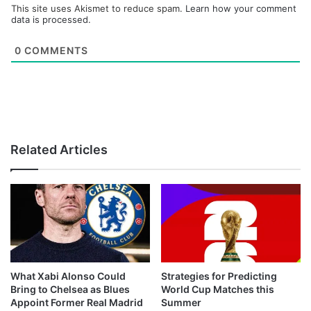
This site uses Akismet to reduce spam.
Learn how your comment
data is processed.
0
COMMENTS
Related Articles
What Xabi Alonso Could
Strategies for Predicting
Bring to Chelsea as Blues
World Cup Matches this
Appoint Former Real Madrid
Summer