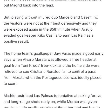
put Madrid back into the lead.
But, playing without injured duo Marcelo and Casemiro,
the visitors were not at their best defensively and they
were exposed again in the 85th minute when Araujo
evaded goalkeeper Kiko Casilla to earn Las Palmas a
positive result.
The home team’s goalkeeper Javi Varas made a good early
save when Alvaro Morata was allowed a free header at
goal from Toni Kroos’ free-kick, and the home side were
relieved to see Cristiano Ronaldo fail to control a pass
from Morata when the Portuguese ace was ideally placed
to score.
Madrid restricted Las Palmas to tentative attacking forays
and long-range shots early on, while Morata was given
precious little quality service at the other end and had to