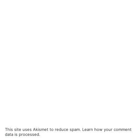
This site uses Akismet to reduce spam.
Learn how your comment
data is processed.