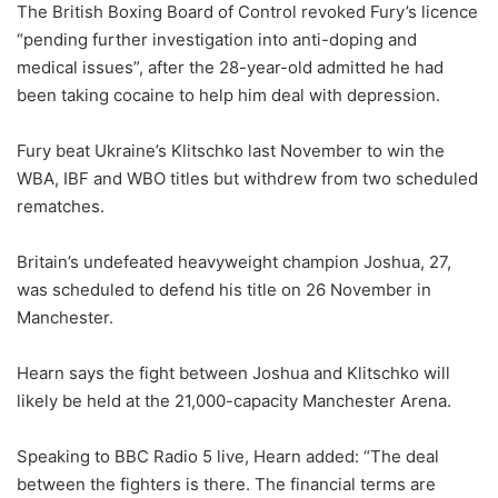
The British Boxing Board of Control revoked Fury’s licence
“pending further investigation into anti-doping and
medical issues”, after the 28-year-old admitted he had
been taking cocaine to help him deal with depression.
Fury beat Ukraine’s Klitschko last November to win the
WBA, IBF and WBO titles but withdrew from two scheduled
rematches.
Britain’s undefeated heavyweight champion Joshua, 27,
was scheduled to defend his title on 26 November in
Manchester.
Hearn says the fight between Joshua and Klitschko will
likely be held at the 21,000-capacity Manchester Arena.
Speaking to BBC Radio 5 live, Hearn added: “The deal
between the fighters is there. The financial terms are