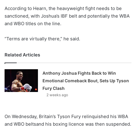
o
According to Hearn, the heavyweight fight needs to be
n
X
sanctioned, with Joshua’s IBF belt and potentially the WBA
and WBO titles on the line.
“Terms are virtually there,” he said.
Related Articles
Anthony Joshua Fights Back to Win
Emotional Comeback Bout, Sets Up Tyson
Fury Clash
2 weeks ago
On Wednesday, Britain’s Tyson Fury relinquished his WBA
and WBO beltsand his boxing licence was then suspended.