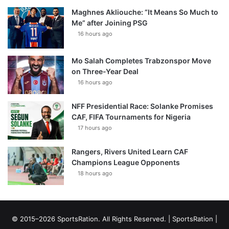
Maghnes Akliouche: “It Means So Much to
Me” after Joining PSG
16 hours ago
Mo Salah Completes Trabzonspor Move
on Three-Year Deal
16 hours ago
NFF Presidential Race: Solanke Promises
CAF, FIFA Tournaments for Nigeria
17 hours ago
Rangers, Rivers United Learn CAF
Champions League Opponents
18 hours ago
© 2015–2026 SportsRation. All Rights Reserved. |
SportsRation
|