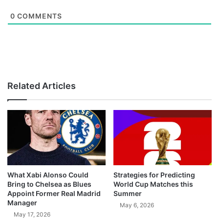
0
COMMENTS
Related Articles
What Xabi Alonso Could
Strategies for Predicting
Bring to Chelsea as Blues
World Cup Matches this
Appoint Former Real Madrid
Summer
Manager
May 6, 2026
May 17, 2026