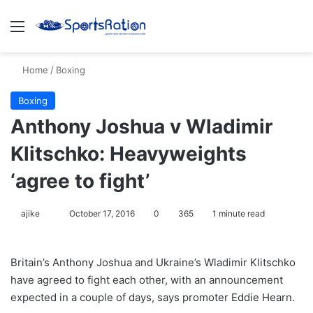
Menu
S
Home
/
Boxing
Boxing
Anthony Joshua v Wladimir
Klitschko: Heavyweights
‘agree to fight’
ajike
F
October 17, 2016
0
365
1 minute read
o
l
Britain’s Anthony Joshua and Ukraine’s Wladimir Klitschko
l
have agreed to fight each other, with an announcement
o
expected in a couple of days, says promoter Eddie Hearn.
w