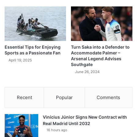
Essential Tips for Enjoying
Turn Saka into a Defender to
Sports as a Passionate Fan
Accommodate Palmer –
Arsenal Legend Advises
April 19, 2025
Southgate
June 26, 2024
Recent
Popular
Comments
Vinícius Júnior Signs New Contract with
Real Madrid Until 2032
16 hours ago