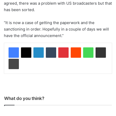
agreed, there was a problem with US broadcasters but that
has been sorted.
“It is now a case of getting the paperwork and the
sanctioning in order. Hopefully in a couple of days we will
have the official announcement.”
LinkedIn
Tumblr
Pinterest
Reddit
WhatsApp
Share via Email
Print
What do you think?