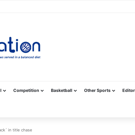
Facebook
X
YouTube
Vimeo
Instagram
RSS
l
Competition
Basketball
Other Sports
Editor
ck´ in title chase