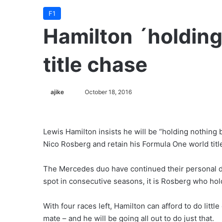
F1
Hamilton ´holding
title chase
ajike
F
October 18, 2016
o
l
l
Lewis Hamilton insists he will be “holding nothing 
o
Nico Rosberg and retain his Formula One world titl
w
o
The Mercedes duo have continued their personal du
n
spot in consecutive seasons, it is Rosberg who ho
X
With four races left, Hamilton can afford to do littl
mate – and he will be going all out to do just that.