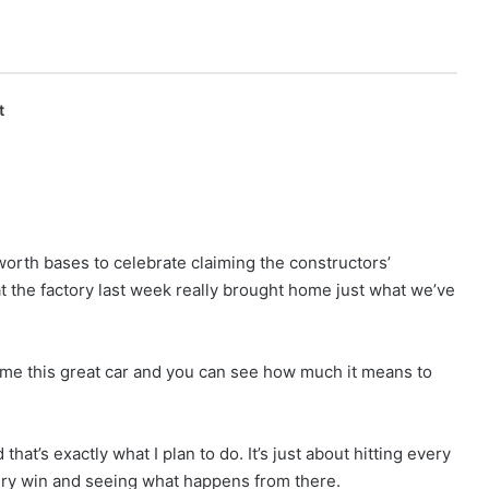
t
worth bases to celebrate claiming the constructors’
at the factory last week really brought home just what we’ve
me this great car and you can see how much it means to
that’s exactly what I plan to do. It’s just about hitting every
very win and seeing what happens from there.