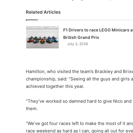
Related Articles
F1 Drivers to race LEGO Minicars a
British Grand Prix
July 3, 2026
Hamilton, who visited the team’s Brackley and Brix
championship, said: “Seeing all the guys and girls 
achieved together this year.
“They’ve worked so damned hard to give Nico and 
them.
“We’ve got four races left to make the most of it and 
race weekend as hard as I can, going all out for e