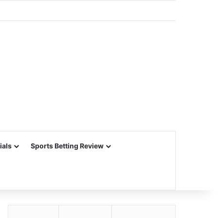
ials
Sports Betting Review