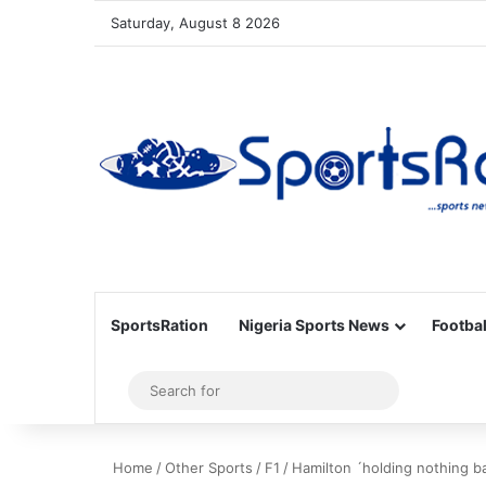
Saturday, August 8 2026
SportsRation
Nigeria Sports News
Footbal
Sidebar
Search
for
Home
/
Other Sports
/
F1
/
Hamilton ´holding nothing ba