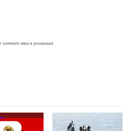
r comment data is processed.