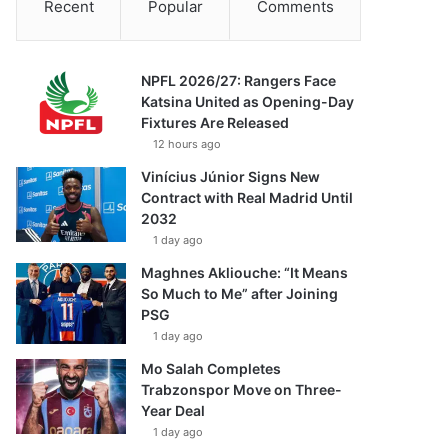
Recent
Popular
Comments
NPFL 2026/27: Rangers Face
Katsina United as Opening-Day
Fixtures Are Released
12 hours ago
Vinícius Júnior Signs New
Contract with Real Madrid Until
2032
1 day ago
Maghnes Akliouche: “It Means
So Much to Me” after Joining
PSG
1 day ago
Mo Salah Completes
Trabzonspor Move on Three-
Year Deal
1 day ago